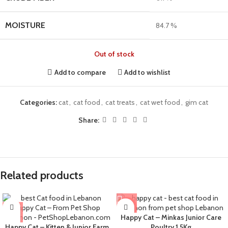
MOISTURE
84.7 %
Out of stock
Add to compare
Add to wishlist
Categories:
cat
,
cat food
,
cat treats
,
cat wet food
,
gim cat
Share:
Related products
-8%
Happy Cat – Minkas Junior Care
Happy Cat – Kitten & Junior Farm
Poultry 1.5Kg