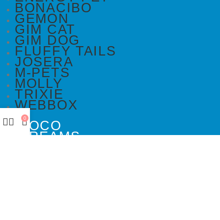
BONACIBO
GEMON
GIM CAT
GIM DOG
FLUFFY TAILS
JOSERA
M-PETS
MOLLY
TRIXIE
WEBBOX
0
DOCO
DREAMS
PAWISE
SENYAYLA
DOCO
DREAMS
PAWISE
SENYAYLA