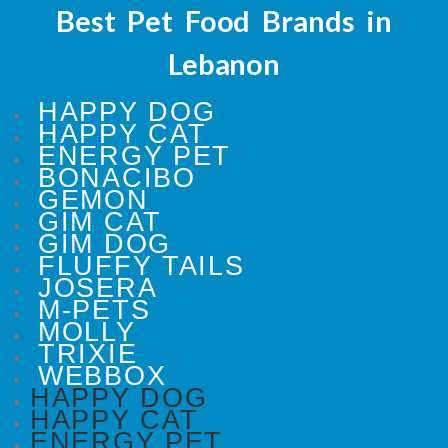
Best Pet Food Brands in
Lebanon
HAPPY DOG
HAPPY CAT
ENERGY PET
BONACIBO
GEMON
GIM CAT
GIM DOG
FLUFFY TAILS
JOSERA
M-PETS
MOLLY
TRIXIE
WEBBOX
HAPPY DOG
HAPPY CAT
ENERGY PET