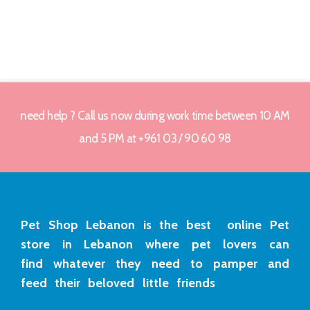
need help ? Call us now during work time between 10 AM
and 5 PM at +961 03 / 90 60 98
Pet Shop Lebanon is the best online Pet
store in Lebanon where pet lovers can
find whatever they need to pamper and
feed their beloved little friends