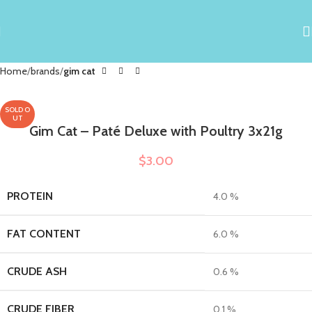
Home
brands
gim cat
SOLD O
UT
Gim Cat – Paté Deluxe with Poultry 3x21g
$
3.00
PROTEIN
4.0 %
FAT CONTENT
6.0 %
CRUDE ASH
0.6 %
CRUDE FIBER
0.1 %