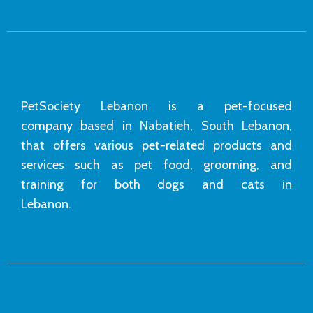
PetSociety Lebanon is a pet-focused
company based in Nabatieh, South Lebanon,
that offers various pet-related products and
services such as pet food, grooming, and
training for both dogs and cats in
Lebanon.