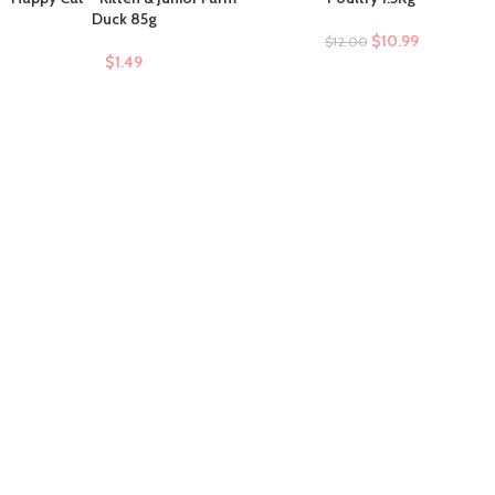
Duck 85g
$
10.99
$
12.00
$
1.49