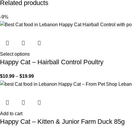
Related products
-9%
Select options
Happy Cat – Hairball Control Poultry
$
10.99
–
$
19.99
Add to cart
Happy Cat – Kitten & Junior Farm Duck 85g