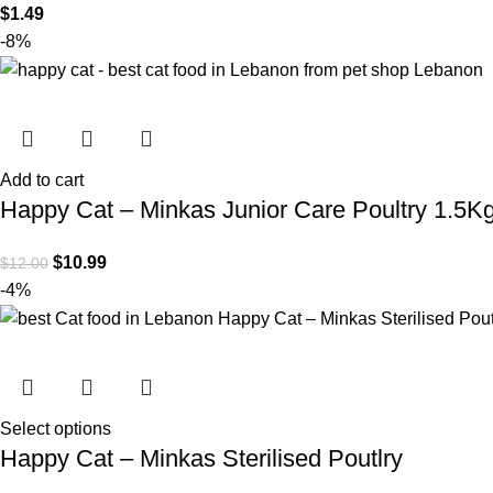
$
1.49
-8%
Add to cart
Happy Cat – Minkas Junior Care Poultry 1.5K
$
10.99
$
12.00
-4%
Select options
Happy Cat – Minkas Sterilised Poutlry