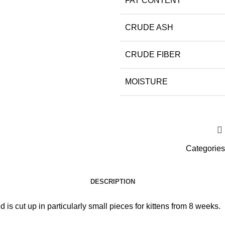
FAT CONTENT
CRUDE ASH
CRUDE FIBER
MOISTURE
Categories
DESCRIPTION
s cut up in particularly small pieces for kittens from 8 weeks.