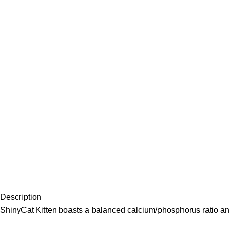
Description
ShinyCat Kitten boasts a balanced calcium/phosphorus ratio and i