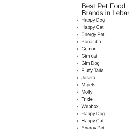
Best Pet Food
Brands in Leba
Happy Dog
Happy Cat
Energy Pet
Bonacibo
Gemon
Gim cat
Gim Dog
Fluffy Tails
Josera
M-pets
Pet Shop Lebanon is the best
Molly
online Pet store in Lebanon
Trixie
where pet lovers can find
Webbox
whatever they need to pamper
Happy Dog
and feed their beloved little
Happy Cat
friends
Energy Pet