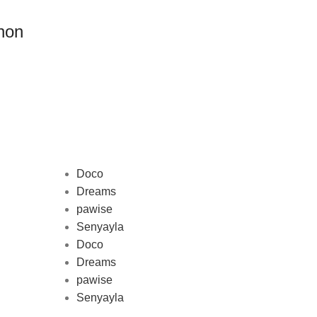
non
Doco
Dreams
pawise
Au
Senyayla
represe
Doco
and 
Dreams
pawise
Senyayla
Delivery all over Lebanon in few