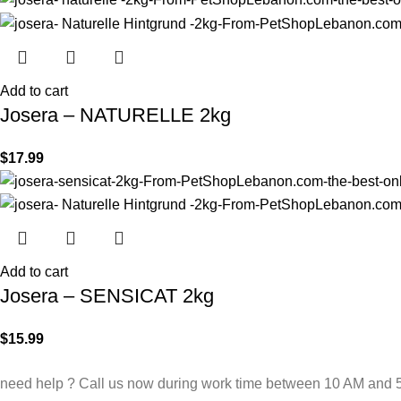
Add to cart
Josera – NATURELLE 2kg
$
17.99
Add to cart
Josera – SENSICAT 2kg
$
15.99
need help ? Call us now during work time between 10 AM and 5