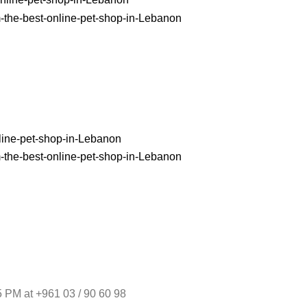
 PM at +961 03 / 90 60 98