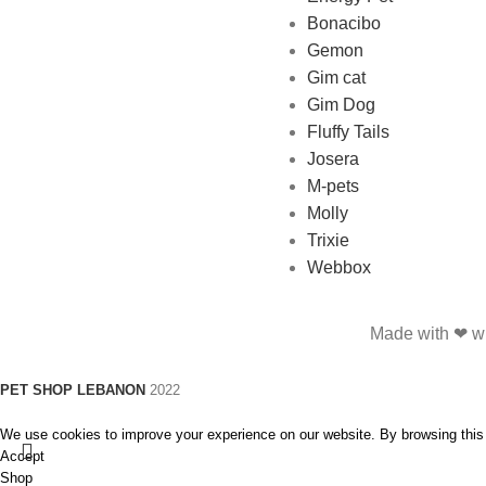
Bonacibo
Gemon
Gim cat
Gim Dog
Fluffy Tails
Josera
M-pets
Molly
Trixie
Webbox
Made with ❤ wi
PET SHOP LEBANON
2022
We use cookies to improve your experience on our website. By browsing this 
Accept
Shop