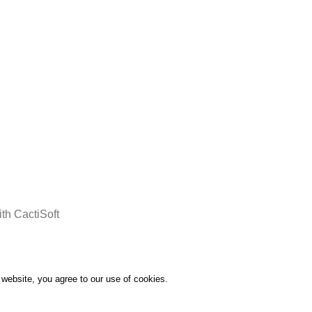
days after the order confirmation
th CactiSoft
website, you agree to our use of cookies.