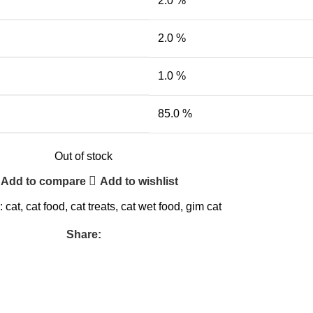
2.0 %
2.0 %
1.0 %
85.0 %
Out of stock
Add to compare
Add to wishlist
:
cat
,
cat food
,
cat treats
,
cat wet food
,
gim cat
Share: