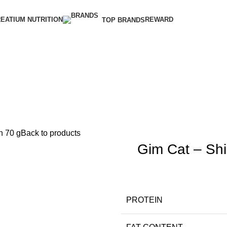
EATIUM NUTRITION
REWARD
TOP BRANDS
n 70 g
Back to products
Gim Cat – Shin
PROTEIN