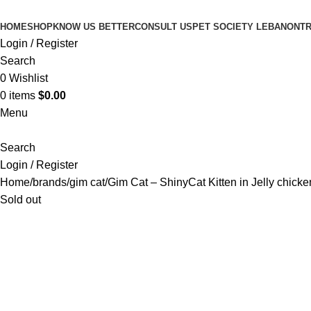
HOME
SHOP
KNOW US BETTER
CONSULT US
PET SOCIETY LEBANON
TR
Login / Register
Search
0
Wishlist
0
items
$
0.00
Menu
Search
Login / Register
Home
brands
gim cat
Gim Cat – ShinyCat Kitten in Jelly chicke
Sold out