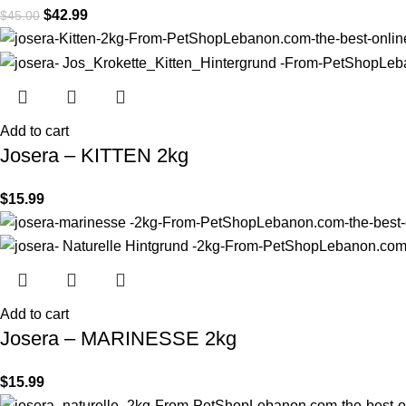
$
42.99
$
45.00
Add to cart
Josera – KITTEN 2kg
$
15.99
Add to cart
Josera – MARINESSE 2kg
$
15.99