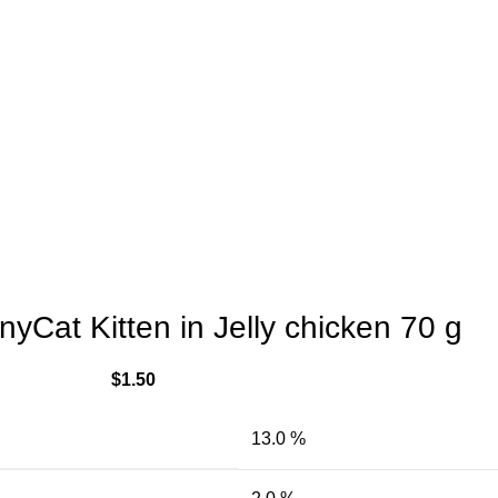
yCat Kitten in Jelly chicken 70 g
$
1.50
13.0 %