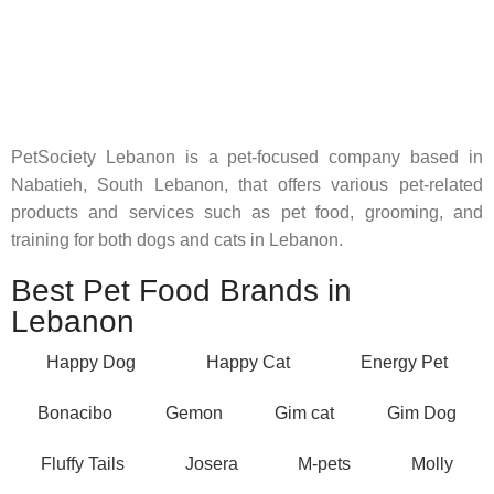
Pet Shop Lebanon is the best online Pet store in Lebanon
where pet lovers can find whatever they need to pamper and
feed their beloved little friends
PetSociety Lebanon is a pet-focused company based in
Nabatieh, South Lebanon, that offers various pet-related
products and services such as pet food, grooming, and
training for both dogs and cats in Lebanon.
Best Pet Food Brands in
Lebanon
Happy Dog
Happy Cat
Energy Pet
Bonacibo
Gemon
Gim cat
Gim Dog
Fluffy Tails
Josera
M-pets
Molly