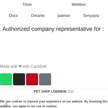
Trixie
Webbox
Doco
Dreams
pawise
Senyayla
Authorized company representative for :
Made with ❤ with CactiSoft
PET SHOP LEBANON
2022
We use cookies to improve your experience on our website. By browsing this
website, you agree to our use of cookies.