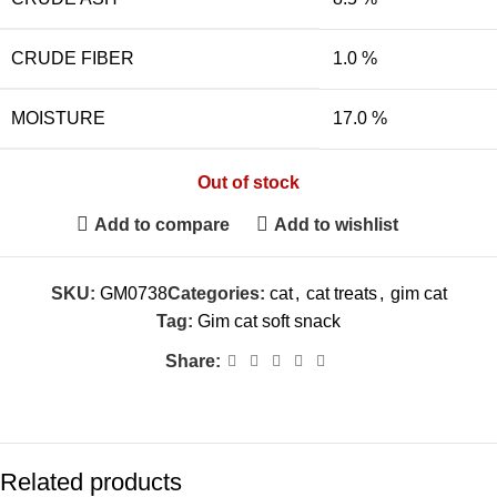
CRUDE FIBER
1.0 %
MOISTURE
17.0 %
Out of stock
Add to compare
Add to wishlist
SKU:
GM0738
Categories:
cat
,
cat treats
,
gim cat
Tag:
Gim cat soft snack
Share:
Related products