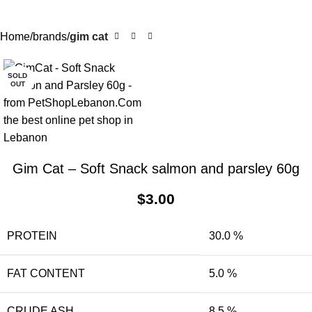
Home
brands
gim cat
SOLD
OUT
Gim Cat – Soft Snack salmon and parsley 60g
$
3.00
PROTEIN
30.0 %
FAT CONTENT
5.0 %
CRUDE ASH
8.5 %