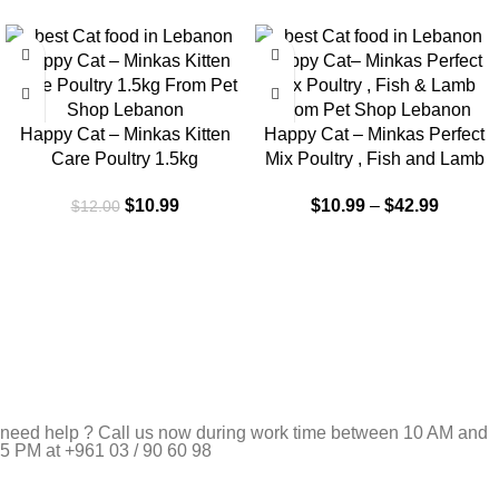
-8%
-9%
Happy Cat – Minkas Kitten
Happy Cat – Minkas Perfect
Care Poultry 1.5kg
Mix Poultry , Fish and Lamb
$
10.99
$
10.99
–
$
42.99
$
12.00
need help ? Call us now during work time between 10 AM and
5 PM at +961 03 / 90 60 98