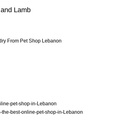
h and Lamb