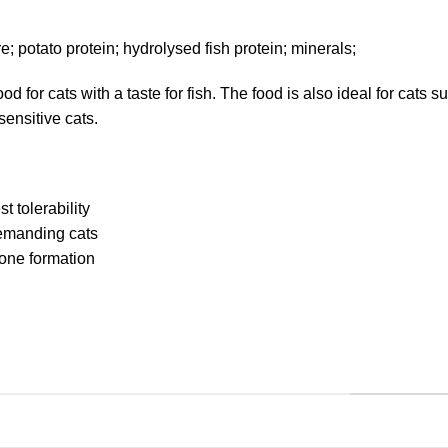
bre; potato protein; hydrolysed fish protein; minerals;
 for cats with a taste for fish. The food is also ideal for cats 
sensitive cats.
t tolerability
demanding cats
tone formation