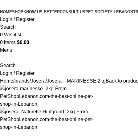
HOME
SHOP
KNOW US BETTER
CONSULT US
PET SOCIETY LEBANON
TR
Login / Register
Search
0
Wishlist
0
items
$
0.00
Menu
Search
Login / Register
Home
brands
Josera
Josera – MARINESSE 2kg
Back to produc