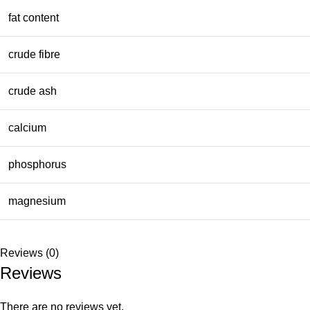
fat content
crude fibre
crude ash
calcium
phosphorus
magnesium
Reviews (0)
Reviews
There are no reviews yet.