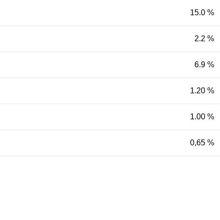
15.0 %
2.2 %
6.9 %
1.20 %
1.00 %
0,65 %