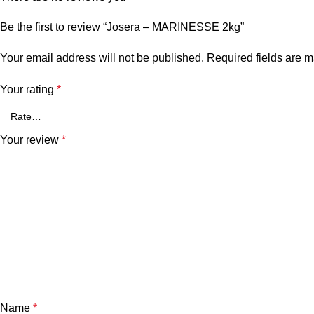
Be the first to review “Josera – MARINESSE 2kg”
Your email address will not be published.
Required fields are 
Your rating
*
Your review
*
Name
*