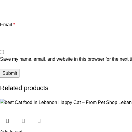
Email
*
Save my name, email, and website in this browser for the next 
Related products
Add to cart