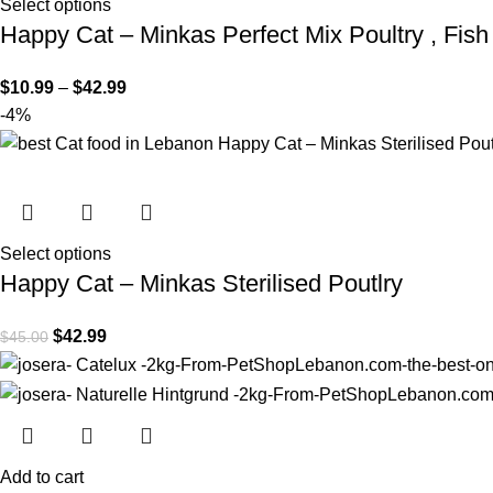
Select options
Happy Cat – Minkas Perfect Mix Poultry , Fis
$
10.99
–
$
42.99
-4%
Select options
Happy Cat – Minkas Sterilised Poutlry
$
42.99
$
45.00
Add to cart