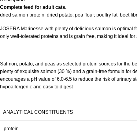
Complete feed for adult cats.
dried salmon protein; dried potato; pea flour; poultry fat; beet fi
JOSERA Marinesse with plenty of delicious salmon is optimal food
only well-tolerated proteins and is grain free, making it ideal for 
Salmon, potato, and peas as selected protein sources for the bes
plenty of exquisite salmon (30 %) and a grain-free formula for 
encourages a pH value of 6.0-6.5 to reduce the risk of urinary s
hypoallergenic and easy to digest
ANALYTICAL CONSTITUENTS
protein