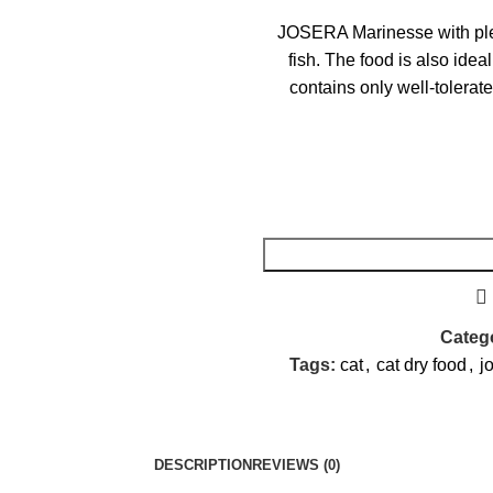
JOSERA Marinesse with plent
fish. The food is also idea
contains only well-tolerate
Catego
Tags:
cat
,
cat dry food
,
j
DESCRIPTION
REVIEWS (0)