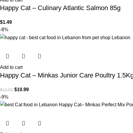
Happy Cat – Culinary Atlantic Salmon 85g
$
1.49
-8%
Add to cart
Happy Cat – Minkas Junior Care Poultry 1.5K
$
10.99
$
12.00
-9%