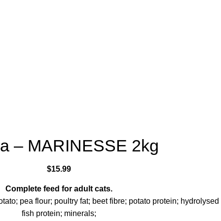
ra – MARINESSE 2kg
$
15.99
Complete feed for adult cats.
tato; pea flour; poultry fat; beet fibre; potato protein; hydrolysed
fish protein; minerals;