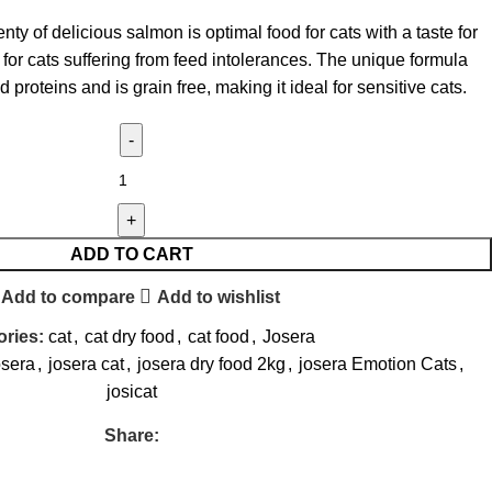
y of delicious salmon is optimal food for cats with a taste for
l for cats suffering from feed intolerances. The unique formula
d proteins and is grain free, making it ideal for sensitive cats.
ADD TO CART
Add to compare
Add to wishlist
ries:
cat
,
cat dry food
,
cat food
,
Josera
osera
,
josera cat
,
josera dry food 2kg
,
josera Emotion Cats
,
josicat
Share: