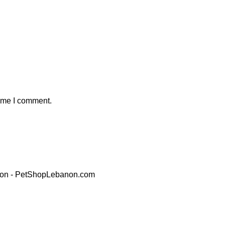
time I comment.