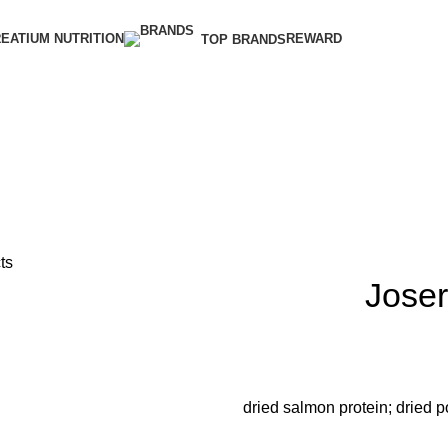
EATIUM NUTRITION
REWARD
TOP BRANDS
ts
Jose
dried salmon protein; dried po