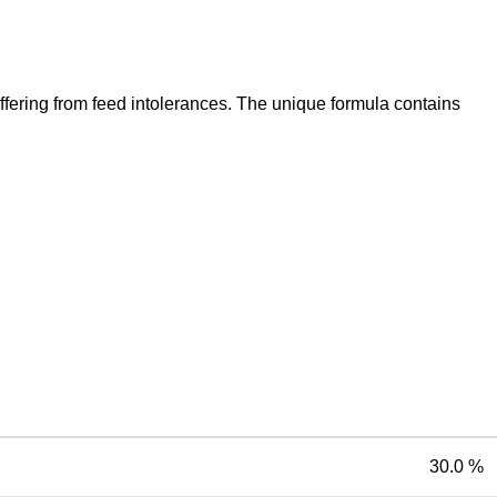
suffering from feed intolerances. The unique formula contains
30.0 %