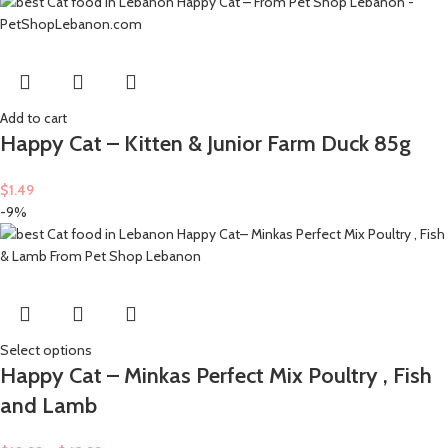
Add to cart
Happy Cat – Kitten & Junior Farm Duck 85g
$
1.49
-9%
Select options
Happy Cat – Minkas Perfect Mix Poultry , Fish
and Lamb