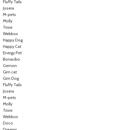
Fluffy Tails
Josera
M-pets
Molly
Trixie
Webbox
Happy Dog
Happy Cat
Energy Pet
Bonacibo
Gemon
Gim cat
Gim Dog
Fluffy Tails
Josera
M-pets
Molly
Trixie
Webbox
Doco
Dreams