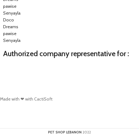
pawise
Senyayla
Doco
Dreams
pawise
Senyayla
Authorized company representative for :
Made with ❤ with CactiSoft
PET SHOP LEBANON
2022