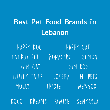
Best Pet Food Brands in
Lebanon
HAPPY DOG
HAPPY CAT
ENERGY PET
BONACIBO
GEMON
GIM CAT
GIM DOG
FLUFFY TAILS
JOSERA
M-PETS
MOLLY
TRIXIE
WEBBOX
DOCO
DREAMS
PAWISE
SENYAYLA