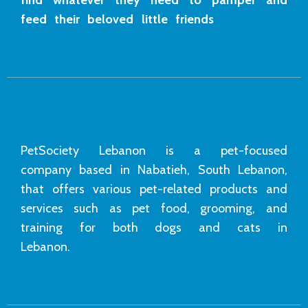
feed their beloved little friends
PetSociety Lebanon is a pet-focused
company based in Nabatieh, South Lebanon,
that offers various pet-related products and
services such as pet food, grooming, and
training for both dogs and cats in
Lebanon.