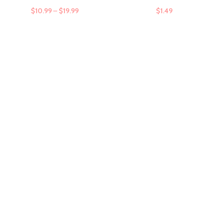
$
10.99
–
$
19.99
$
1.49