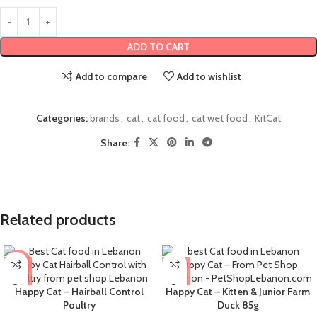
ADD TO CART
Add to compare
Add to wishlist
Categories:
brands
,
cat
,
cat food
,
cat wet food
,
KitCat
Share:
Related products
-9%
Happy Cat – Hairball Control
Happy Cat – Kitten & Junior Farm
Poultry
Duck 85g