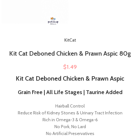
KitCat
Kit Cat Deboned Chicken & Prawn Aspic 80g
$
1.49
Kit Cat Deboned Chicken & Prawn Aspic
Grain Free | All Life Stages | Taurine Added
Hairball Control
Reduce Risk of Kidney Stones & Urinary Tract Infection
Rich in Omega-3 & Omega-6
No Pork, No Lard
No Artificial Preservatives