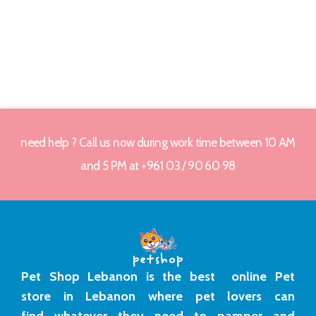
need help ? Call us now during work time between 10 AM
and 5 PM at +961 03 / 90 60 98
Pet Shop Lebanon is the best online Pet
store in Lebanon where pet lovers can
find whatever they need to pamper and