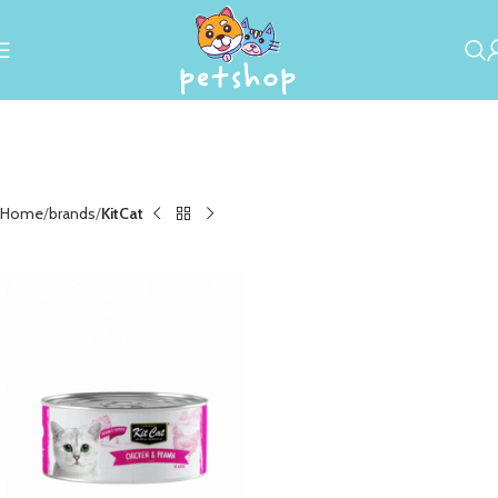
Home
brands
KitCat