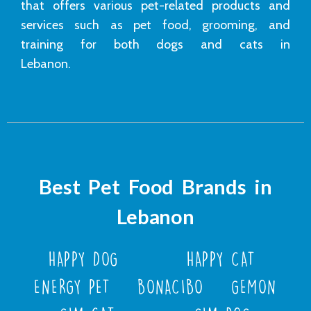
that offers various pet-related products and
services such as pet food, grooming, and
training for both dogs and cats in
Lebanon.
Best Pet Food Brands in
Lebanon
HAPPY DOG
HAPPY CAT
ENERGY PET
BONACIBO
GEMON