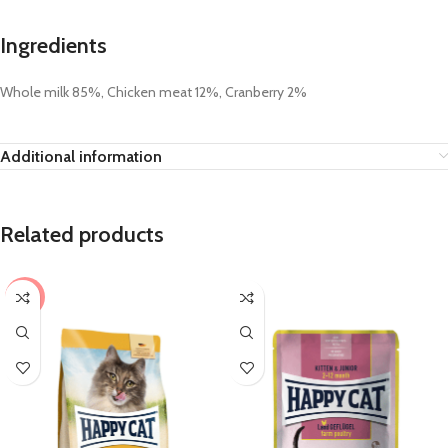
Ingredients
Whole milk 85%, Chicken meat 12%, Cranberry 2%
Additional information
Related products
-9%