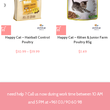
Happy Cat – Hairball Control
Happy Cat – Kitten & Junior Farm
Poultry
Poultry 85g
$
10.99
–
$
19.99
$
1.49
need help ? Call us now during work time between 10 AM
and 5 PM at +961 03 / 90 60 98