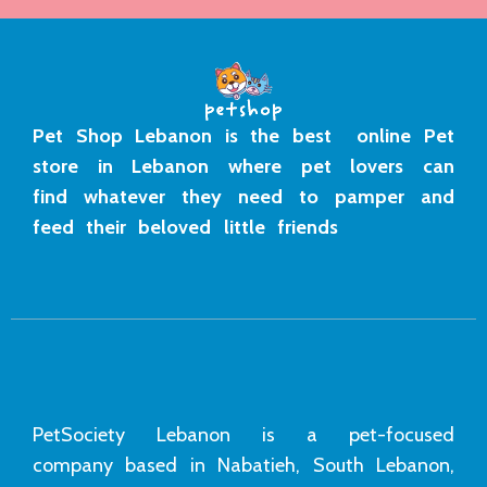
Pet Shop Lebanon is the best online Pet
store in Lebanon where pet lovers can
find whatever they need to pamper and
feed their beloved little friends
PetSociety Lebanon is a pet-focused
company based in Nabatieh, South Lebanon,