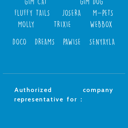
GIM CAT
GIM DOG
FLUFFY TAILS
JOSERA
M-PETS
MOLLY
TRIXIE
WEBBOX
DOCO
DREAMS
PAWISE
SENYAYLA
Authorized company
representative for :