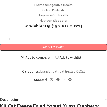
Promote Digestive Health
Rich In Probiotic
Improve Gut Health
Nutritional booster
Available 10g (1g x 10 Counts)
ADD TO CART
Add to compare
Add to wishlist
Categories:
brands
,
cat
,
cat treats
,
KitCat
Share:
Description
Kit Cat Freeze Dried Yogurt Yums Cranberry