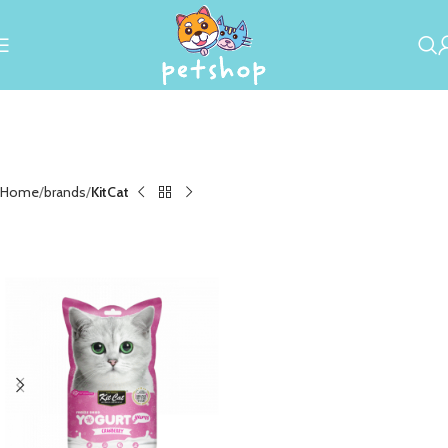
Home
brands
KitCat