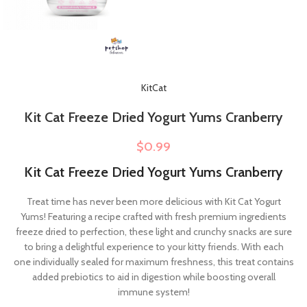
KitCat
Kit Cat Freeze Dried Yogurt Yums Cranberry
$
0.99
Kit Cat Freeze Dried Yogurt Yums Cranberry
Treat time has never been more delicious with Kit Cat Yogurt
Yums! Featuring a recipe crafted with fresh premium ingredients
freeze dried to perfection, these light and crunchy snacks are sure
to bring a delightful experience to your kitty friends. With each
one individually sealed for maximum freshness, this treat contains
added prebiotics to aid in digestion while boosting overall
immune system!