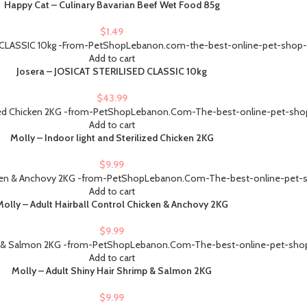
Happy Cat – Culinary Bavarian Beef Wet Food 85g
$
1.49
Add to cart
Josera – JOSICAT STERILISED CLASSIC 10kg
$
43.99
Add to cart
Molly – Indoor light and Sterilized Chicken 2KG
$
9.99
Add to cart
Molly – Adult Hairball Control Chicken & Anchovy 2KG
$
9.99
Add to cart
Molly – Adult Shiny Hair Shrimp & Salmon 2KG
$
9.99