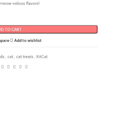
meow-velous flavors!
D TO CART
mpare
Add to wishlist
nds
,
cat
,
cat treats
,
KitCat