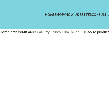
HOME
SHOP
KNOW US BETTER
CONSULT 
Home
brands
KitCat
Kit Cat Kitty Crunch Tuna Flavor 60g
Back to product