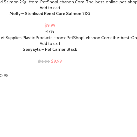
Add to cart
Molly – Sterilised Renal Care Salmon 2KG
$
9.99
-17%
Add to cart
Senyayla – Pet Carrier Black
$
9.99
$
12.00
60 98