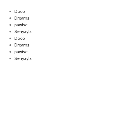
Doco
Dreams
pawise
Authorized company
Senyayla
for Happy Cat and
Doco
foo
Dreams
pawise
Senyayla
Delivery all over Lebanon in few days
after the order confirmation