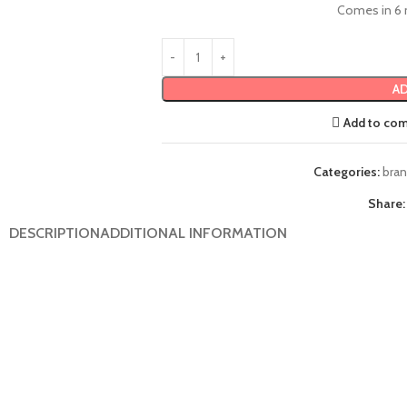
Comes in 6 
AD
Add to co
Categories:
bra
Share:
DESCRIPTION
ADDITIONAL INFORMATION