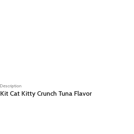
Description
Kit Cat Kitty Crunch Tuna Flavor