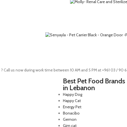
 ? Call us now during work time between 10 AM and 5 PM at +961 03 / 90 
Best Pet Food Brands
in Lebanon
Happy Dog
Happy Cat
Energy Pet
Bonacibo
Gemon
Gim cat