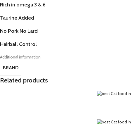
Rich in omega 3 & 6
Taurine Added
No Pork No Lard
Hairball Control
Additional information
BRAND
Related products