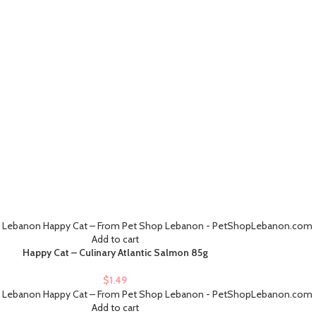
Add to cart
Happy Cat – Culinary Atlantic Salmon 85g
$
1.49
Add to cart