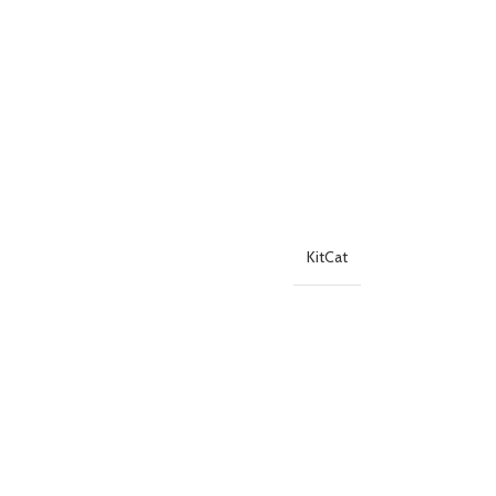
KitCat