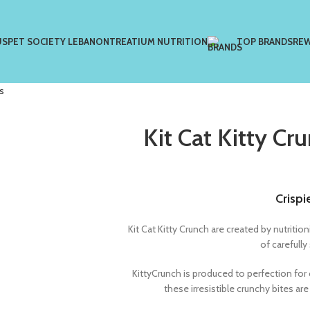
US
PET SOCIETY LEBANON
TREATIUM NUTRITION
TOP BRANDS
RE
s
Kit Cat Kitty Cr
Crispi
Kit Cat Kitty Crunch are created by nutrit
of carefully
KittyCrunch is produced to perfection for 
these irresistible crunchy bites ar