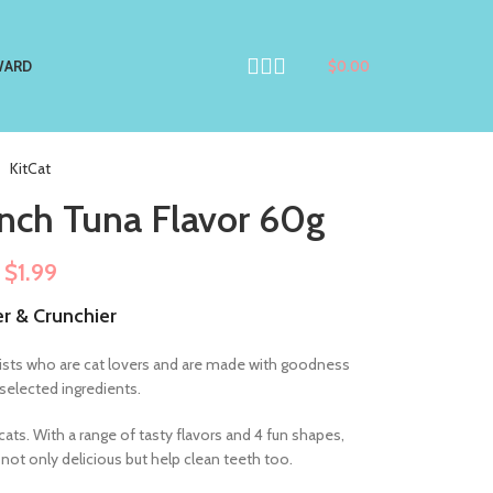
WARD
$
0.00
KitCat
unch Tuna Flavor 60g
$
1.99
er & Crunchier
ionists who are cat lovers and are made with goodness
 selected ingredients.
cats. With a range of tasty flavors and 4 fun shapes,
e not only delicious but help clean teeth too.