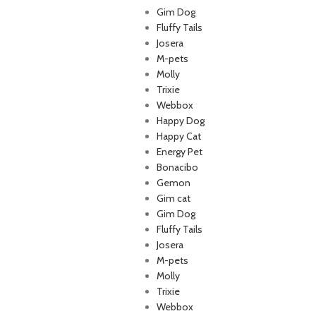
Gim Dog
Fluffy Tails
Josera
M-pets
p Lebanon is the best online
Molly
store in Lebanon where pet
Trixie
 can find whatever they need
Webbox
mper and feed their beloved
Happy Dog
little friends
Happy Cat
Energy Pet
Bonacibo
Gemon
Gim cat
Gim Dog
Fluffy Tails
Josera
M-pets
Molly
Trixie
Webbox