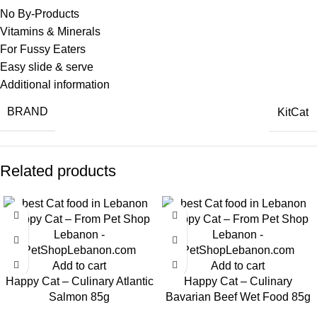
No By-Products
Vitamins & Minerals
For Fussy Eaters
Easy slide & serve
Additional information
BRAND
KitCat
Related products
Add to cart
Add to cart
Happy Cat – Culinary Atlantic
Happy Cat – Culinary
Salmon 85g
Bavarian Beef Wet Food 85g