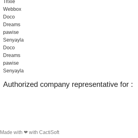
Trixie
Webbox
Doco
Dreams
pawise
Senyayla
Doco
Dreams
pawise
Senyayla
Authorized company representative for :
Made with ❤ with CactiSoft