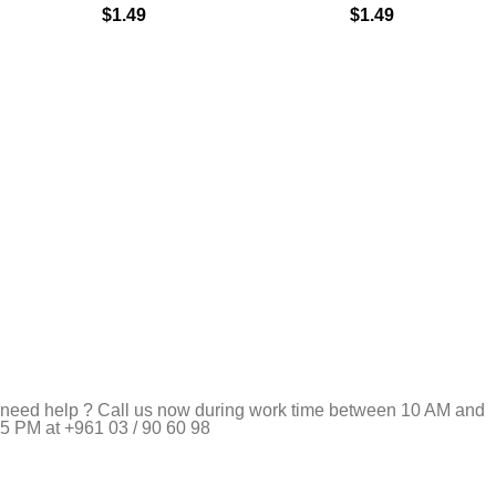
$
1.49
$
1.49
need help ? Call us now during work time between 10 AM and
5 PM at +961 03 / 90 60 98