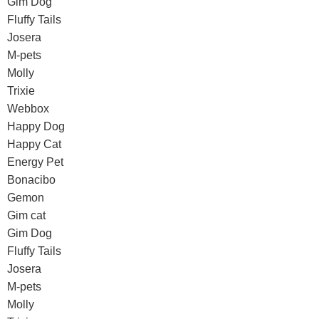
Gim Dog
Fluffy Tails
Josera
M-pets
Molly
Trixie
Webbox
Happy Dog
Happy Cat
Energy Pet
Bonacibo
Gemon
Gim cat
Gim Dog
Fluffy Tails
Josera
M-pets
Molly