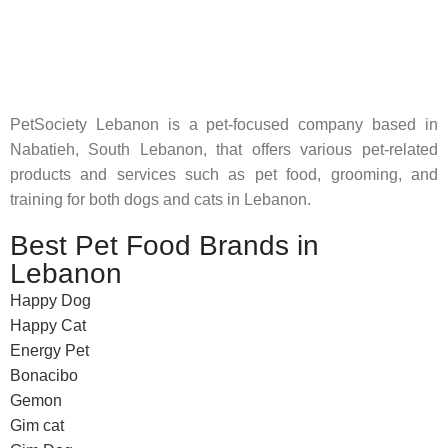
Pet Shop Lebanon is the best online Pet store in Lebanon
where pet lovers can find whatever they need to pamper and
feed their beloved little friends
PetSociety Lebanon is a pet-focused company based in
Nabatieh, South Lebanon, that offers various pet-related
products and services such as pet food, grooming, and
training for both dogs and cats in Lebanon.
Best Pet Food Brands in
Lebanon
Happy Dog
Happy Cat
Energy Pet
Bonacibo
Gemon
Gim cat