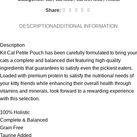
Share:
DESCRIPTION
ADDITIONAL INFORMATION
Description
Kit Cat Petite Pouch has been carefully formulated to bring your
cats a complete and balanced diet featuring high-quality
ingredients that guarantees to satisfy even the pickiest eaters.
Loaded with premium protein to satisfy the nutritional needs of
your kitty friends while enhancing their overall health through
vitamins and minerals, look forward to a rewarding experience
with this selection.
100% Holistic
Complete & Balanced
Grain Free
Taurine Added