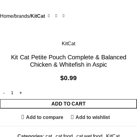
Home
brands
KitCat
KitCat
Kit Cat Petite Pouch Complete & Balanced
Chicken & Whitefish in Aspic
$
0.99
ADD TO CART
Add to compare
Add to wishlist
Categories:
cat
,
cat food
,
cat wet food
,
KitCat