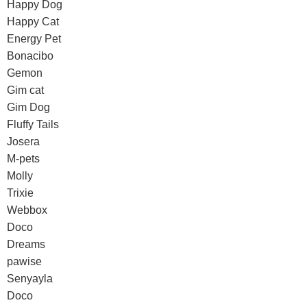
Happy Dog
Happy Cat
Energy Pet
Bonacibo
Gemon
Gim cat
Gim Dog
Fluffy Tails
Josera
M-pets
Molly
Trixie
Webbox
Doco
Dreams
pawise
Senyayla
Doco