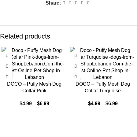
Share:
Related products
DOCO – Puffy Mesh Dog
DOCO – Puffy Mesh Dog
Collar Pink
Collar Turquoise
$
4.99
–
$
6.99
$
4.99
–
$
6.99