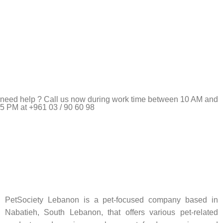
need help ? Call us now during work time between 10 AM and
5 PM at +961 03 / 90 60 98
Pet Shop Lebanon is the best online Pet store in Lebanon
where pet lovers can find whatever they need to pamper and
feed their beloved little friends
PetSociety Lebanon is a pet-focused company based in
Nabatieh, South Lebanon, that offers various pet-related