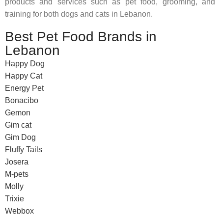
products and services such as pet food, grooming, and
training for both dogs and cats in Lebanon.
Best Pet Food Brands in
Lebanon
Happy Dog
Happy Cat
Energy Pet
Bonacibo
Gemon
Gim cat
Gim Dog
Fluffy Tails
Josera
M-pets
Molly
Trixie
Webbox