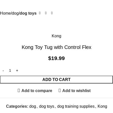
Home
dog
dog toys
Kong
Kong Toy Tug with Control Flex
$
19.99
ADD TO CART
Add to compare
Add to wishlist
Categories:
dog
,
dog toys
,
dog training supplies
,
Kong