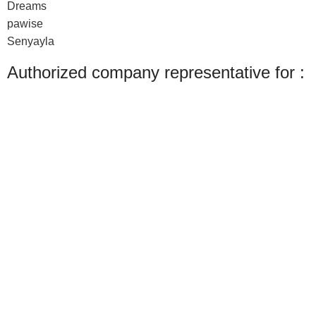
Dreams
pawise
Senyayla
Authorized company representative for :
Made with ❤ with CactiSoft
PET SHOP LEBANON
2022
We use cookies to improve your experience on our website. By browsing this
website, you agree to our use of cookies.