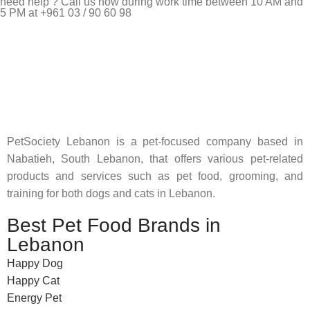
need help ? Call us now during work time between 10 AM and
5 PM at +961 03 / 90 60 98
Pet Shop Lebanon is the best online Pet store in Lebanon
where pet lovers can find whatever they need to pamper and
feed their beloved little friends
PetSociety Lebanon is a pet-focused company based in
Nabatieh, South Lebanon, that offers various pet-related
products and services such as pet food, grooming, and
training for both dogs and cats in Lebanon.
Best Pet Food Brands in
Lebanon
Happy Dog
Happy Cat
Energy Pet