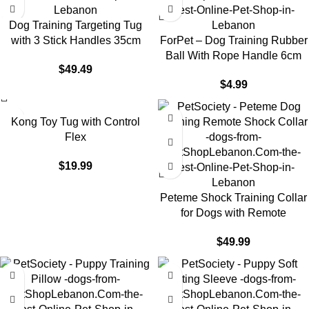
Dog Training Targeting Tug
with 3 Stick Handles 35cm
ForPet – Dog Training Rubber
Ball With Rope Handle 6cm
$
49.49
$
4.99
Kong Toy Tug with Control
Flex
$
19.99
Peteme Shock Training Collar
for Dogs with Remote
$
49.99