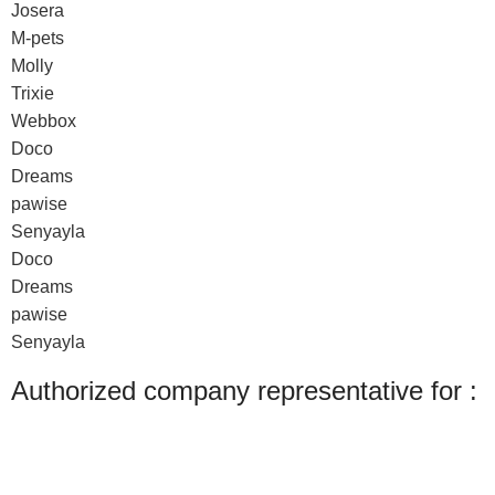
Josera
M-pets
Molly
Trixie
Webbox
Doco
Dreams
pawise
Senyayla
Doco
Dreams
pawise
Senyayla
Authorized company representative for :