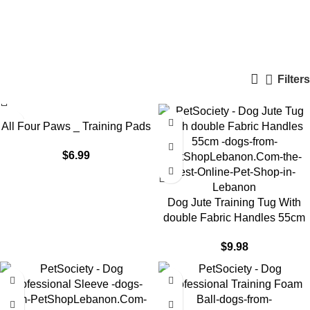
dog training supplies
Categories
Filters
All Four Paws _ Training Pads
$
6.99
Dog Jute Training Tug With
double Fabric Handles 55cm
$
9.98