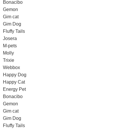
Bonacibo
Gemon
Gim cat
Gim Dog
Fluffy Tails
Josera
M-pets
Molly
Trixie
Webbox
Happy Dog
Happy Cat
Energy Pet
Bonacibo
Gemon
Gim cat
Gim Dog
Fluffy Tails