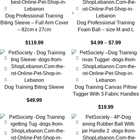
Dog Professional Training
Biting Sleeve – Full Arm Cover
Dog Professional Training
– 82cm x 27cm
Foam Ball – size M and L
$
119.99
$
4.99
–
$
7.99
Dog Training Biting Sleeve
Dog Training Canvas Pillow
Tugger With 3 Fabric Handles
$
49.99
$
19.99