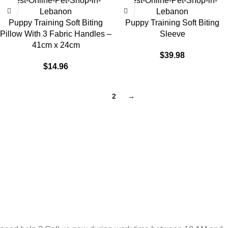
Puppy Training Soft Biting
Puppy Training Soft Biting
Pillow With 3 Fabric Handles –
Sleeve
41cm x 24cm
$
39.98
$
14.96
1
2
→