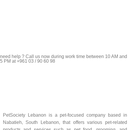
need help ? Call us now during work time between 10 AM and
5 PM at +961 03 / 90 60 98
Pet Shop Lebanon is the best online Pet store in Lebanon
where pet lovers can find whatever they need to pamper and
feed their beloved little friends
PetSociety Lebanon is a pet-focused company based in
Nabatieh, South Lebanon, that offers various pet-related
products and services such as pet food, grooming, and