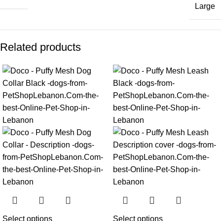
Large
Related products
Select options
Select options