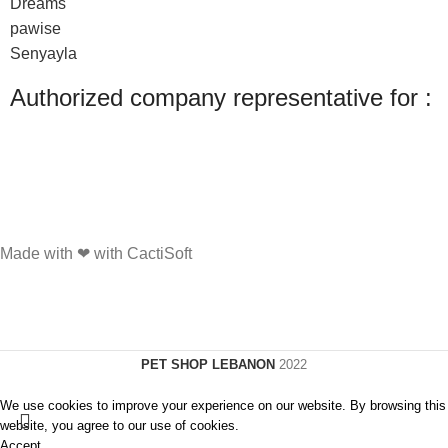
Dreams
pawise
Senyayla
Authorized company representative for :
Made with ❤ with CactiSoft
PET SHOP LEBANON
2022
We use cookies to improve your experience on our website. By browsing this
website, you agree to our use of cookies.
Accept