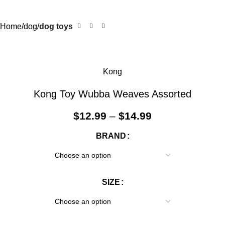
Home
dog
dog toys
Kong
Kong Toy Wubba Weaves Assorted
$
12.99
–
$
14.99
BRAND
SIZE