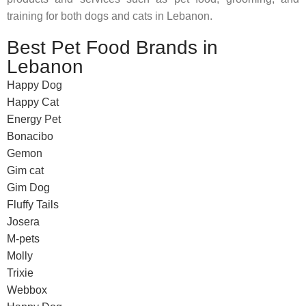
training for both dogs and cats in Lebanon.
Best Pet Food Brands in
Lebanon
Happy Dog
Happy Cat
Energy Pet
Bonacibo
Gemon
Gim cat
Gim Dog
Fluffy Tails
Josera
M-pets
Molly
Trixie
Webbox