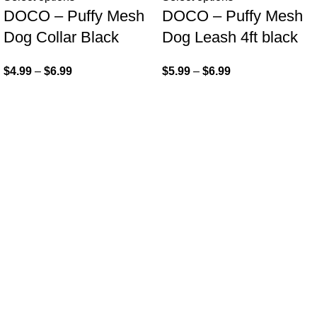
DOCO – Puffy Mesh
DOCO – Puffy Mesh
Dog Collar Black
Dog Leash 4ft black
$
4.99
–
$
6.99
$
5.99
–
$
6.99