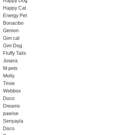
Happy Dog
Happy Cat
Energy Pet
Bonacibo
Gemon
Gim cat
Gim Dog
Fluffy Tails
Josera
M-pets
Molly
Trixie
Webbox
Doco
Dreams
pawise
Senyayla
Doco