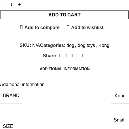
ADD TO CART
Add to compare
Add to wishlist
SKU:
N/A
Categories:
dog
,
dog toys
,
Kong
Share:
ADDITIONAL INFORMATION
Additional information
BRAND
Kong
Small
SIZE
,