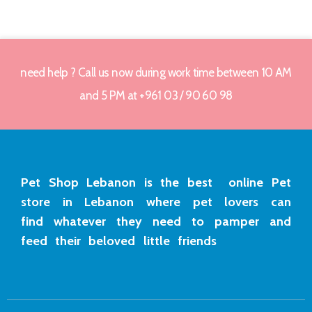
need help ? Call us now during work time between 10 AM
and 5 PM at +961 03 / 90 60 98
Pet Shop Lebanon is the best online Pet
store in Lebanon where pet lovers can
find whatever they need to pamper and
feed their beloved little friends