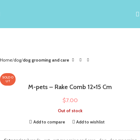
Home
dog
dog grooming and care
SOLD O
UT
M-pets – Rake Comb 12×15 Cm
$
7.00
Out of stock
Add to compare
Add to wishlist