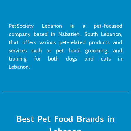
PetSociety Lebanon is a pet-focused
company based in Nabatieh, South Lebanon,
that offers various pet-related products and
services such as pet food, grooming, and
training for both dogs and cats in
Lebanon.
Best Pet Food Brands in