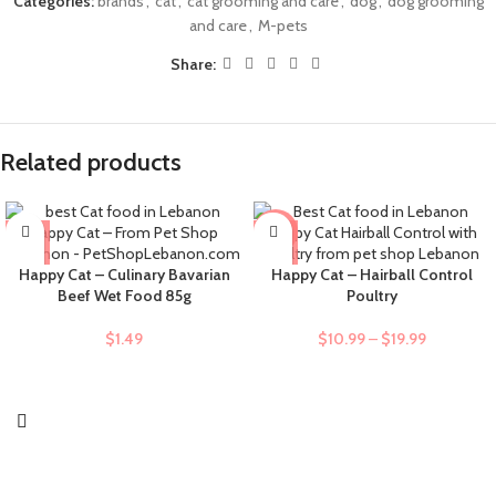
Categories:
brands
,
cat
,
cat grooming and care
,
dog
,
dog grooming
and care
,
M-pets
Share:
Related products
-9%
Happy Cat – Culinary Bavarian
Happy Cat – Hairball Control
Beef Wet Food 85g
Poultry
$
1.49
$
10.99
–
$
19.99