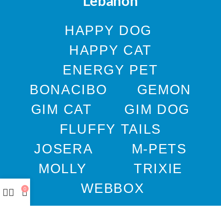
Lebanon
HAPPY DOG
HAPPY CAT
ENERGY PET
BONACIBO
GEMON
GIM CAT
GIM DOG
FLUFFY TAILS
JOSERA
M-PETS
MOLLY
TRIXIE
WEBBOX
0
DOCO
DREAMS
PAWISE