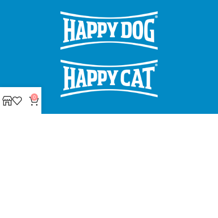
0
Made with ❤ with CactiSoft
PET SHOP LEBANON
2022