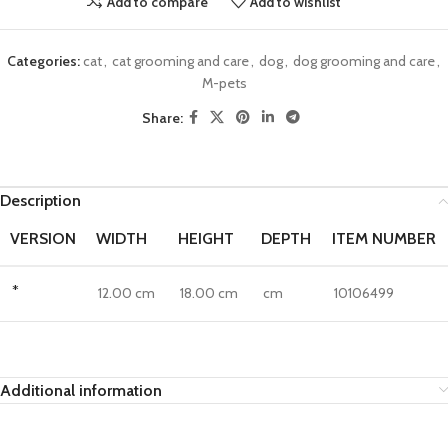
Add to compare
Add to wishlist
Categories:
cat
,
cat grooming and care
,
dog
,
dog grooming and care
,
M-pets
Share:
Description
VERSION
WIDTH
HEIGHT
DEPTH
ITEM NUMBER
*
12.00 cm
18.00 cm
cm
10106499
Additional information