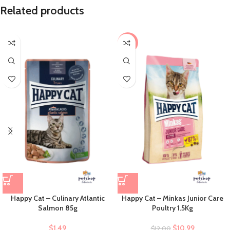
Related products
-8%
Happy Cat – Culinary Atlantic
Happy Cat – Minkas Junior Care
Salmon 85g
Poultry 1.5Kg
$
1.49
$
10.99
$
12.00