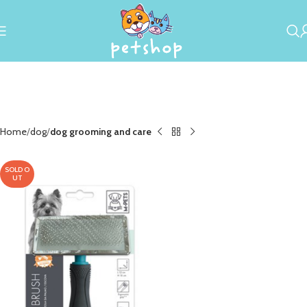
Home
dog
dog grooming and care
SOLD O
UT