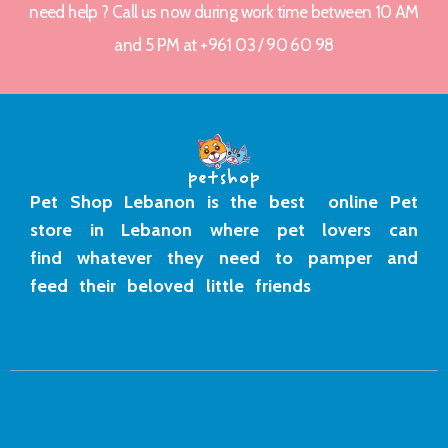
need help ? Call us now during work time between 10 AM
and 5 PM at +961 03 / 90 60 98
Pet Shop Lebanon is the best online Pet
store in Lebanon where pet lovers can
find whatever they need to pamper and
feed their beloved little friends