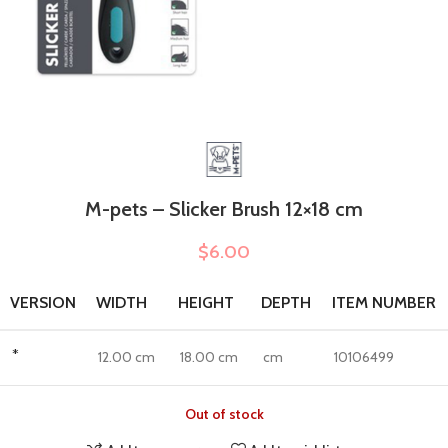
M-pets – Slicker Brush 12×18 cm
$
6.00
VERSION
WIDTH
HEIGHT
DEPTH
ITEM NUMBER
*
12.00 cm
18.00 cm
cm
10106499
Out of stock