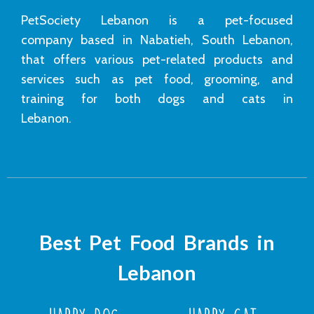
PetSociety Lebanon is a pet-focused
company based in Nabatieh, South Lebanon,
that offers various pet-related products and
services such as pet food, grooming, and
training for both dogs and cats in
Lebanon.
Best Pet Food Brands in
Lebanon