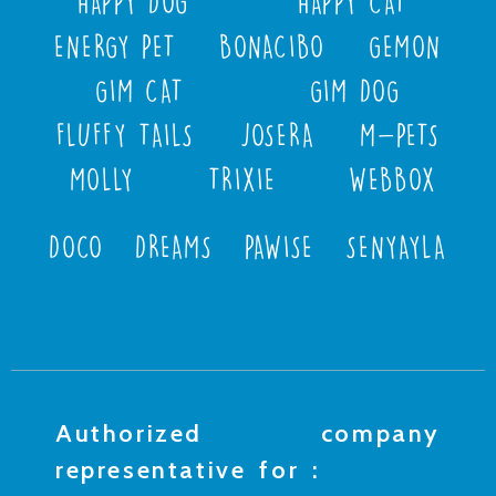
HAPPY DOG
HAPPY CAT
ENERGY PET
BONACIBO
GEMON
GIM CAT
GIM DOG
FLUFFY TAILS
JOSERA
M-PETS
MOLLY
TRIXIE
WEBBOX
DOCO
DREAMS
PAWISE
SENYAYLA
Authorized company
representative for :