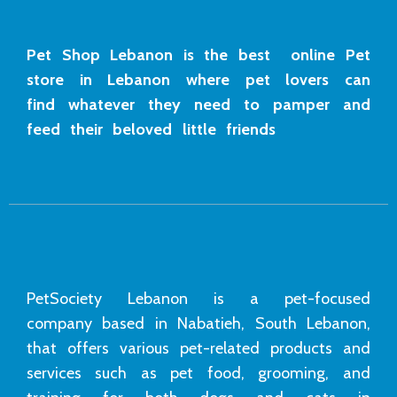
Pet Shop Lebanon is the best online Pet
store in Lebanon where pet lovers can
find whatever they need to pamper and
feed their beloved little friends
PetSociety Lebanon is a pet-focused
company based in Nabatieh, South Lebanon,
that offers various pet-related products and
services such as pet food, grooming, and