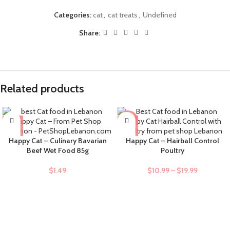
Categories:
cat
,
cat treats
,
Undefined
Share:
Related products
-9%
Happy Cat – Culinary Bavarian
Happy Cat – Hairball Control
Beef Wet Food 85g
Poultry
$
1.49
$
10.99
–
$
19.99