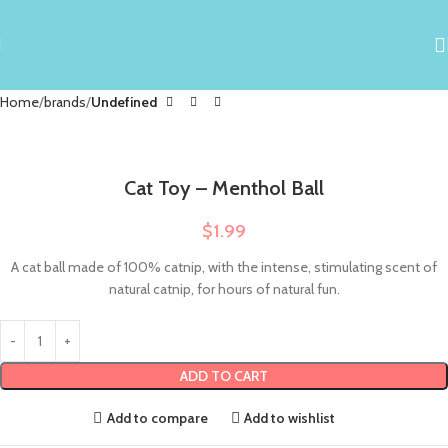
Home
brands
Undefined
Cat Toy – Menthol Ball
$
1.99
A cat ball made of 100% catnip, with the intense, stimulating scent of
natural catnip, for hours of natural fun.
ADD TO CART
Add to compare
Add to wishlist