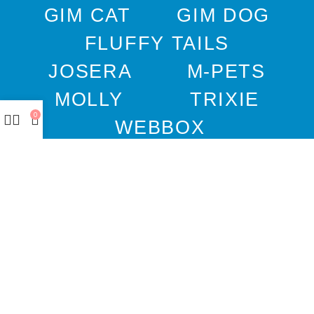
GIM CAT
GIM DOG
FLUFFY TAILS
JOSERA
M-PETS
MOLLY
TRIXIE
0
WEBBOX
DOCO
DREAMS
PAWISE
SENYAYLA