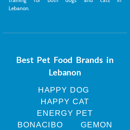
training for both dogs and cats in
Lebanon.
Best Pet Food Brands in
Lebanon
HAPPY DOG
HAPPY CAT
ENERGY PET
BONACIBO
GEMON