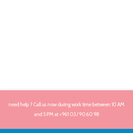
need help ? Call us now during work time between 10 AM
and 5 PM at +961 03 / 90 60 98