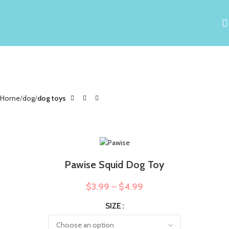
Home
dog
dog toys
Pawise Squid Dog Toy
$
3.99
–
$
4.99
SIZE