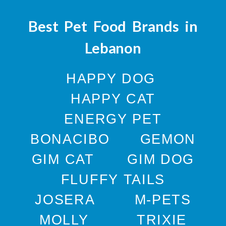
Best Pet Food Brands in
Lebanon
HAPPY DOG
HAPPY CAT
ENERGY PET
BONACIBO
GEMON
GIM CAT
GIM DOG
FLUFFY TAILS
JOSERA
M-PETS
MOLLY
TRIXIE