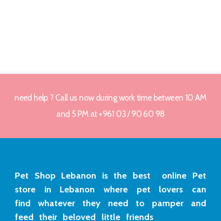
need help ? Call us now during work time between 10 AM
and 5 PM at +961 03 / 90 60 98
Pet Shop Lebanon is the best online Pet
store in Lebanon where pet lovers can
find whatever they need to pamper and
feed their beloved little friends