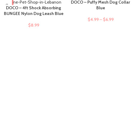
DOCO – Puffy Mesh Dog Collar
DOCO – 4ft Shock Absorbing
Blue
BUNGEE Nylon Dog Leash Blue
$
4.99
–
$
6.99
$
8.99