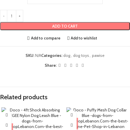
ADD TO CART
Add to compare
Add to wishlist
SKU:
N/A
Categories:
dog
,
dog toys
,
pawise
Share:
Related products