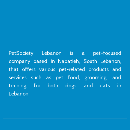
PetSociety Lebanon is a pet-focused
company based in Nabatieh, South Lebanon,
that offers various pet-related products and
services such as pet food, grooming, and
training for both dogs and cats in
Lebanon.