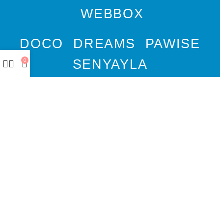
WEBBOX
DOCO
DREAMS
PAWISE
SENYAYLA
0
Authorized company
representative for :