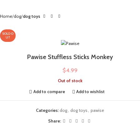
Home
dog
dog toys
SOLD O
UT
Pawise Stuffless Sticks Monkey
$
4.99
Out of stock
Add to compare
Add to wishlist
Categories:
dog
,
dog toys
,
pawise
Share: