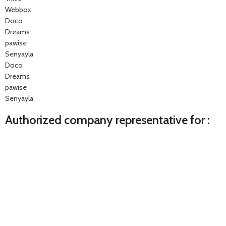
Webbox
Doco
Dreams
pawise
Senyayla
Doco
Dreams
pawise
Senyayla
Authorized company representative for :
Made with ❤ with CactiSoft