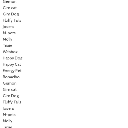
Gemon
Gim cat
Gim Dog
Fluffy Tails
Josera
M-pets
Molly
Trixie
Webbox
Happy Dog
Happy Cat
Energy Pet
Bonacibo
Gemon
Gim cat
Gim Dog
Fluffy Tails
Josera
M-pets
Molly
Trixie