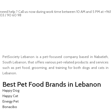
need help ? Call us now during work time between 10 AM and 5 PM at +961
03 / 90 60 98
Pet Shop Lebanon is the best online Pet store in Lebanon where pet
lovers can find whatever they need to pamper and feed their beloved
little friends
PetSociety Lebanon is a pet-focused company based in Nabatieh,
South Lebanon, that offers various pet-related products and services
such as pet food, grooming, and training for both dogs and cats in
Lebanon.
Best Pet Food Brands in Lebanon
Happy Dog
Happy Cat
Energy Pet
Bonacibo