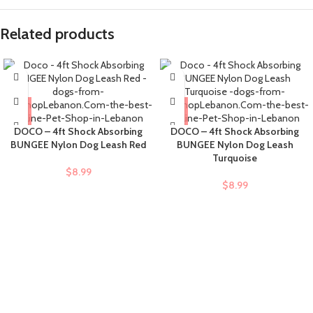
Related products
DOCO – 4ft Shock Absorbing
DOCO – 4ft Shock Absorbing
BUNGEE Nylon Dog Leash Red
BUNGEE Nylon Dog Leash
Turquoise
$
8.99
$
8.99