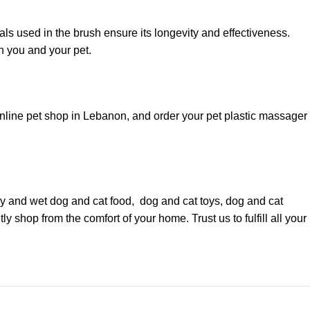
als used in the brush ensure its longevity and effectiveness.
h you and your pet.
online pet shop in Lebanon, and order your pet plastic massager
dry and wet
dog
and
cat food
,
dog
and
cat toys
,
dog
and
cat
y shop from the comfort of your home. Trust us to fulfill all your