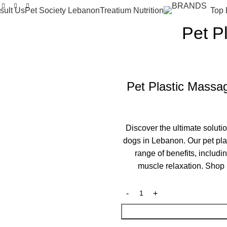
sult Us
Pet Society Lebanon
Treatium Nutrition
Top 
Pet P
Pet Plastic Massag
Discover the ultimate soluti
dogs in Lebanon. Our pet pla
range of benefits, includ
muscle relaxation. Shop 