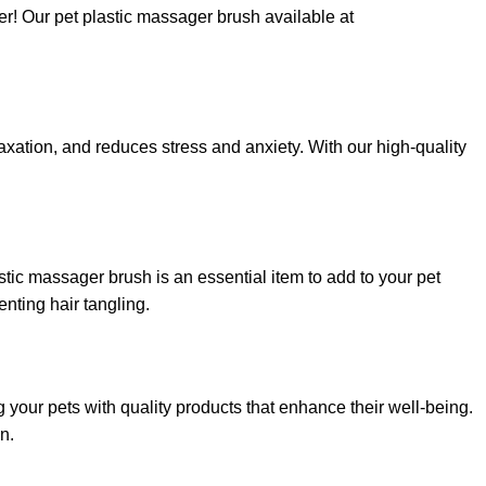
er! Our pet plastic massager brush available at
xation, and reduces stress and anxiety. With our high-quality
tic massager brush is an essential item to add to your pet
enting hair tangling.
your pets with quality products that enhance their well-being.
n.