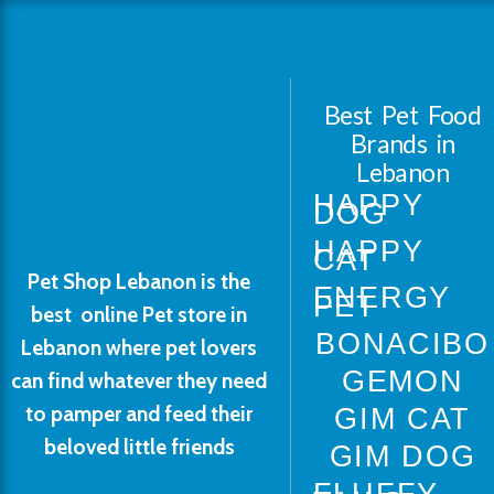
Best Pet Food
Brands in
Lebanon
HAPPY
DOG
HAPPY
CAT
Pet Shop Lebanon is the
ENERGY
PET
best online Pet store in
BONACIBO
Lebanon where pet lovers
GEMON
can find whatever they need
to pamper and feed their
GIM CAT
beloved little friends
GIM DOG