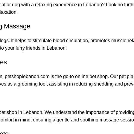
 cat or dog with a relaxing experience in Lebanon? Look no furth
laxation.
ng Massage
s. It helps to stimulate blood circulation, promotes muscle rela
o your furry friends in Lebanon.
ies
n, petshoplebanon.com is the go-to online pet shop. Our pet plas
erves as a grooming tool, assisting in reducing shedding and prev
pet shop in Lebanon. We understand the importance of providing 
 comfort in mind, ensuring a gentle and soothing massage sessio
ets