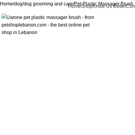
Home
dog
dog grooming and care
Pet Plastic Massager Brush
Home
Shop
Know Us Better
Con