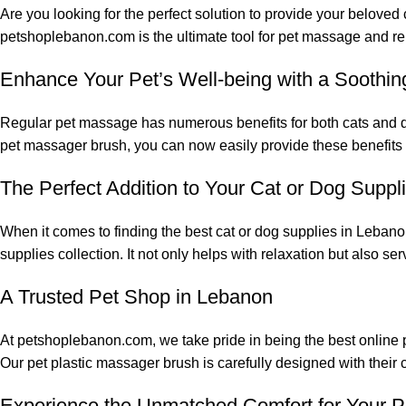
Are you looking for the perfect solution to provide your beloved
petshoplebanon.com is the ultimate tool for pet massage and re
Enhance Your Pet’s Well-being with a Soothi
Regular pet massage has numerous benefits for both cats and dog
pet massager brush, you can now easily provide these benefits t
The Perfect Addition to Your Cat or Dog Suppl
When it comes to finding the best cat or dog supplies in Lebano
supplies collection. It not only helps with relaxation but also s
A Trusted Pet Shop in Lebanon
At petshoplebanon.com, we take pride in being the best online 
Our pet plastic massager brush is carefully designed with their
Experience the Unmatched Comfort for Your P