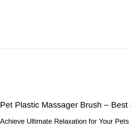
Pet Plastic Massager Brush – Best 
Achieve Ultimate Relaxation for Your Pets