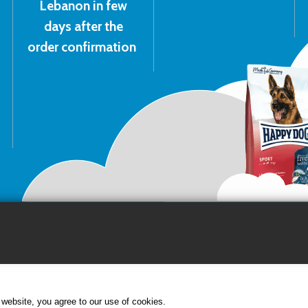
Lebanon in few
days after the
order confirmation
website, you agree to our use of cookies.