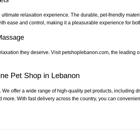
 ultimate relaxation experience. The durable, pet-friendly materi
th ease and control, making it a pleasurable experience for bot
 Massage
 relaxation they deserve. Visit petshoplebanon.com, the leading 
ine Pet Shop in Lebanon
 We offer a wide range of high-quality pet products, including 
d more. With fast delivery across the country, you can convenientl