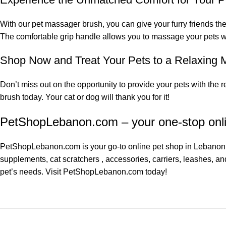
With our pet massager brush, you can give your furry friends the
The comfortable grip handle allows you to massage your pets wi
Shop Now and Treat Your Pets to a Relaxing
Don’t miss out on the opportunity to provide your pets with the
brush today. Your cat or dog will thank you for it!
PetShopLebanon.com – your one-stop onl
PetShopLebanon.com
is your go-to online pet shop in Lebanon.
supplements
,
cat scratchers
, accessories, carriers, leashes, an
pet’s needs. Visit
PetShopLebanon.com
today!