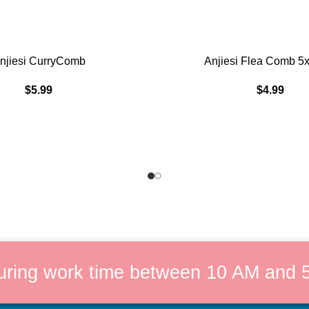
ADD TO CART
njiesi CurryComb
Anjiesi Flea Comb 5
$
5.99
$
4.99
uring work time between 10 AM and 5