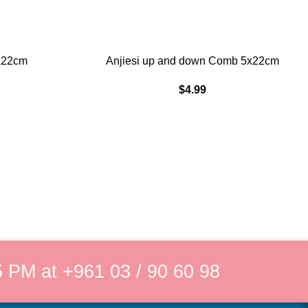
ADD TO CART
x22cm
Anjiesi up and down Comb 5x22cm
$
4.99
 PM at +961 03 / 90 60 98