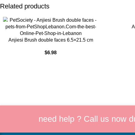
Related products
ADD TO CART
A
ADD TO CART
Anjiesi Brush double faces 6.5×21.5 cm
$
6.98
need help ? Call us now d