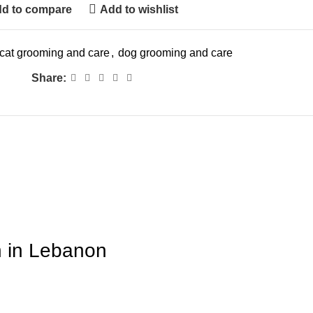
d to compare
Add to wishlist
cat grooming and care
,
dog grooming and care
Share:
n in Lebanon