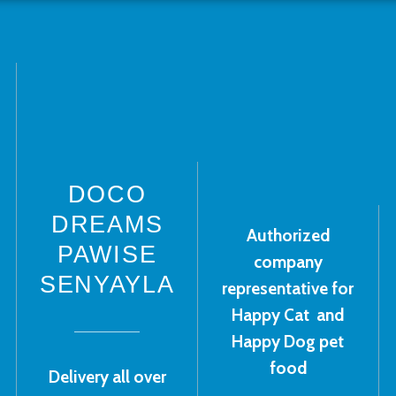
DOCO
DREAMS
Authorized
PAWISE
company
SENYAYLA
representative for
Happy Cat and
Happy Dog pet
food
Delivery all over