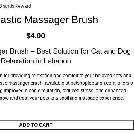
0
$
0.
Brands
Reward
lastic Massager Brush
$
4.00
er Brush – Best Solution for Cat and Dog
Relaxation in Lebanon
on for providing relaxation and comfort to your beloved cats and
stic massager brush, available at petshoplebanon.com, offers a
ing improved blood circulation, reduced stress, and enhanced
now and treat your pets to a soothing massage experience.
ADD TO CART