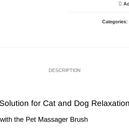
Ad
Categories:
DESCRIPTION
Solution for Cat and Dog Relaxatio
 with the Pet Massager Brush