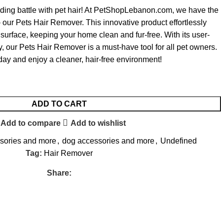
ding battle with pet hair! At PetShopLebanon.com, we have the
– our Pets Hair Remover. This innovative product effortlessly
surface, keeping your home clean and fur-free. With its user-
ty, our Pets Hair Remover is a must-have tool for all pet owners.
day and enjoy a cleaner, hair-free environment!
ADD TO CART
Add to compare
Add to wishlist
ssories and more
,
dog accessories and more
,
Undefined
Tag:
Hair Remover
Share: