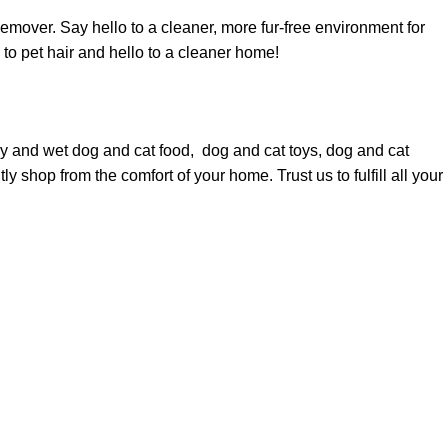
mover. Say hello to a cleaner, more fur-free environment for
o pet hair and hello to a cleaner home!
dry and wet
dog
and
cat food
,
dog
and
cat toys
,
dog
and
cat
y shop from the comfort of your home. Trust us to fulfill all your