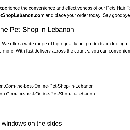
xperience the convenience and effectiveness of our Pets Hair Re
etShopLebanon.com
and place your order today! Say goodbye t
ine Pet Shop in Lebanon
 We offer a wide range of high-quality pet products, including 
d more. With fast delivery across the country, you can convenientl
r windows on the sides