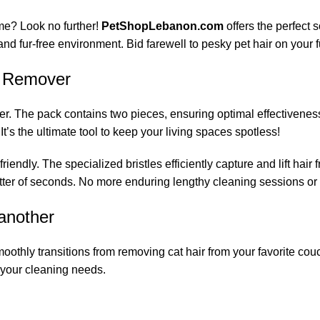
ome? Look no further!
PetShopLebanon.com
offers the perfect 
nd fur-free environment. Bid farewell to pesky pet hair on your fu
ir Remover
The pack contains two pieces, ensuring optimal effectiveness in 
It’s the ultimate tool to keep your living spaces spotless!
riendly. The specialized bristles efficiently capture and lift hair
atter of seconds. No more enduring lengthy cleaning sessions or f
 another
oothly transitions from removing cat hair from your favorite couch
ll your cleaning needs.