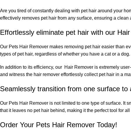
Are you tired of constantly dealing with pet hair around your h
effectively removes pet hair from any surface, ensuring a clean a
Effortlessly eliminate pet hair with our Ha
Our Pets Hair Remover makes removing pet hair easier than ever. 
types of pet hair, regardless of whether you have a cat or a dog. 
In addition to its efficiency, our Hair Remover is extremely user-f
and witness the hair remover effortlessly collect pet hair in a m
Seamlessly transition from one surface to
Our Pets Hair Remover is not limited to one type of surface. It sm
that it leaves no pet hair behind, making it the perfect tool for a
Order Your Pets Hair Remover Today!