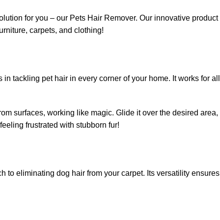
solution for you – our Pets Hair Remover. Our innovative product
rniture, carpets, and clothing!
tackling pet hair in every corner of your home. It works for all
 from surfaces, working like magic. Glide it over the desired area,
eeling frustrated with stubborn fur!
 to eliminating dog hair from your carpet. Its versatility ensures