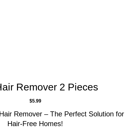
Hair Remover 2 Pieces
$
5.99
 Hair Remover – The Perfect Solution for
Hair-Free Homes!