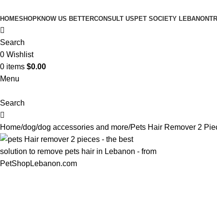
HOME
SHOP
KNOW US BETTER
CONSULT US
PET SOCIETY LEBANON
TR
Search
0
Wishlist
0
items
$
0.00
Menu
Search
Home
dog
dog accessories and more
Pets Hair Remover 2 Pie