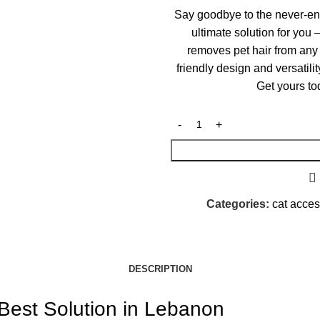
Say goodbye to the never-en
ultimate solution for you 
removes pet hair from any 
friendly design and versatili
Get yours to
Categories:
cat acce
DESCRIPTION
Best Solution in Lebanon