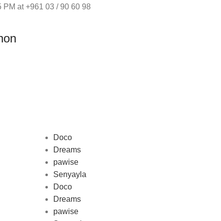
 PM at +961 03 / 90 60 98
non
Doco
Dreams
pawise
Au
Senyayla
represe
Doco
and 
Dreams
pawise