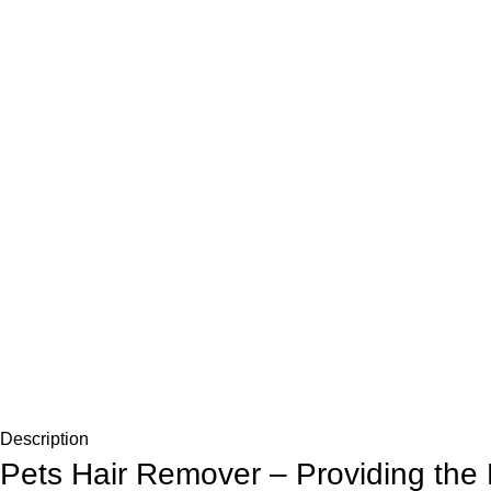
Description
Pets Hair Remover – Providing the 