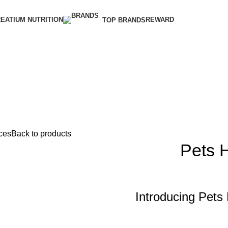
EATIUM NUTRITION
REWARD
TOP BRANDS
ces
Back to products
Pets 
Introducing Pets