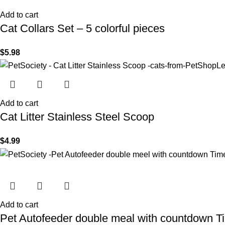
Add to cart
Cat Collars Set – 5 colorful pieces
$
5.98
Add to cart
Cat Litter Stainless Steel Scoop
$
4.99
Add to cart
Pet Autofeeder double meal with countdown T