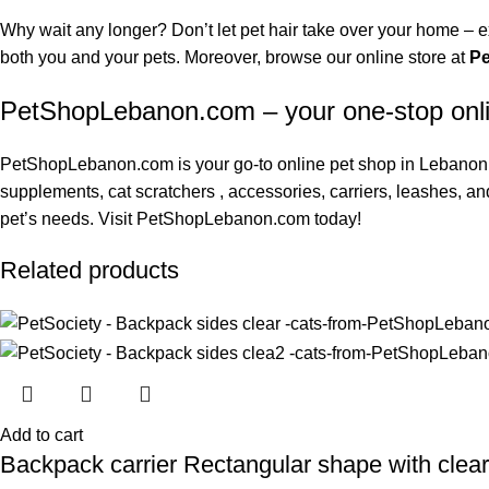
Why wait any longer? Don’t let pet hair take over your home – e
both you and your pets. Moreover, browse our online store at
P
PetShopLebanon.com – your one-stop onl
PetShopLebanon.com
is your go-to online pet shop in Lebanon.
supplements
,
cat scratchers
, accessories, carriers, leashes, an
pet’s needs. Visit
PetShopLebanon.com
today!
Related products
Add to cart
Backpack carrier Rectangular shape with clea