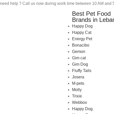
need help ? Call us now during work time between 10 AM and 5
Best Pet Food
Brands in Leba
Happy Dog
Happy Cat
Energy Pet
Bonacibo
Gemon
Gim cat
Gim Dog
Fluffy Tails
Josera
M-pets
Pet Shop Lebanon is the best
Molly
online Pet store in Lebanon
Trixie
where pet lovers can find
Webbox
whatever they need to pamper
Happy Dog
and feed their beloved little