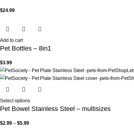
$
24.99
Add to cart
Pet Bottles – 8in1
$
3.99
Select options
Pet Bowel Stainless Steel – multisizes
$
2.99
–
$
5.99