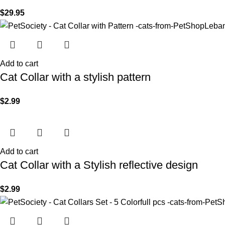
$
29.95
Add to cart
Cat Collar with a stylish pattern
$
2.99
Add to cart
Cat Collar with a Stylish reflective design
$
2.99