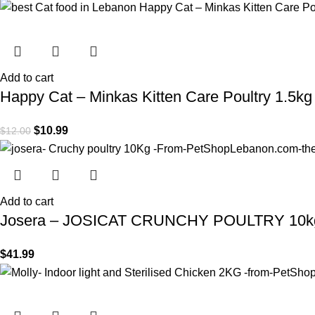
Add to cart
Happy Cat – Minkas Kitten Care Poultry 1.5kg
$
10.99
$
12.00
Add to cart
Josera – JOSICAT CRUNCHY POULTRY 10k
$
41.99