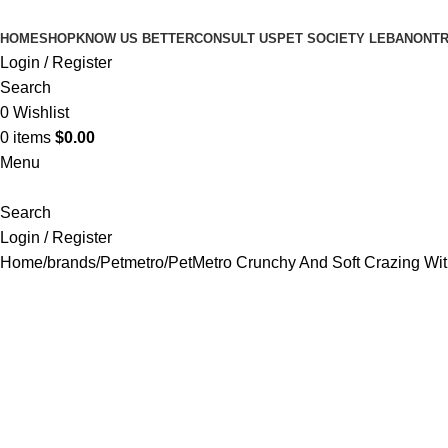
HOME
SHOP
KNOW US BETTER
CONSULT US
PET SOCIETY LEBANON
TR
Login / Register
Search
0
Wishlist
0
items
$
0.00
Menu
Search
Login / Register
Home
brands
Petmetro
PetMetro Crunchy And Soft Crazing Wi