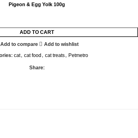
Pigeon & Egg Yolk 100g
ADD TO CART
Add to compare
Add to wishlist
ories:
cat
,
cat food
,
cat treats
,
Petmetro
Share: