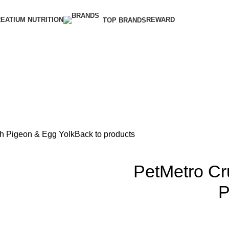
EATIUM NUTRITION
REWARD
TOP BRANDS
th Pigeon & Egg Yolk
Back to products
PetMetro Cr
P