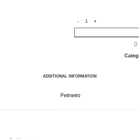
Categ
ADDITIONAL INFORMATION
Petmetro