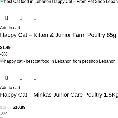
Add to cart
Happy Cat – Kitten & Junior Farm Poultry 85g
$
1.49
-8%
Add to cart
Happy Cat – Minkas Junior Care Poultry 1.5K
$
10.99
$
12.00
-8%