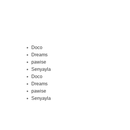
Doco
Dreams
pawise
Au
Senyayla
represe
Doco
and 
Dreams
pawise
Senyayla
Delivery all over Lebanon in few
days after the order confirmation