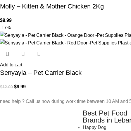
Molly – Kitten & Mother Chicken 2Kg
$
9.99
-17%
Add to cart
Senyayla – Pet Carrier Black
$
9.99
$
12.00
need help ? Call us now during work time between 10 AM and 5
Best Pet Food
Brands in Leba
Happy Dog