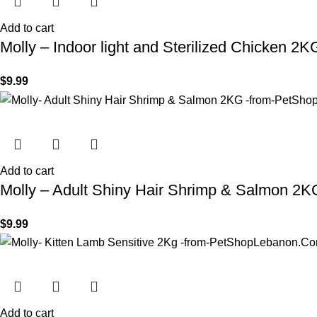
Add to cart
Molly – Indoor light and Sterilized Chicken 2K
$
9.99
Add to cart
Molly – Adult Shiny Hair Shrimp & Salmon 2K
$
9.99
Add to cart