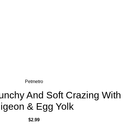
Petmetro
unchy And Soft Crazing With
igeon & Egg Yolk
$
2.99