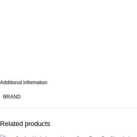
Additional information
BRAND
Related products