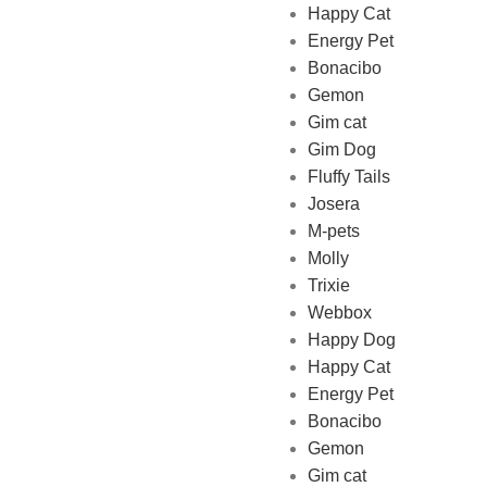
Happy Cat
Energy Pet
Bonacibo
Gemon
Gim cat
Gim Dog
Fluffy Tails
Josera
M-pets
Pet Shop Lebanon is the best
Molly
online Pet store in Lebanon
Trixie
where pet lovers can find
Webbox
whatever they need to pamper
Happy Dog
and feed their beloved little
Happy Cat
friends
Energy Pet
Bonacibo
Gemon
Gim cat