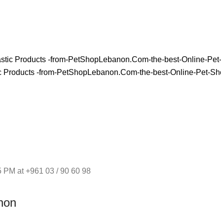
 PM at +961 03 / 90 60 98
non