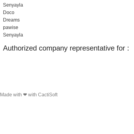
Senyayla
Doco
Dreams
pawise
Senyayla
Authorized company representative for :
Made with ❤ with CactiSoft
PET SHOP LEBANON
2022