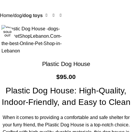
Home
dog
dog toys
SOLD
OUT
Plastic Dog House
$
95.00
Plastic Dog House: High-Quality,
Indoor-Friendly, and Easy to Clean
When it comes to providing a comfortable and safe shelter for
your furry friend, the Plastic Dog House is a top-notch choice.