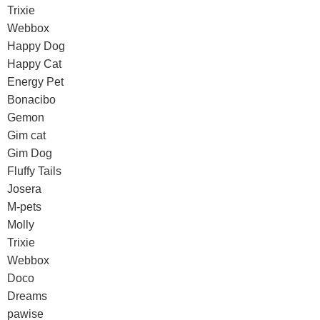
Trixie
Webbox
Happy Dog
Happy Cat
Energy Pet
Bonacibo
Gemon
Gim cat
Gim Dog
Fluffy Tails
Josera
M-pets
Molly
Trixie
Webbox
Doco
Dreams
pawise