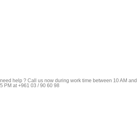
need help ? Call us now during work time between 10 AM and
5 PM at +961 03 / 90 60 98
Pet Shop Lebanon is the best online Pet store in Lebanon
where pet lovers can find whatever they need to pamper and
feed their beloved little friends