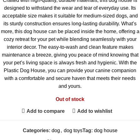
Crafted with high-quality, durable materials, this dog house is
designed to withstand the wear and tear of everyday use. Its
acceptable size makes it suitable for medium-sized dogs, and
its sturdy construction ensures long-lasting durability. What’s
more, this dog house can be placed inside the home, offering a
cozy retreat for your pet while blending seamlessly with your
interior decor. The easy-to-wash and clean feature makes
maintenance a breeze, giving you peace of mind knowing that
your pet’s living space is always fresh and hygienic. With the
Plastic Dog House, you can provide your canine companion
with a comfortable and secure haven that meets their needs
and yours.
Out of stock
Add to compare
Add to wishlist
Categories:
dog
,
dog toys
Tag:
dog house