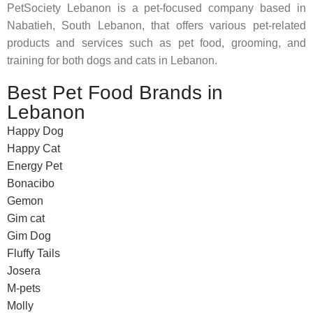
PetSociety Lebanon is a pet-focused company based in
Nabatieh, South Lebanon, that offers various pet-related
products and services such as pet food, grooming, and
training for both dogs and cats in Lebanon.
Best Pet Food Brands in
Lebanon
Happy Dog
Happy Cat
Energy Pet
Bonacibo
Gemon
Gim cat
Gim Dog
Fluffy Tails
Josera
M-pets
Molly