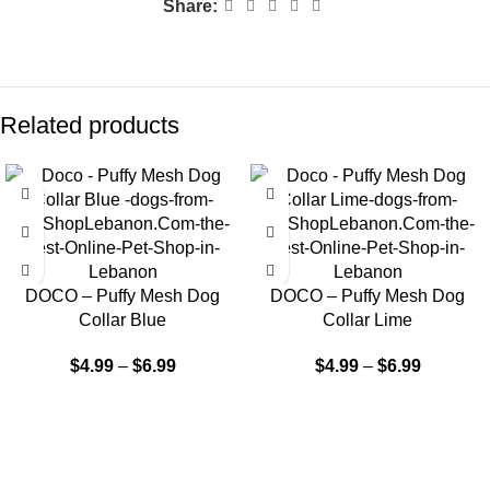
Share:
Related products
DOCO – Puffy Mesh Dog
DOCO – Puffy Mesh Dog
Collar Blue
Collar Lime
$
4.99
–
$
6.99
$
4.99
–
$
6.99