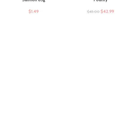
$
1.49
$
42.99
$
45.00