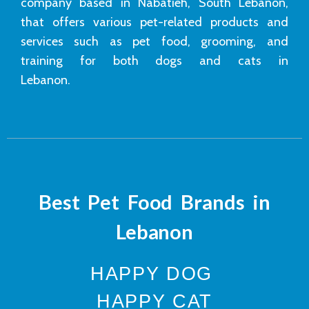
company based in Nabatieh, South Lebanon,
that offers various pet-related products and
services such as pet food, grooming, and
training for both dogs and cats in
Lebanon.
Best Pet Food Brands in
Lebanon
HAPPY DOG
HAPPY CAT