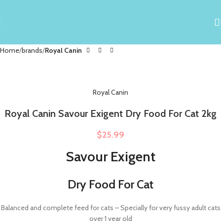
Home
brands
Royal Canin
Royal Canin
Royal Canin Savour Exigent Dry Food For Cat 2kg
$
25.99
Savour Exigent
Dry Food For Cat
Balanced and complete feed for cats – Specially for very fussy adult cats
over 1 year old