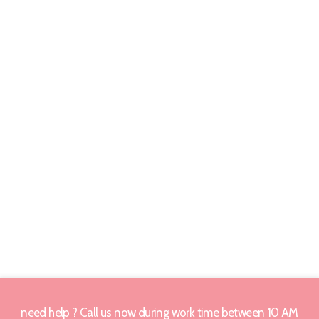
need help ? Call us now during work time between 10 AM