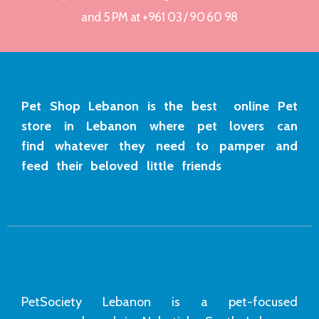
and 5 PM at +961 03 / 90 60 98
Pet Shop Lebanon is the best online Pet
store in Lebanon where pet lovers can
find whatever they need to pamper and
feed their beloved little friends
PetSociety Lebanon is a pet-focused