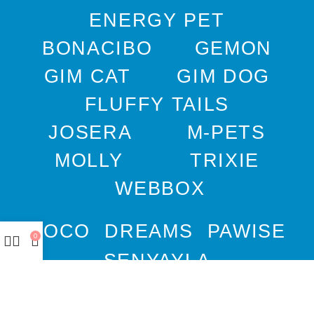
ENERGY PET
BONACIBO
GEMON
GIM CAT
GIM DOG
FLUFFY TAILS
JOSERA
M-PETS
MOLLY
TRIXIE
WEBBOX
DOCO
DREAMS
PAWISE
0
SENYAYLA