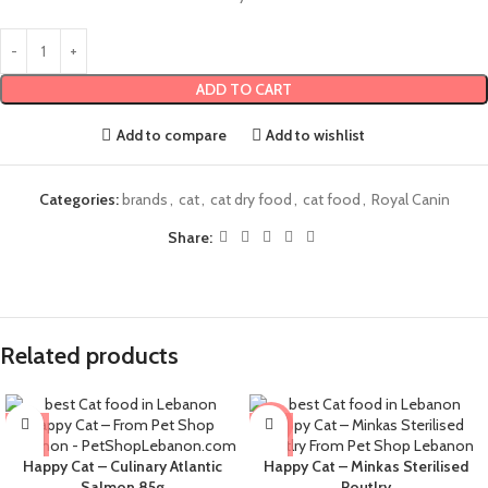
ADD TO CART
Add to compare
Add to wishlist
Categories:
brands
,
cat
,
cat dry food
,
cat food
,
Royal Canin
Share:
Related products
-4%
Happy Cat – Culinary Atlantic
Happy Cat – Minkas Sterilised
Salmon 85g
Poutlry