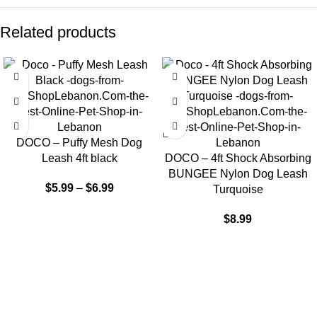
Related products
DOCO – Puffy Mesh Dog
Leash 4ft black
DOCO – 4ft Shock Absorbing
BUNGEE Nylon Dog Leash
$
5.99
–
$
6.99
Turquoise
$
8.99