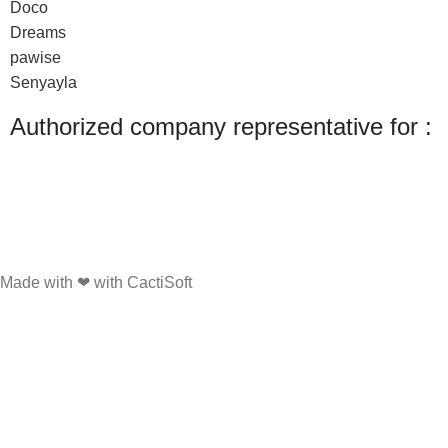
Doco
Dreams
pawise
Senyayla
Authorized company representative for :
Made with ❤ with CactiSoft
PET SHOP LEBANON
2022
We use cookies to improve your experience on our website. By browsing this