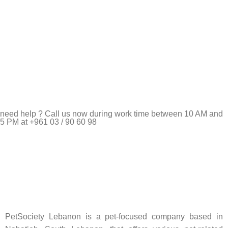
need help ? Call us now during work time between 10 AM and
5 PM at +961 03 / 90 60 98
Pet Shop Lebanon is the best online Pet store in Lebanon
where pet lovers can find whatever they need to pamper and
feed their beloved little friends
PetSociety Lebanon is a pet-focused company based in