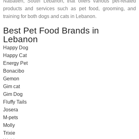
Nabatieh, South Lebanon, that offers various pet-related
products and services such as pet food, grooming, and
training for both dogs and cats in Lebanon.
Best Pet Food Brands in
Lebanon
Happy Dog
Happy Cat
Energy Pet
Bonacibo
Gemon
Gim cat
Gim Dog
Fluffy Tails
Josera
M-pets
Molly
Trixie