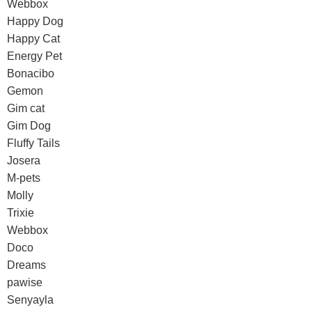
Webbox
Happy Dog
Happy Cat
Energy Pet
Bonacibo
Gemon
Gim cat
Gim Dog
Fluffy Tails
Josera
M-pets
Molly
Trixie
Webbox
Doco
Dreams
pawise
Senyayla