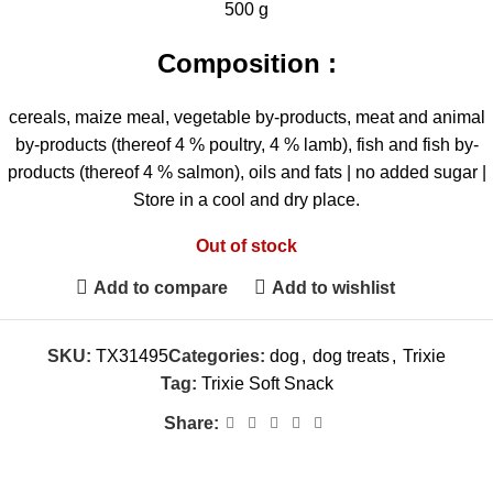
500 g
Composition :
cereals, maize meal, vegetable by-products, meat and animal
by-products (thereof 4 % poultry, 4 % lamb), fish and fish by-
products (thereof 4 % salmon), oils and fats | no added sugar |
Store in a cool and dry place.
Out of stock
Add to compare
Add to wishlist
SKU:
TX31495
Categories:
dog
,
dog treats
,
Trixie
Tag:
Trixie Soft Snack
Share: