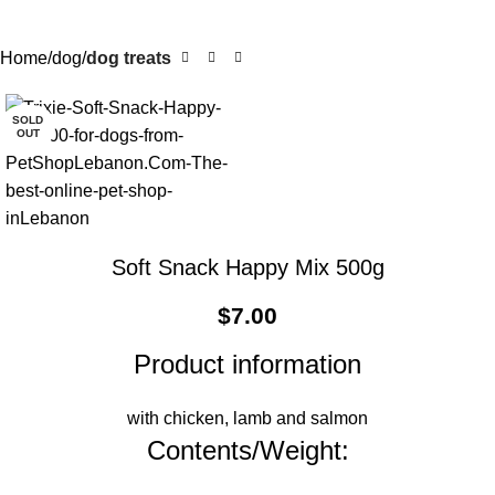
Home
dog
dog treats
SOLD
OUT
Soft Snack Happy Mix 500g
$
7.00
Product information
with chicken, lamb and salmon
Contents/Weight: