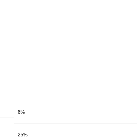
6
%
25
%