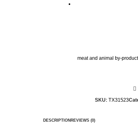
meat and animal by-products
SKU:
TX31523
Cat
DESCRIPTION
REVIEWS (0)