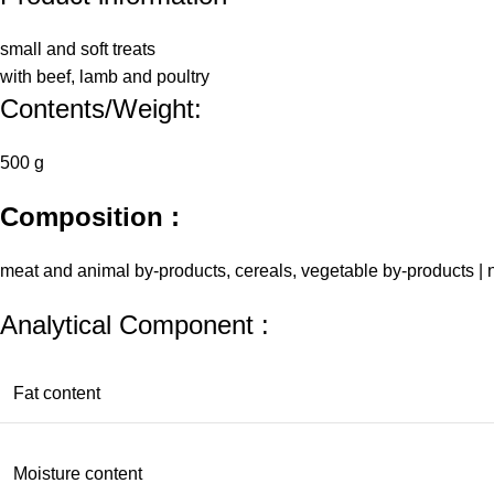
small and soft treats
with beef, lamb and poultry
Contents/Weight:
500 g
Composition :
meat and animal by-products, cereals, vegetable by-products | n
Analytical Component :
Fat content
Moisture content