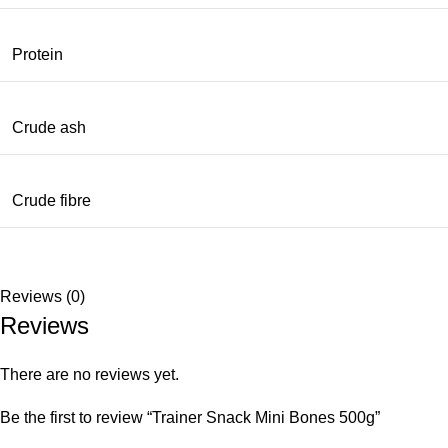
Protein
Crude ash
Crude fibre
Reviews (0)
Reviews
There are no reviews yet.
Be the first to review “Trainer Snack Mini Bones 500g”