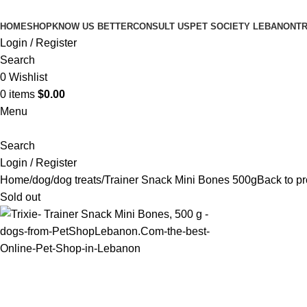
HOME
SHOP
KNOW US BETTER
CONSULT US
PET SOCIETY LEBANON
TR
Login / Register
Search
0
Wishlist
0
items
$
0.00
Menu
Search
Login / Register
Home
dog
dog treats
Trainer Snack Mini Bones 500g
Back to p
Sold out