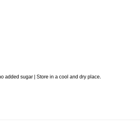
o added sugar | Store in a cool and dry place.