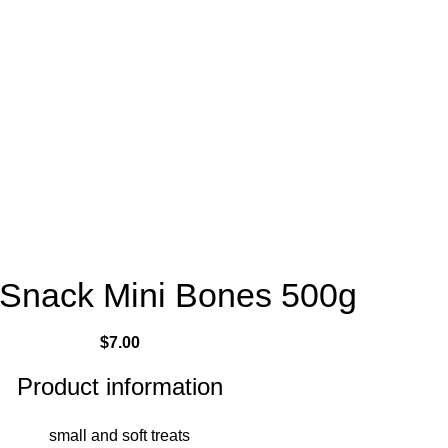
 Snack Mini Bones 500g
$
7.00
Product information
small and soft treats