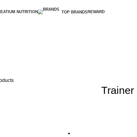
EATIUM NUTRITION
REWARD
TOP BRANDS
roducts
Trainer