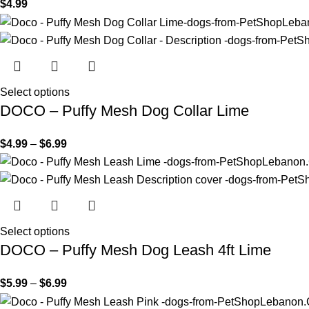
$
4.99
Select options
DOCO – Puffy Mesh Dog Collar Lime
$
4.99
–
$
6.99
Select options
DOCO – Puffy Mesh Dog Leash 4ft Lime
$
5.99
–
$
6.99