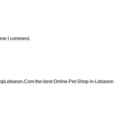
time I comment.