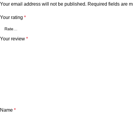
Your email address will not be published.
Required fields are 
Your rating
*
Your review
*
Name
*