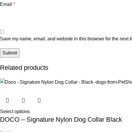
Email
*
Save my name, email, and website in this browser for the next 
Related products
Select options
DOCO – Signature Nylon Dog Collar Black