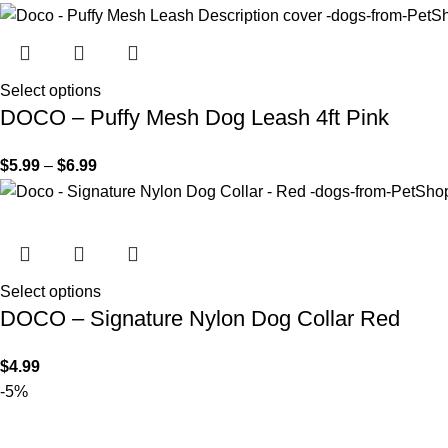
Select options
DOCO – Puffy Mesh Dog Leash 4ft Pink
$
5.99
–
$
6.99
Select options
DOCO – Signature Nylon Dog Collar Red
$
4.99
-5%