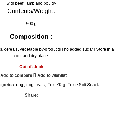
with beef, lamb and poultry
Contents/Weight:
500 g
Composition :
, cereals, vegetable by-products | no added sugar | Store in a
cool and dry place.
Out of stock
Add to compare
Add to wishlist
egories:
dog
,
dog treats
,
Trixie
Tag:
Trixie Soft Snack
Share: