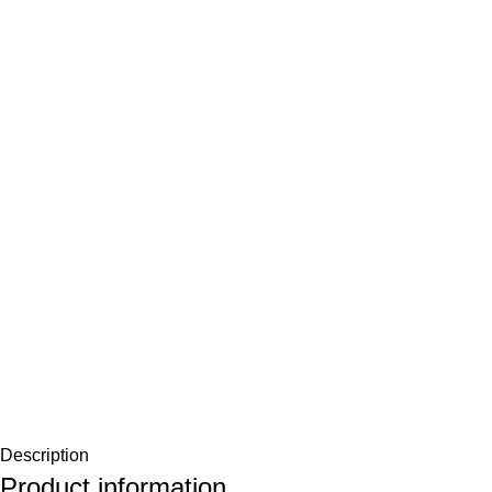
Description
Product information