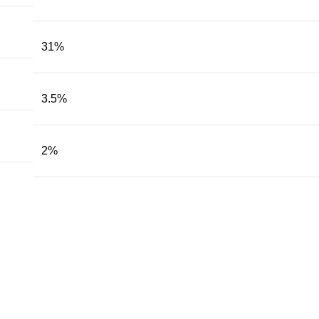
31
%
3.5
%
2
%