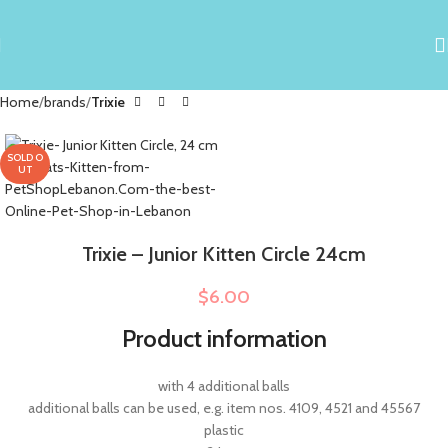
Home
brands
Trixie
SOLD O
UT
Trixie – Junior Kitten Circle 24cm
$
6.00
Product information
with 4 additional balls
additional balls can be used, e.g. item nos. 4109, 4521 and 45567
plastic