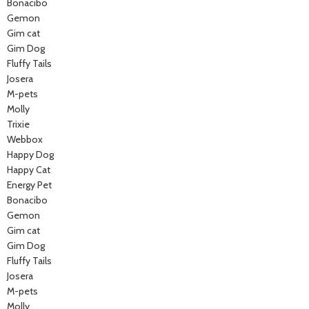
Bonacibo
Gemon
Gim cat
Gim Dog
Fluffy Tails
Josera
M-pets
Molly
Trixie
Webbox
Happy Dog
Happy Cat
Energy Pet
Bonacibo
Gemon
Gim cat
Gim Dog
Fluffy Tails
Josera
M-pets
Molly