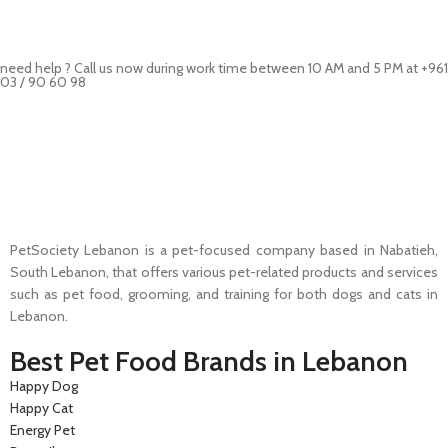
need help ? Call us now during work time between 10 AM and 5 PM at +961
03 / 90 60 98
Pet Shop Lebanon is the best online Pet store in Lebanon where pet
lovers can find whatever they need to pamper and feed their beloved
little friends
PetSociety Lebanon is a pet-focused company based in Nabatieh,
South Lebanon, that offers various pet-related products and services
such as pet food, grooming, and training for both dogs and cats in
Lebanon.
Best Pet Food Brands in Lebanon
Happy Dog
Happy Cat
Energy Pet