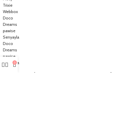
Trixie
Webbox
Doco
Dreams
pawise
Senyayla
Doco
Dreams
pawise
Senyayla
0
Authorized company representative for :
Made with ❤ with CactiSoft