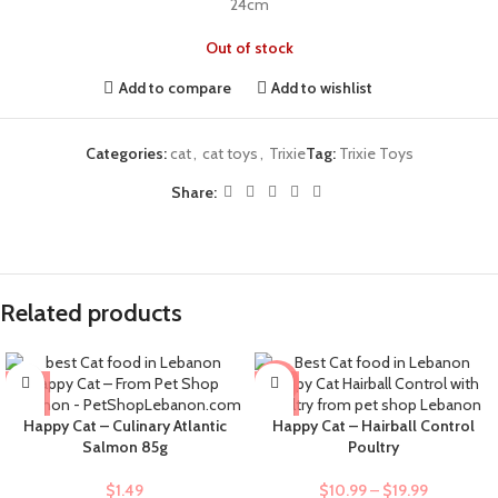
24cm
Out of stock
Add to compare
Add to wishlist
Categories:
cat
,
cat toys
,
Trixie
Tag:
Trixie Toys
Share:
Related products
-9%
Happy Cat – Culinary Atlantic
Happy Cat – Hairball Control
Salmon 85g
Poultry
$
1.49
$
10.99
–
$
19.99