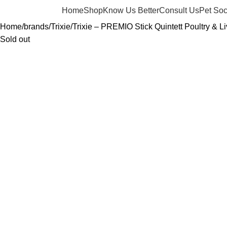
Home
Shop
Know Us Better
Consult Us
Pet Soc
Home
brands
Trixie
Trixie – PREMIO Stick Quintett Poultry & L
Sold out