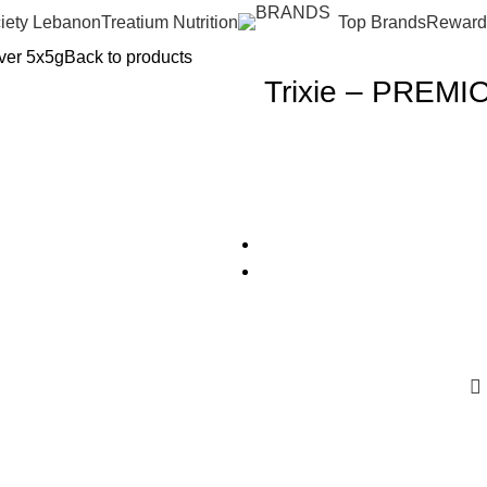
iety Lebanon
Treatium Nutrition
Top Brands
Reward
iver 5x5g
Back to products
Trixie – PREMIO 