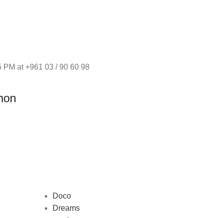
 PM at +961 03 / 90 60 98
non
Doco
Dreams