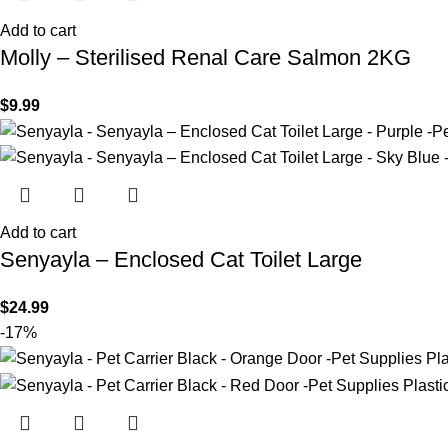
Add to cart
Molly – Sterilised Renal Care Salmon 2KG
$
9.99
Add to cart
Senyayla – Enclosed Cat Toilet Large
$
24.99
-17%