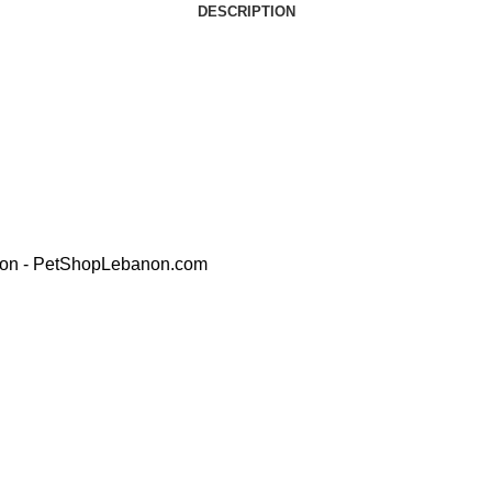
DESCRIPTION