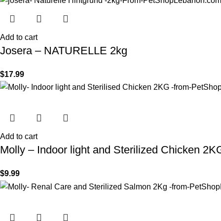
Add to cart
Josera – NATURELLE 2kg
$
17.99
Add to cart
Molly – Indoor light and Sterilized Chicken 2K
$
9.99