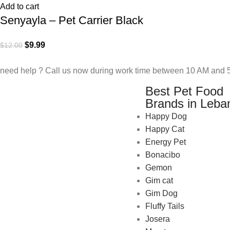
Add to cart
Senyayla – Pet Carrier Black
$
9.99
$
12.00
need help ? Call us now during work time between 10 AM and 5
Best Pet Food
Brands in Leba
Happy Dog
Happy Cat
Energy Pet
Bonacibo
Gemon
Gim cat
Gim Dog
Fluffy Tails
Josera