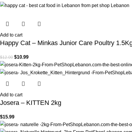
Add to cart
Happy Cat – Minkas Junior Care Poultry 1.5K
$
10.99
$
12.00
Add to cart
Josera – KITTEN 2kg
$
15.99