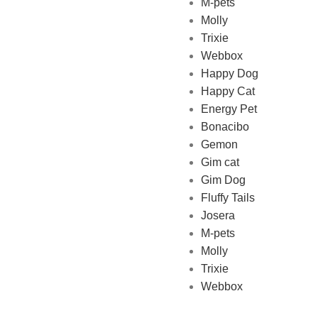
M-pets
Pet Shop Lebanon is the best
Molly
online Pet store in Lebanon
Trixie
where pet lovers can find
Webbox
whatever they need to pamper
Happy Dog
and feed their beloved little
Happy Cat
friends
Energy Pet
Bonacibo
Gemon
Gim cat
Gim Dog
Fluffy Tails
Josera
M-pets
Molly
Trixie
Webbox