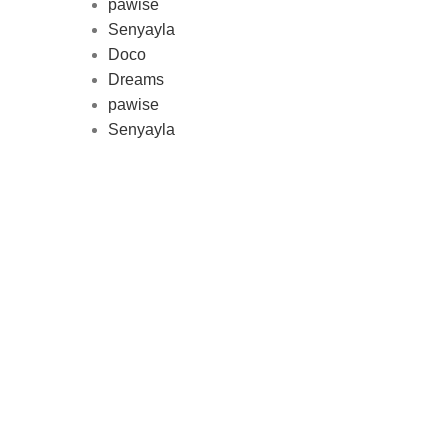
pawise
Au
Senyayla
represe
Doco
and 
Dreams
pawise
Senyayla
Delivery all over Lebanon in few
days after the order confirmation