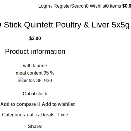
Login / Register
Search
0
Wishlist
0
items
$
0.
Stick Quintett Poultry & Liver 5x5g
$
2.00
Product information
with taurine
meat content 95 %
Out of stock
Add to compare
Add to wishlist
Categories:
cat
,
cat treats
,
Trixie
Share: