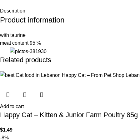
Description
Product information
with taurine
meat content 95 %
Related products
Add to cart
Happy Cat – Kitten & Junior Farm Poultry 85g
$
1.49
-8%