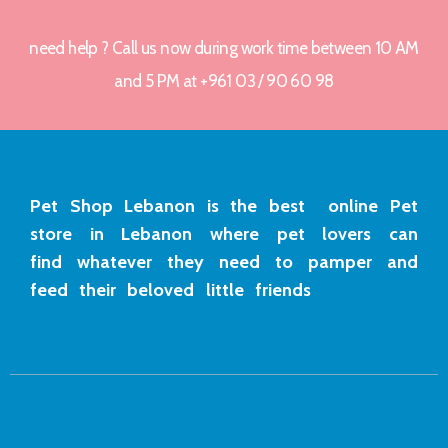
need help ? Call us now during work time between 10 AM
and 5 PM at +961 03 / 90 60 98
Pet Shop Lebanon is the best online Pet
store in Lebanon where pet lovers can
find whatever they need to pamper and
feed their beloved little friends