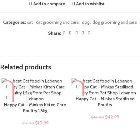
Add to compare
Add to wishlist
Categories:
cat
,
cat grooming and care
,
dog
,
dog grooming and care
Share:
Related products
-8%
-4%
Happy Cat – Minkas Sterilised
Happy Cat – Minkas Kitten Care
Poutlry
Poultry 1.5kg
$
42.99
$
45.00
$
10.99
$
12.00