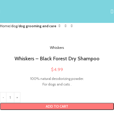
Home
dog
dog grooming and care
Whiskers
Whiskers – Black Forest Dry Shampoo
$
4.99
100% natural deodorizing powder.
For dogs and cats .
ADD TO CART