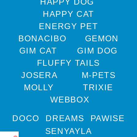
HAPPY DOG
HAPPY CAT
ENERGY PET
BONACIBO
GEMON
GIM CAT
GIM DOG
FLUFFY TAILS
JOSERA
M-PETS
MOLLY
TRIXIE
WEBBOX
DOCO
DREAMS
PAWISE
SENYAYLA