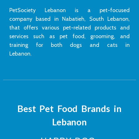
PetSociety Lebanon is a pet-focused
company based in Nabatieh, South Lebanon,
that offers various pet-related products and
services such as pet food, grooming, and
training for both dogs and cats in
Lebanon.
Best Pet Food Brands in
Lebanon