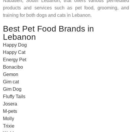
Nabatieh, South Lebanon, that offers various pet-related
products and services such as pet food, grooming, and
training for both dogs and cats in Lebanon.
Best Pet Food Brands in
Lebanon
Happy Dog
Happy Cat
Energy Pet
Bonacibo
Gemon
Gim cat
Gim Dog
Fluffy Tails
Josera
M-pets
Molly
Trixie