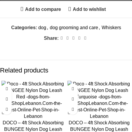
Add to compare
Add to wishlist
Categories:
dog
,
dog grooming and care
,
Whiskers
Share:
Related products
DOCO – 4ft Shock Absorbing
DOCO – 4ft Shock Absorbing
BUNGEE Nylon Dog Leash
BUNGEE Nylon Dog Leash