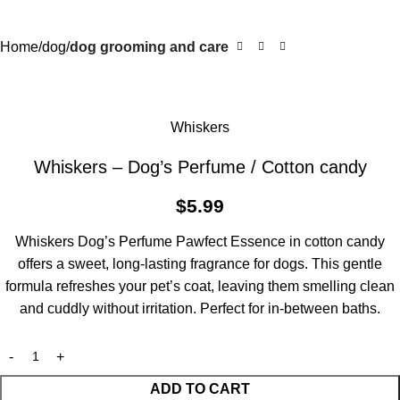
Home
dog
dog grooming and care
Whiskers
Whiskers – Dog’s Perfume / Cotton candy
$
5.99
Whiskers Dog’s Perfume Pawfect Essence in cotton candy
offers a sweet, long-lasting fragrance for dogs. This gentle
formula refreshes your pet’s coat, leaving them smelling clean
and cuddly without irritation. Perfect for in-between baths.
ADD TO CART