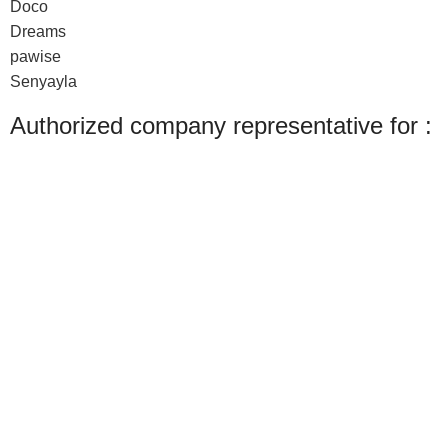
Doco
Dreams
pawise
Senyayla
Authorized company representative for :
Made with ❤ with CactiSoft
PET SHOP LEBANON
2022
Shop