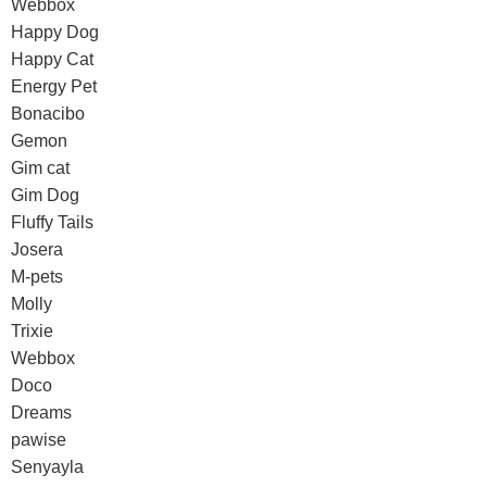
Webbox
Happy Dog
Happy Cat
Energy Pet
Bonacibo
Gemon
Gim cat
Gim Dog
Fluffy Tails
Josera
M-pets
Molly
Trixie
Webbox
Doco
Dreams
pawise
Senyayla