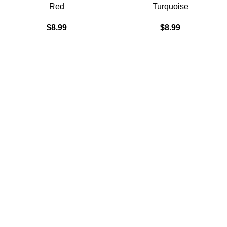
Red
Turquoise
$
8.99
$
8.99