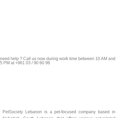
need help ? Call us now during work time between 10 AM and
5 PM at +961 03 / 90 60 98
Pet Shop Lebanon is the best online Pet store in Lebanon
where pet lovers can find whatever they need to pamper and
feed their beloved little friends
PetSociety Lebanon is a pet-focused company based in