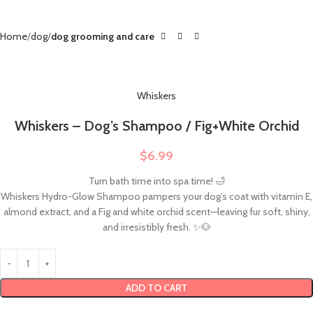
Home
dog
dog grooming and care
Whiskers
Whiskers – Dog’s Shampoo / Fig+White Orchid
$
6.99
Turn bath time into spa time! 🛁
Whiskers Hydro-Glow Shampoo pampers your dog’s coat with vitamin E,
almond extract, and a Fig and white orchid scent—leaving fur soft, shiny,
and irresistibly fresh. ✨🐶
ADD TO CART