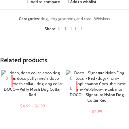
Add to compare
Add to wishlist
Categories:
dog
,
dog grooming and care
,
Whiskers
Share:
Related products
DOCO – Puffy Mesh Dog Collar
Red
DOCO – Signature Nylon Dog
Collar Red
$
4.99
–
$
6.99
$
4.99