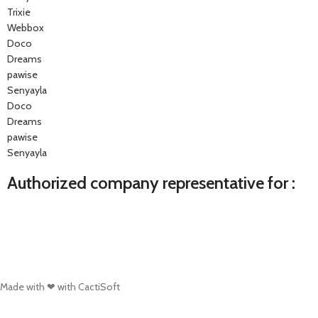
Trixie
Webbox
Doco
Dreams
pawise
Senyayla
Doco
Dreams
pawise
Senyayla
Authorized company representative for :
Made with ❤ with CactiSoft