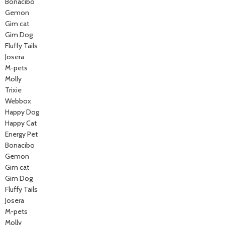
Bonacibo
Gemon
Gim cat
Gim Dog
Fluffy Tails
Josera
M-pets
Molly
Trixie
Webbox
Happy Dog
Happy Cat
Energy Pet
Bonacibo
Gemon
Gim cat
Gim Dog
Fluffy Tails
Josera
M-pets
Molly