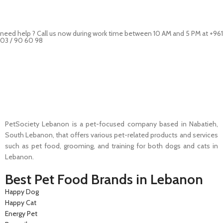
need help ? Call us now during work time between 10 AM and 5 PM at +961
03 / 90 60 98
Pet Shop Lebanon is the best online Pet store in Lebanon where pet
lovers can find whatever they need to pamper and feed their beloved
little friends
PetSociety Lebanon is a pet-focused company based in Nabatieh,
South Lebanon, that offers various pet-related products and services
such as pet food, grooming, and training for both dogs and cats in
Lebanon.
Best Pet Food Brands in Lebanon
Happy Dog
Happy Cat
Energy Pet