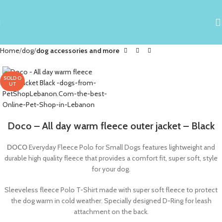
Home
dog
dog accessories and more
SOLD O
UT
Doco – All day warm fleece outer jacket – Black
DOCO
Everyday Fleece Polo for Small Dogs features lightweight and
durable high quality fleece that provides a comfort fit, super soft, style
for your dog.
Sleeveless fleece Polo T-Shirt made with super soft fleece to protect
the dog warm in cold weather. Specially designed D-Ring for leash
attachment on the back.