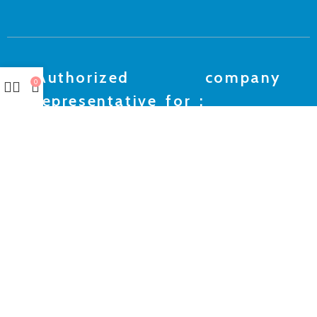
Authorized company
0
representative for :