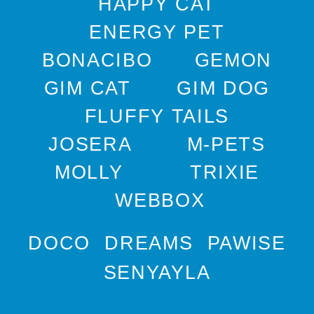
HAPPY CAT
ENERGY PET
BONACIBO
GEMON
GIM CAT
GIM DOG
FLUFFY TAILS
JOSERA
M-PETS
MOLLY
TRIXIE
WEBBOX
DOCO
DREAMS
PAWISE
SENYAYLA