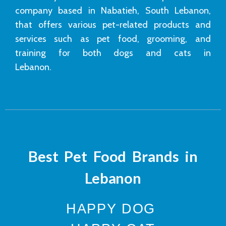
company based in Nabatieh, South Lebanon,
that offers various pet-related products and
services such as pet food, grooming, and
training for both dogs and cats in
Lebanon.
Best Pet Food Brands in
Lebanon
HAPPY DOG