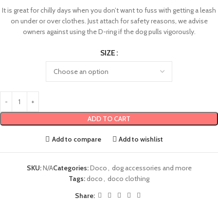
It is great for chilly days when you don’t want to fuss with getting a leash
on under or over clothes. Just attach for safety reasons, we advise
owners against using the D-ring if the dog pulls vigorously.
SIZE
ADD TO CART
Add to compare
Add to wishlist
SKU:
N/A
Categories:
Doco
,
dog accessories and more
Tags:
doco
,
doco clothing
Share: