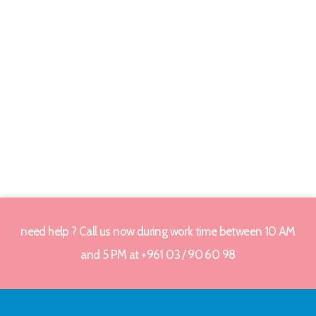
need help ? Call us now during work time between 10 AM
and 5 PM at +961 03 / 90 60 98