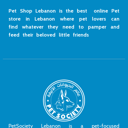
Pet Shop Lebanon is the best online Pet
store in Lebanon where pet lovers can
find whatever they need to pamper and
feed their beloved little friends
PetSociety Lebanon is a pet-focused