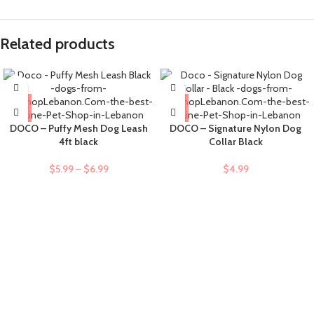
Related products
DOCO – Puffy Mesh Dog Leash
DOCO – Signature Nylon Dog
4ft black
Collar Black
$
5.99
–
$
6.99
$
4.99