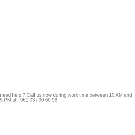
need help ? Call us now during work time between 10 AM and
5 PM at +961 03 / 90 60 98
Pet Shop Lebanon is the best online Pet store in Lebanon
where pet lovers can find whatever they need to pamper and
feed their beloved little friends