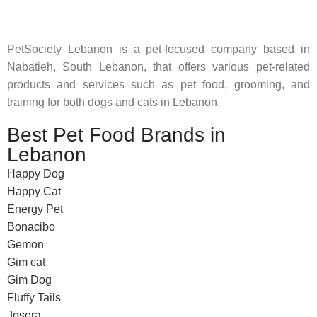
PetSociety Lebanon is a pet-focused company based in
Nabatieh, South Lebanon, that offers various pet-related
products and services such as pet food, grooming, and
training for both dogs and cats in Lebanon.
Best Pet Food Brands in
Lebanon
Happy Dog
Happy Cat
Energy Pet
Bonacibo
Gemon
Gim cat
Gim Dog
Fluffy Tails
Josera