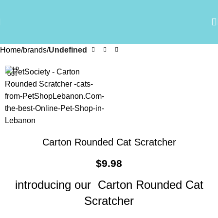
Home
brands
Undefined
SOLD
OUT
Carton Rounded Cat Scratcher
$
9.98
introducing our Carton Rounded Cat
Scratcher