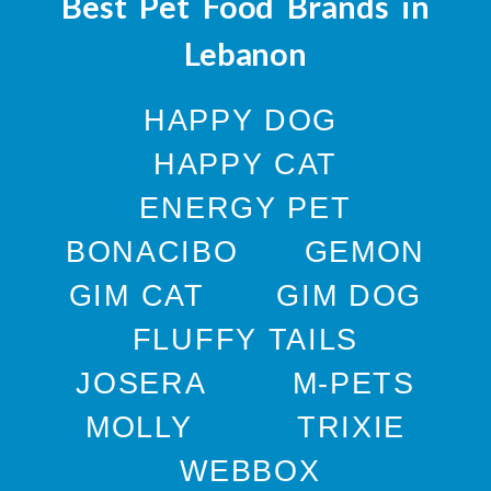
Best Pet Food Brands in
Lebanon
HAPPY DOG
HAPPY CAT
ENERGY PET
BONACIBO
GEMON
GIM CAT
GIM DOG
FLUFFY TAILS
JOSERA
M-PETS
MOLLY
TRIXIE
WEBBOX