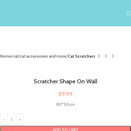
Home
cat
cat accessories and more
Cat Scratchers
Scratcher Shape On Wall
$
9.99
80*50cm
ADD TO CART