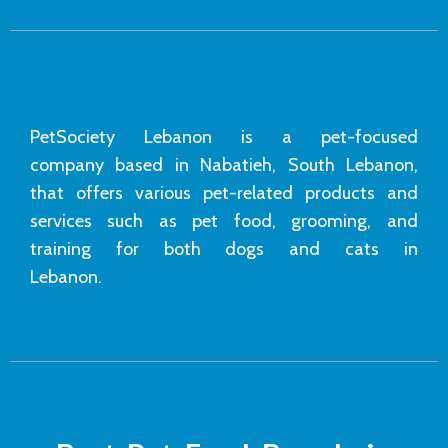
PetSociety Lebanon is a pet-focused
company based in Nabatieh, South Lebanon,
that offers various pet-related products and
services such as pet food, grooming, and
training for both dogs and cats in
Lebanon.