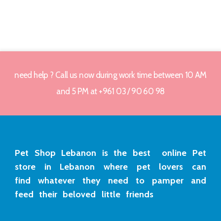
need help ? Call us now during work time between 10 AM
and 5 PM at +961 03 / 90 60 98
Pet Shop Lebanon is the best online Pet
store in Lebanon where pet lovers can
find whatever they need to pamper and
feed their beloved little friends