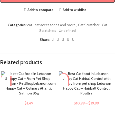
Add to compare
Add to wishlist
Categories:
cat
,
cat accessories and more
,
Cat Scratcher
,
Cat
Scratchers
,
Undefined
Share:
Related products
-9%
Happy Cat – Culinary Atlantic
Happy Cat – Hairball Control
Salmon 85g
Poultry
$
1.49
$
10.99
–
$
19.99