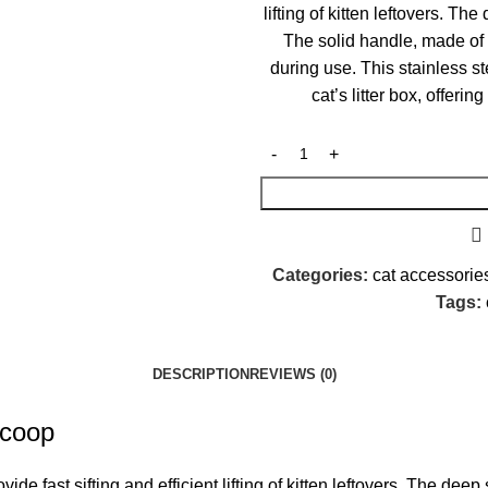
lifting of kitten leftovers. Th
The solid handle, made of 
during use. This stainless st
cat’s litter box, offerin
Categories:
cat accessorie
Tags:
DESCRIPTION
REVIEWS (0)
Scoop
de fast sifting and efficient lifting of kitten leftovers. The deep