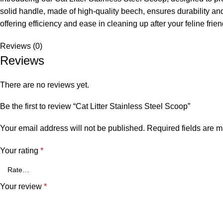
solid handle, made of high-quality beech, ensures durability and 
offering efficiency and ease in cleaning up after your feline frien
Reviews (0)
Reviews
There are no reviews yet.
Be the first to review “Cat Litter Stainless Steel Scoop”
Your email address will not be published.
Required fields are 
Your rating
*
Your review
*