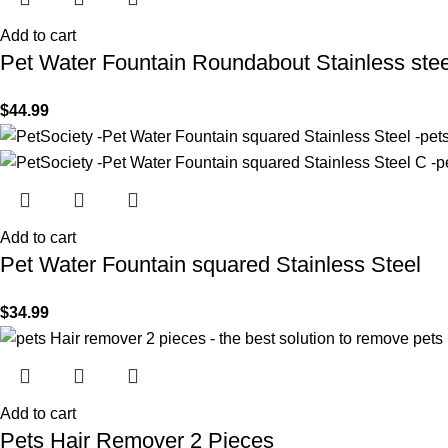
Add to cart
Pet Water Fountain Roundabout Stainless stee
$
44.99
Add to cart
Pet Water Fountain squared Stainless Steel
$
34.99
Add to cart
Pets Hair Remover 2 Pieces