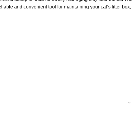
iable and convenient tool for maintaining your cat’s litter box,