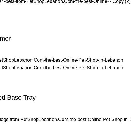
imer
ed Base Tray