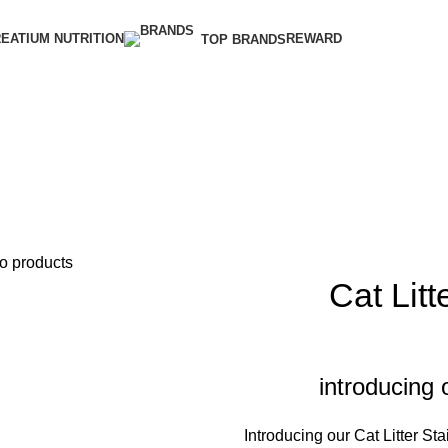
EATIUM NUTRITION
REWARD
TOP BRANDS
o products
Cat Litt
introducing 
Introducing our Cat Litter Sta