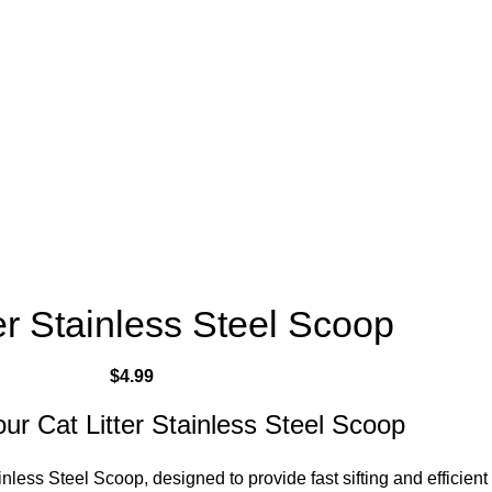
er Stainless Steel Scoop
$
4.99
our Cat Litter Stainless Steel Scoop
inless Steel Scoop, designed to provide fast sifting and efficient