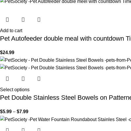
Add to cart
Pet Autofeeder double meal with countdown T
$
24.99
Select options
Pet Double Stainless Steel Bowels on Pattern
$
5.99
–
$
7.99