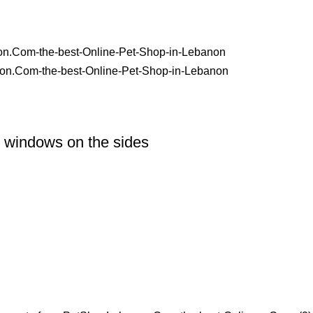
r windows on the sides