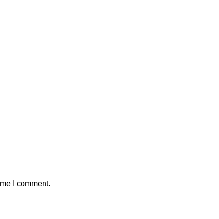
time I comment.