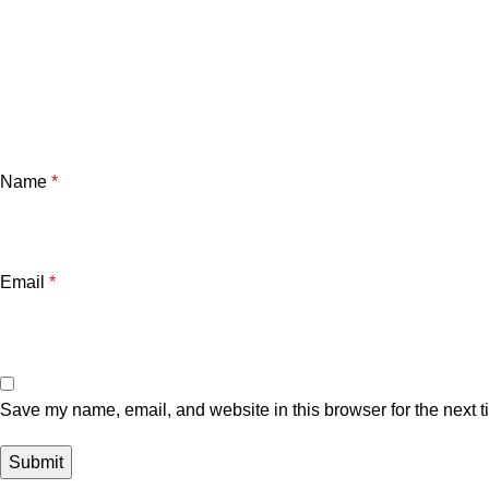
Name
*
Email
*
Save my name, email, and website in this browser for the next 