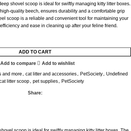
e deep shovel scoop is ideal for swiftly managing kitty litter boxes.
high-quality beech, ensures durability and a comfortable grip
eel scoop is a reliable and convenient tool for maintaining your
g efficiency and ease in cleaning up after your feline friend.
ADD TO CART
Add to compare
Add to wishlist
s and more
,
cat litter and accessories
,
PetSociety
,
Undefined
cat litter scoop
,
pet supplies
,
PetSociety
Share:
 shovel scoop is ideal for swiftly managing kitty litter boxes. The