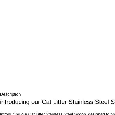
Description
introducing our Cat Litter Stainless Steel 
Introducing our Cat Litter Stainless Steel Scoop, designed to provi