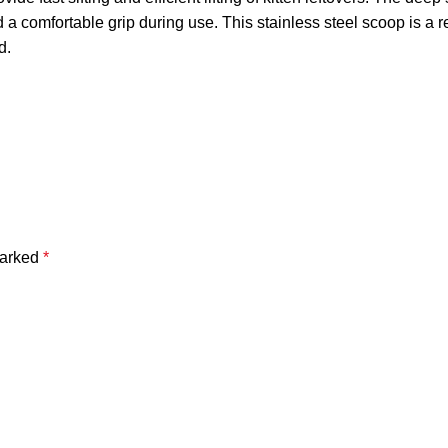
a comfortable grip during use. This stainless steel scoop is a rel
d.
marked
*