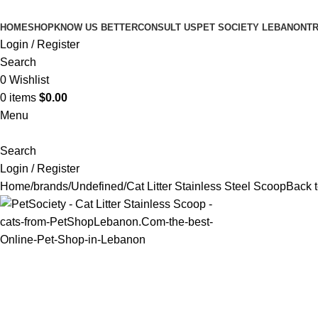
HOME
SHOP
KNOW US BETTER
CONSULT US
PET SOCIETY LEBANON
TR
Login / Register
Search
0
Wishlist
0
items
$
0.00
Menu
Search
Login / Register
Home
brands
Undefined
Cat Litter Stainless Steel Scoop
Back t