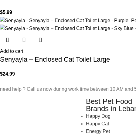
$
5.99
Add to cart
Senyayla – Enclosed Cat Toilet Large
$
24.99
need help ? Call us now during work time between 10 AM and 5
Best Pet Food
Brands in Leba
Happy Dog
Happy Cat
Energy Pet