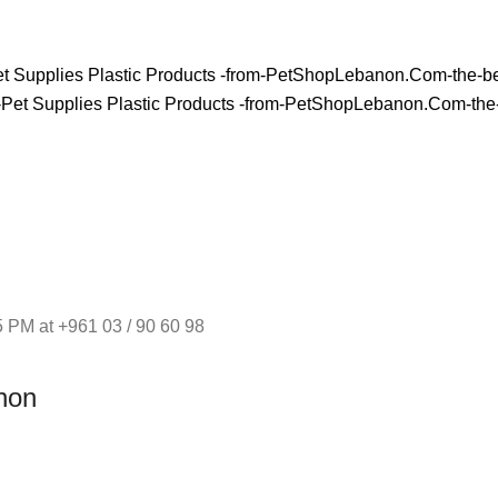
 PM at +961 03 / 90 60 98
non