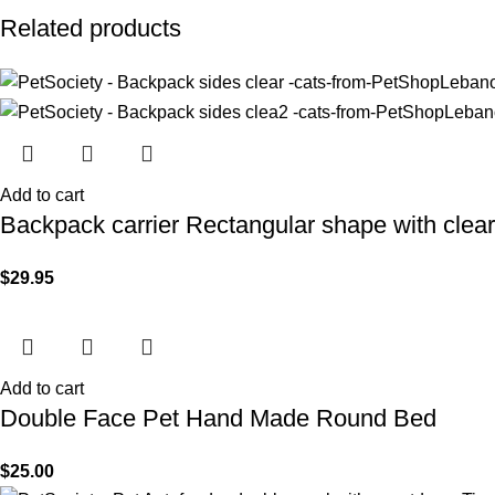
Related products
Add to cart
Backpack carrier Rectangular shape with clea
$
29.95
Add to cart
Double Face Pet Hand Made Round Bed
$
25.00