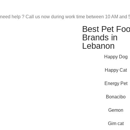
need help ? Call us now during work time between 10 AM and 5
Best Pet Fo
Brands in
Lebanon
Happy Dog
Happy Cat
Energy Pet
Bonacibo
Pet Shop Lebanon is the best
Gemon
online Pet store in Lebanon
where pet lovers can find
Gim cat
whatever they need to pamper