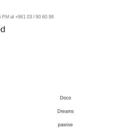
 PM at +961 03 / 90 60 98
od
Au
Doco
represe
and 
Dreams
pawise