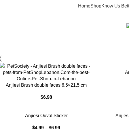
Home
Shop
Know Us Bett
ADD TO CART
A
ADD TO CART
Anjiesi Brush double faces 6.5×21.5 cm
$
6.98
SELECT OPTIONS
SELECT OPTION
Anjiesi Ouval Slicker
Anjies
$
4.99
–
$
6.99