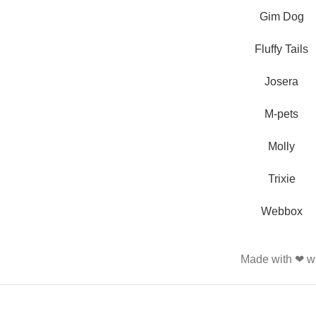
and feed their beloved little
Gim Dog
friends
Fluffy Tails
Josera
M-pets
Molly
Trixie
Webbox
Made with ❤ wi
PET SHOP LEBANON
2022