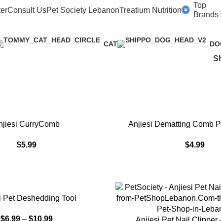
PetSociety
Top
er
Consult Us
Pet Society Lebanon
Treatium Nutrition
Brands
CAT
DO
S
ADD TO CART
njiesi CurryComb
Anjiesi Dematting Comb Pe
$
5.99
$
4.99
S
i Pet Deshedding Tool
$
6.99
–
$
10.99
SELECT OPTIONS
Anjiesi Pet Nail Clipper