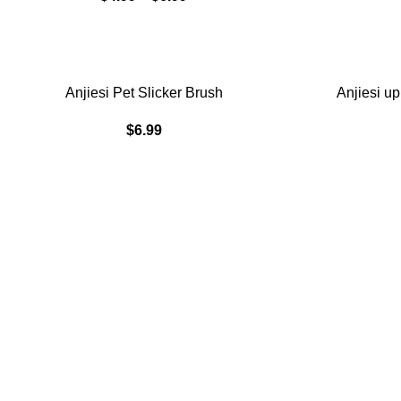
ADD TO CART
ADD TO CART
Anjiesi Pet Slicker Brush
Anjiesi 
$
6.99