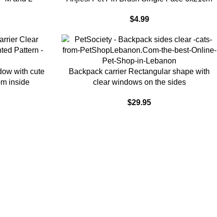
$
4.99
ADD TO CART
dow with cute
Backpack carrier Rectangular shape with
rom inside
clear windows on the sides
$
29.95