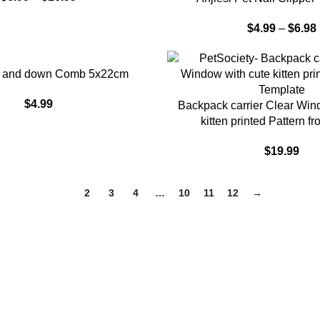
$
4.99
–
$
6.98
up and down Comb 5x22cm
$
4.99
ADD TO CART
Backpack carrier Clear Win
kitten printed Pattern f
$
19.99
1
2
3
4
…
10
11
12
→