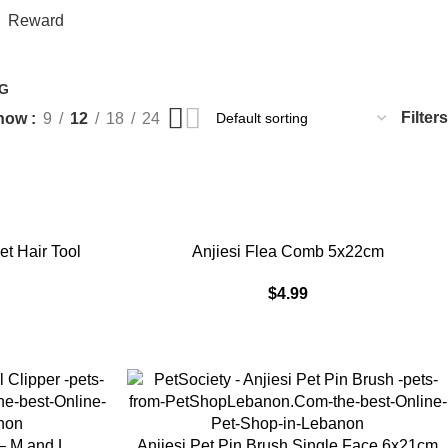
$
0.
Reward
G
Filters
how
9
12
18
24
ADD TO CART
t Hair Tool
Anjiesi Flea Comb 5x22cm
$
4.99
ADD TO CART
 – M and L
Anjiesi Pet Pin Brush Single Face 6x21cm