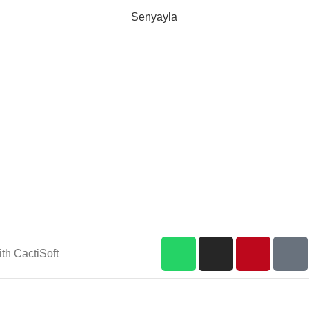
Senyayla
Delivery all over Lebanon in few
days after the order confirmation
th CactiSoft