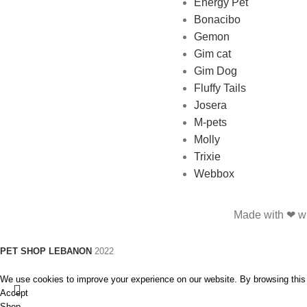
Energy Pet
Bonacibo
Gemon
Gim cat
Gim Dog
Fluffy Tails
Josera
M-pets
Molly
Trixie
Webbox
Made with ❤ wi
PET SHOP LEBANON
2022
We use cookies to improve your experience on our website. By browsing this 
Accept
Shop