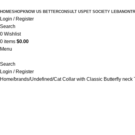
HOME
SHOP
KNOW US BETTER
CONSULT US
PET SOCIETY LEBANON
TR
Login / Register
Search
0
Wishlist
0
items
$
0.00
Menu
Search
Login / Register
Home
brands
Undefined
Cat Collar with Classic Butterfly neck 