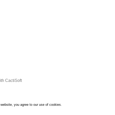
Delivery all over Lebanon in few
days after the order confirmation
th CactiSoft
website, you agree to our use of cookies.