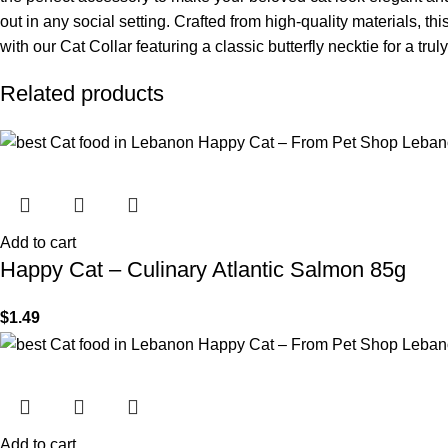
out in any social setting. Crafted from high-quality materials, t
with our Cat Collar featuring a classic butterfly necktie for a trul
Related products
Add to cart
Happy Cat – Culinary Atlantic Salmon 85g
$
1.49
Add to cart