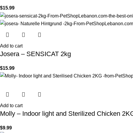
$
15.99
Add to cart
Josera – SENSICAT 2kg
$
15.99
Add to cart
Molly – Indoor light and Sterilized Chicken 2K
$
9.99