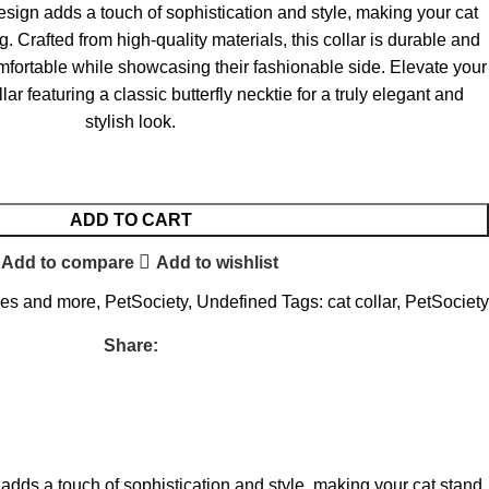
design adds a touch of sophistication and style, making your cat
g. Crafted from high-quality materials, this collar is durable and
mfortable while showcasing their fashionable side. Elevate your
lar featuring a classic butterfly necktie for a truly elegant and
stylish look.
ADD TO CART
Add to compare
Add to wishlist
ies and more
,
PetSociety
,
Undefined
Tags:
cat collar
,
PetSociety
Share:
n adds a touch of sophistication and style, making your cat stand