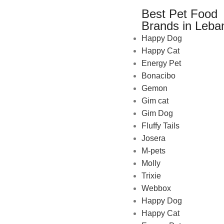
Best Pet Food
Brands in Leba
Happy Dog
Happy Cat
Energy Pet
Bonacibo
Gemon
Gim cat
Gim Dog
Fluffy Tails
Josera
M-pets
Pet Shop Lebanon is the best
Molly
online Pet store in Lebanon
Trixie
where pet lovers can find
Webbox
whatever they need to pamper
Happy Dog
and feed their beloved little
Happy Cat
friends