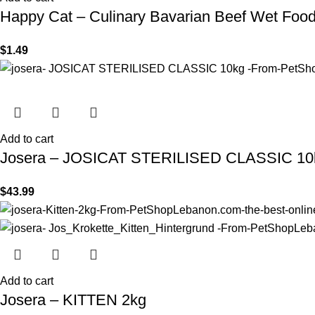
Happy Cat – Culinary Bavarian Beef Wet Foo
$
1.49
Add to cart
Josera – JOSICAT STERILISED CLASSIC 10
$
43.99
Add to cart
Josera – KITTEN 2kg