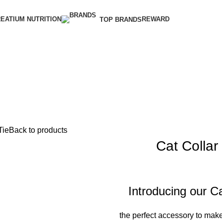
EATIUM NUTRITION
REWARD
TOP BRANDS
Tie
Back to products
Cat Collar 
Introducing our Ca
the perfect accessory to make