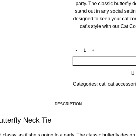
party. The classic butterfly 
stand out in any social settin
designed to keep your cat co
cat’s style with our Cat Col
Categories:
cat
,
cat accessor
DESCRIPTION
utterfly Neck Tie
classy, as if she’s going to a party. The classic butterfly desig