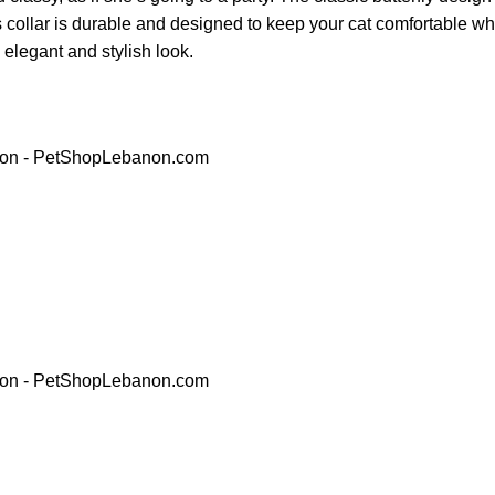
his collar is durable and designed to keep your cat comfortable w
y elegant and stylish look.