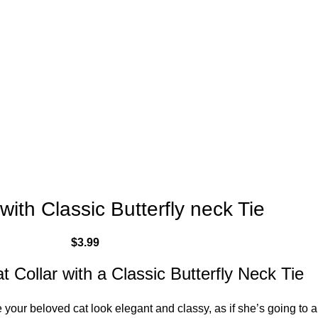
with Classic Butterfly neck Tie
$
3.99
t Collar with a Classic Butterfly Neck Tie
 your beloved cat look elegant and classy, as if she’s going to a