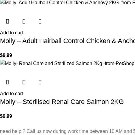
Add to cart
Molly – Adult Hairball Control Chicken & Anc
$
9.99
Add to cart
Molly – Sterilised Renal Care Salmon 2KG
$
9.99
need help ? Call us now during work time between 10 AM and 5