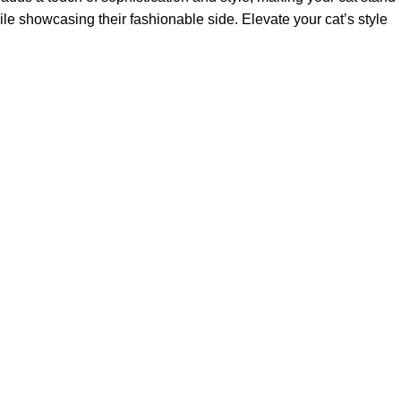
hile showcasing their fashionable side. Elevate your cat’s style