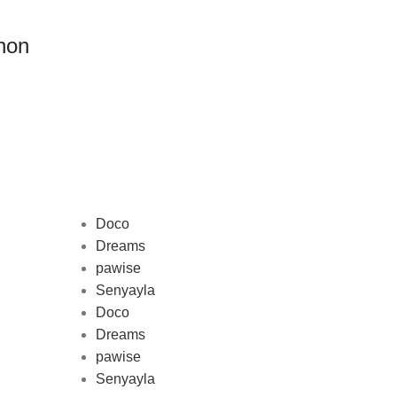
non
Doco
Dreams
pawise
Au
Senyayla
represe
Doco
and 
Dreams
pawise
Senyayla