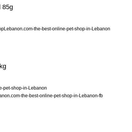
d 85g
kg