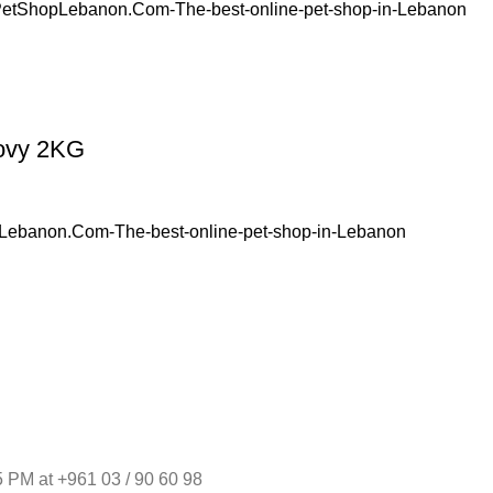
hovy 2KG
 PM at +961 03 / 90 60 98