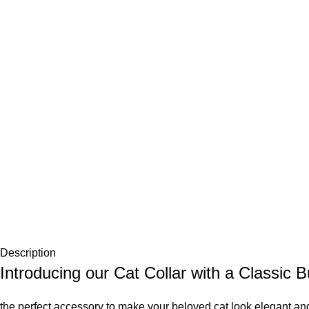
Description
Introducing our Cat Collar with a Classic B
the perfect accessory to make your beloved cat look elegant and 