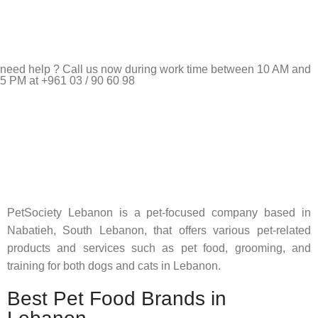
need help ? Call us now during work time between 10 AM and
5 PM at +961 03 / 90 60 98
Pet Shop Lebanon is the best online Pet store in Lebanon
where pet lovers can find whatever they need to pamper and
feed their beloved little friends
PetSociety Lebanon is a pet-focused company based in
Nabatieh, South Lebanon, that offers various pet-related
products and services such as pet food, grooming, and
training for both dogs and cats in Lebanon.
Best Pet Food Brands in