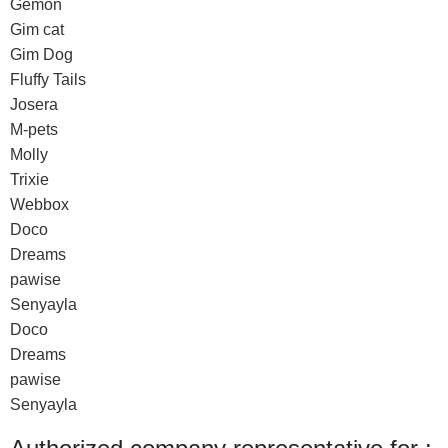
Gemon
Gim cat
Gim Dog
Fluffy Tails
Josera
M-pets
Molly
Trixie
Webbox
Doco
Dreams
pawise
Senyayla
Doco
Dreams
pawise
Senyayla