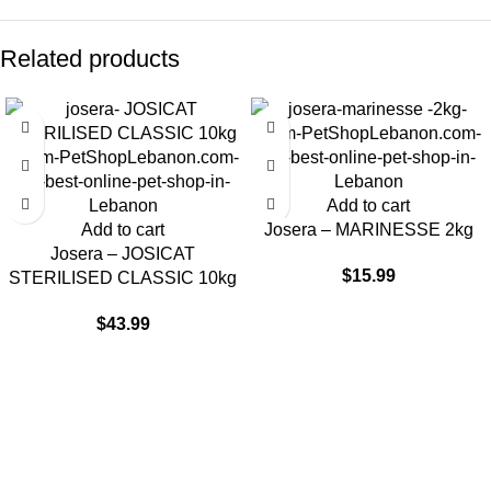
Related products
Add to cart
Add to cart
Josera – MARINESSE 2kg
Josera – JOSICAT
$
15.99
STERILISED CLASSIC 10kg
$
43.99