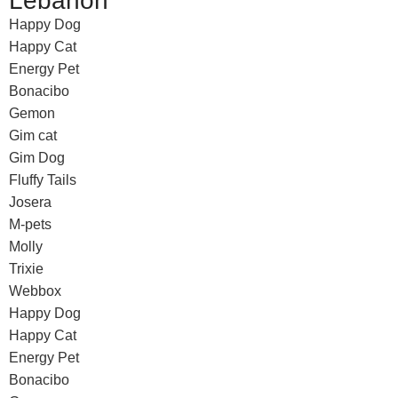
Lebanon
Happy Dog
Happy Cat
Energy Pet
Bonacibo
Gemon
Gim cat
Gim Dog
Fluffy Tails
Josera
M-pets
Molly
Trixie
Webbox
Happy Dog
Happy Cat
Energy Pet
Bonacibo