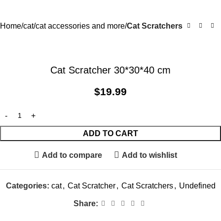
Home
cat
cat accessories and more
Cat Scratchers
Cat Scratcher 30*30*40 cm
$
19.99
ADD TO CART
Add to compare
Add to wishlist
Categories:
cat
,
Cat Scratcher
,
Cat Scratchers
,
Undefined
Share: