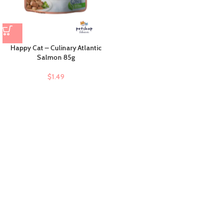
Happy Cat – Culinary Atlantic
Salmon 85g
$
1.49