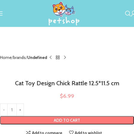
Home
brands
Undefined
Cat Toy Design Chick Rattle 12.5*11.5 cm
$
6.99
ADD TO CART
Add to compare
Add to wishlist