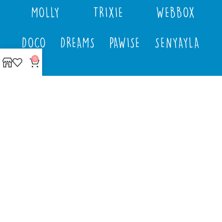
MOLLY
TRIXIE
WEBBOX
DOCO
DREAMS
PAWISE
SENYAYLA
0
Authorized company
representative for :