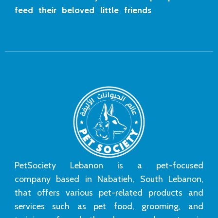
feed their beloved little friends
PetSociety Lebanon is a pet-focused
company based in Nabatieh, South Lebanon,
that offers various pet-related products and
services such as pet food, grooming, and