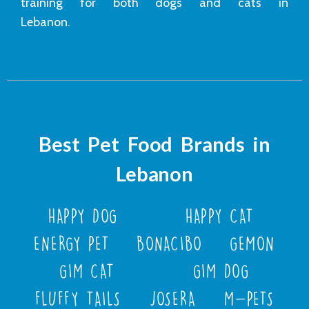
training for both dogs and cats in
Lebanon.
Best Pet Food Brands in
Lebanon
HAPPY DOG
HAPPY CAT
ENERGY PET
BONACIBO
GEMON
GIM CAT
GIM DOG
FLUFFY TAILS
JOSERA
M-PETS