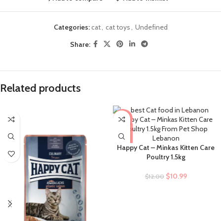
Categories:
cat
,
cat toys
,
Undefined
Share:
Related products
-8%
Happy Cat – Minkas Kitten Care
Poultry 1.5kg
$
10.99
$
12.00