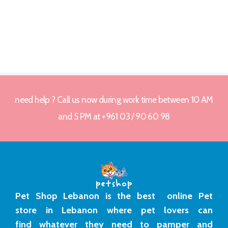
need help ? Call us now during work time between 10 AM
and 5 PM at +961 03 / 90 60 98
Pet Shop Lebanon is the best online Pet
store in Lebanon where pet lovers can
find whatever they need to pamper and