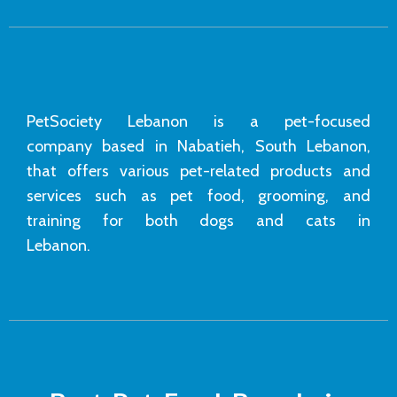
PetSociety Lebanon is a pet-focused
company based in Nabatieh, South Lebanon,
that offers various pet-related products and
services such as pet food, grooming, and
training for both dogs and cats in
Lebanon.