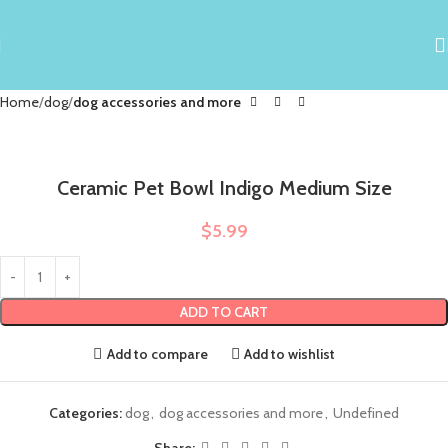
Home
dog
dog accessories and more
Ceramic Pet Bowl Indigo Medium Size
$
5.99
ADD TO CART
Add to compare
Add to wishlist
Categories:
dog
,
dog accessories and more
,
Undefined
Share: