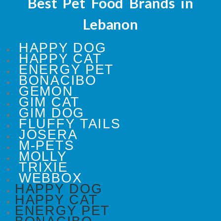
Best Pet Food Brands in
Lebanon
HAPPY DOG
HAPPY CAT
ENERGY PET
BONACIBO
GEMON
GIM CAT
GIM DOG
FLUFFY TAILS
JOSERA
M-PETS
MOLLY
TRIXIE
WEBBOX
HAPPY DOG
HAPPY CAT
ENERGY PET