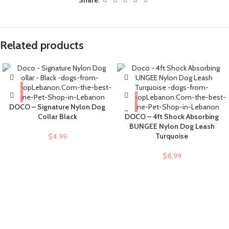
Related products
DOCO – Signature Nylon Dog
Collar Black
DOCO – 4ft Shock Absorbing
BUNGEE Nylon Dog Leash
Turquoise
$
4.99
$
8.99