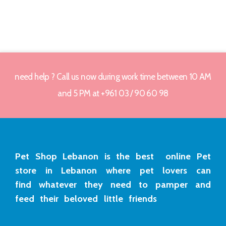
need help ? Call us now during work time between 10 AM
and 5 PM at +961 03 / 90 60 98
Pet Shop Lebanon is the best online Pet
store in Lebanon where pet lovers can
find whatever they need to pamper and
feed their beloved little friends