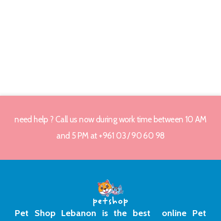
need help ? Call us now during work time between 10 AM
and 5 PM at +961 03 / 90 60 98
Pet Shop Lebanon is the best online Pet