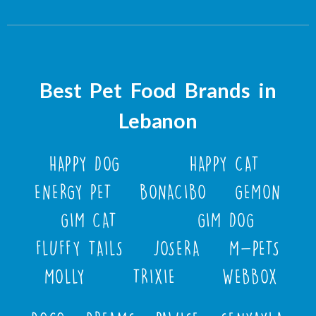
Best Pet Food Brands in
Lebanon
HAPPY DOG
HAPPY CAT
ENERGY PET
BONACIBO
GEMON
GIM CAT
GIM DOG
FLUFFY TAILS
JOSERA
M-PETS
MOLLY
TRIXIE
WEBBOX