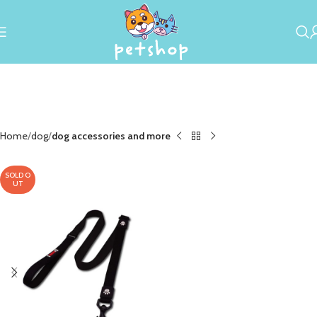
Home
dog
dog accessories and more
SOLD O
UT