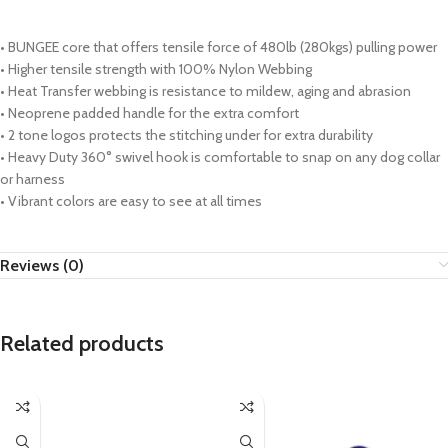
• BUNGEE core that offers tensile force of 480lb (280kgs) pulling power
• Higher tensile strength with 100% Nylon Webbing
• Heat Transfer webbing is resistance to mildew, aging and abrasion
• Neoprene padded handle for the extra comfort
• 2 tone logos protects the stitching under for extra durability
• Heavy Duty 360° swivel hook is comfortable to snap on any dog collar
or harness
• Vibrant colors are easy to see at all times
Reviews (0)
Related products