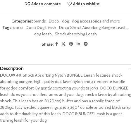
Add to compare
Add to wishlist
Categories:
brands
,
Doco
,
dog
,
dog accessories and more
Tags:
doco
,
Doco Dog Leash
,
Doco Shock Absorbing Bungee Leash
,
dog leash
,
Shock Absorbing Leash
Share:
Description
DOCO® 4ft Shock Absorbing Nylon BUNGEE Leash
features shock
absorbing bungee, high quality dual layer nylon and a neoprene handle
for added comfort. By gently correcting your dogs jerks, DOCO BUNGEE
leash does your shoulders, arms and your dogs neck a favor by absorbing
shock. This leash has an 8”(20cm) buffer and has a tensile force of
280kgs. Fully welded square rings and a 360° durable anodized black snap
adds to the durability of this leash. DOCO
®
BUNGEE Leash is a great
training leash for your dog.