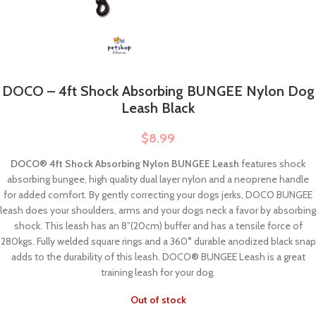
DOCO – 4ft Shock Absorbing BUNGEE Nylon Dog
Leash Black
$
8.99
DOCO® 4ft Shock Absorbing Nylon BUNGEE Leash
features shock
absorbing bungee, high quality dual layer nylon and a neoprene handle
for added comfort. By gently correcting your dogs jerks, DOCO BUNGEE
leash does your shoulders, arms and your dogs neck a favor by absorbing
shock. This leash has an 8”(20cm) buffer and has a tensile force of
280kgs. Fully welded square rings and a 360° durable anodized black snap
adds to the durability of this leash. DOCO
®
BUNGEE Leash is a great
training leash for your dog.
Out of stock