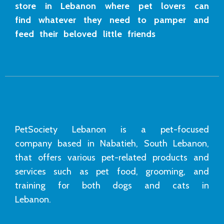
store in Lebanon where pet lovers can
find whatever they need to pamper and
feed their beloved little friends
PetSociety Lebanon is a pet-focused
company based in Nabatieh, South Lebanon,
that offers various pet-related products and
services such as pet food, grooming, and
training for both dogs and cats in
Lebanon.