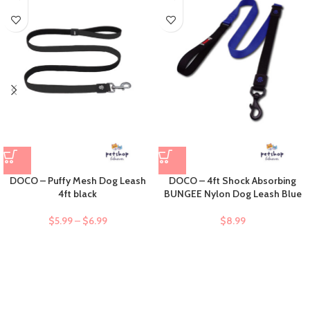
DOCO – Puffy Mesh Dog Leash
DOCO – 4ft Shock Absorbing
4ft black
BUNGEE Nylon Dog Leash Blue
$
5.99
–
$
6.99
$
8.99