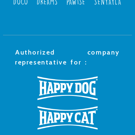
DOCO
DREAMS
PAWISE
SENYAYLA
Authorized company
representative for :