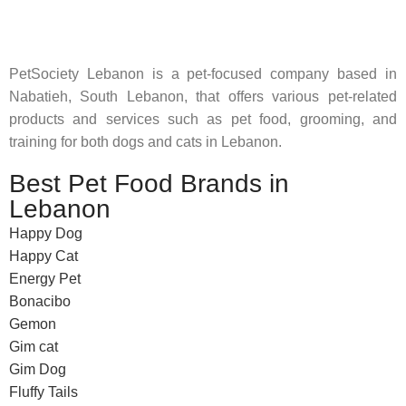
feed their beloved little friends
PetSociety Lebanon is a pet-focused company based in
Nabatieh, South Lebanon, that offers various pet-related
products and services such as pet food, grooming, and
training for both dogs and cats in Lebanon.
Best Pet Food Brands in
Lebanon
Happy Dog
Happy Cat
Energy Pet
Bonacibo
Gemon
Gim cat
Gim Dog
Fluffy Tails