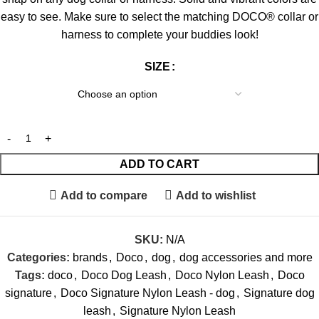
easy to see. Make sure to select the matching DOCO® collar or
harness to complete your buddies look!
SIZE
ADD TO CART
Add to compare
Add to wishlist
SKU:
N/A
Categories:
brands
,
Doco
,
dog
,
dog accessories and more
Tags:
doco
,
Doco Dog Leash
,
Doco Nylon Leash
,
Doco
signature
,
Doco Signature Nylon Leash - dog
,
Signature dog
leash
,
Signature Nylon Leash