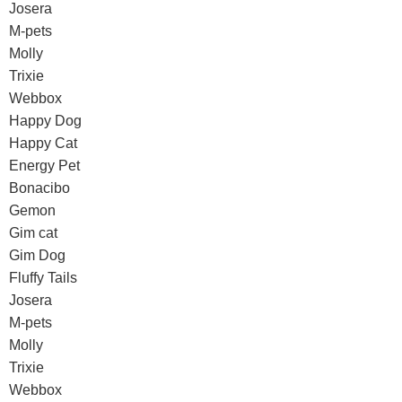
Josera
M-pets
Molly
Trixie
Webbox
Happy Dog
Happy Cat
Energy Pet
Bonacibo
Gemon
Gim cat
Gim Dog
Fluffy Tails
Josera
M-pets
Molly
Trixie
Webbox