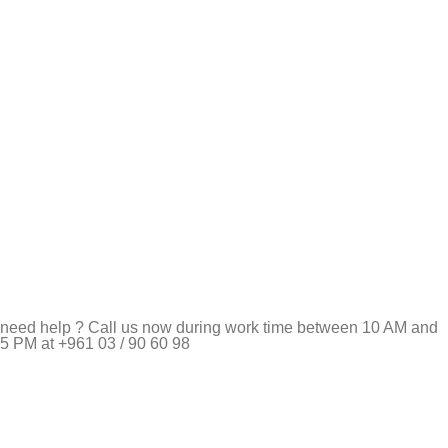
need help ? Call us now during work time between 10 AM and
5 PM at +961 03 / 90 60 98
Pet Shop Lebanon is the best online Pet store in Lebanon
where pet lovers can find whatever they need to pamper and