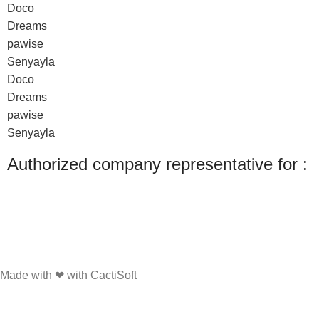
Doco
Dreams
pawise
Senyayla
Doco
Dreams
pawise
Senyayla
Authorized company representative for :
Made with ❤ with CactiSoft