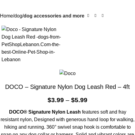
Home
dog
dog accessories and more
DOCO – Signature Nylon Dog Leash Red – 4ft
$
3.99
–
$
5.99
DOCO® Signature Nylon Leash
features soft and fray
resistant nylon, Designed with generous hand loop for walking,
hiking and running. 360° swivel snap hook is comfortable to
snap on any dog collar or harness. Solid and vibrant colors are