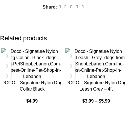
Share:
Related products
DOCO – Signature Nylon Dog
DOCO – Signature Nylon Dog
Collar Black
Leash Grey – 4ft
$
4.99
$
3.99
–
$
5.99