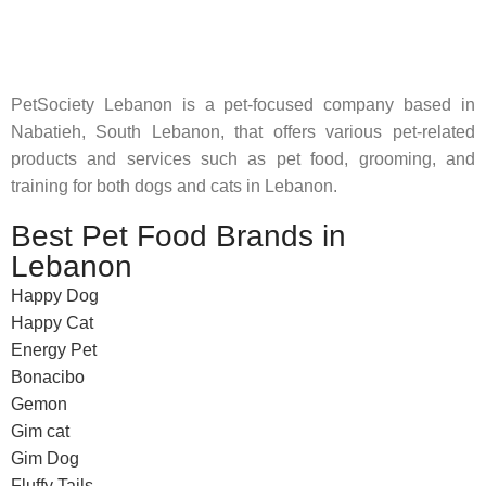
where pet lovers can find whatever they need to pamper and
feed their beloved little friends
PetSociety Lebanon is a pet-focused company based in
Nabatieh, South Lebanon, that offers various pet-related
products and services such as pet food, grooming, and
training for both dogs and cats in Lebanon.
Best Pet Food Brands in
Lebanon
Happy Dog
Happy Cat
Energy Pet
Bonacibo
Gemon
Gim cat
Gim Dog
Fluffy Tails