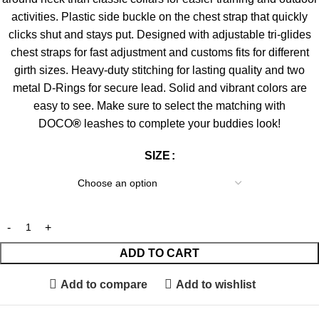
activities. Plastic side buckle on the chest strap that quickly
clicks shut and stays put. Designed with adjustable tri-glides
chest straps for fast adjustment and customs fits for different
girth sizes. Heavy-duty stitching for lasting quality and two
metal D-Rings for secure lead. Solid and vibrant colors are
easy to see. Make sure to select the matching with
DOCO
®
leashes to complete your buddies look!
SIZE
ADD TO CART
Add to compare
Add to wishlist