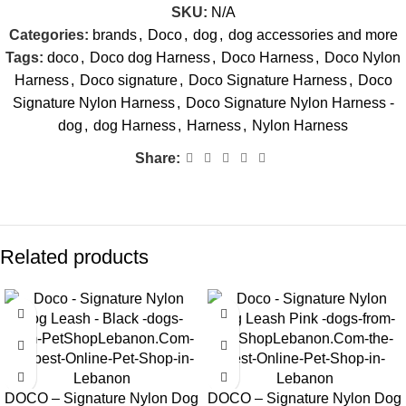
SKU:
N/A
Categories:
brands
,
Doco
,
dog
,
dog accessories and more
Tags:
doco
,
Doco dog Harness
,
Doco Harness
,
Doco Nylon
Harness
,
Doco signature
,
Doco Signature Harness
,
Doco
Signature Nylon Harness
,
Doco Signature Nylon Harness -
dog
,
dog Harness
,
Harness
,
Nylon Harness
Share:
Related products
DOCO – Signature Nylon Dog
DOCO – Signature Nylon Dog