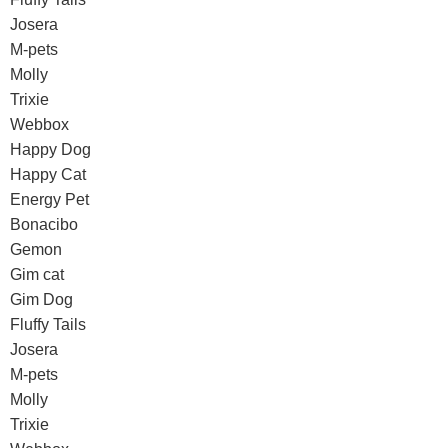
Josera
M-pets
Molly
Trixie
Webbox
Happy Dog
Happy Cat
Energy Pet
Bonacibo
Gemon
Gim cat
Gim Dog
Fluffy Tails
Josera
M-pets
Molly
Trixie