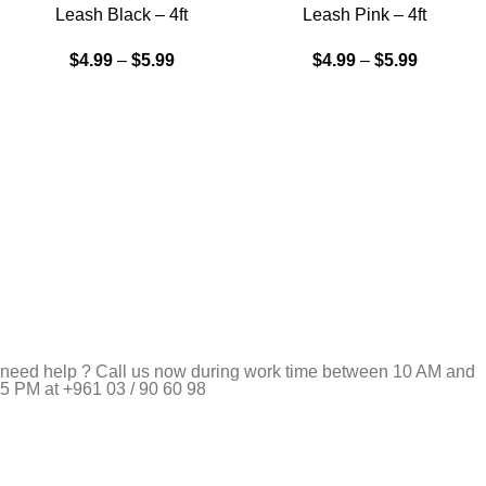
Leash Black – 4ft
Leash Pink – 4ft
$
4.99
–
$
5.99
$
4.99
–
$
5.99
need help ? Call us now during work time between 10 AM and
5 PM at +961 03 / 90 60 98
Pet Shop Lebanon is the best online Pet store in Lebanon