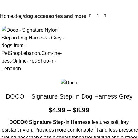
Home
dog
dog accessories and more
DOCO – Signature Step-In Dog Harness Grey
$
4.99
–
$
8.99
DOCO
®
Signature Step-In Harness
features soft, fray
resistant nylon. Provides more comfortable fit and less pressure
around neck than classic collars for easier training and outdoor