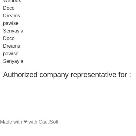
Webbox
Doco
Dreams
pawise
Senyayla
Doco
Dreams
pawise
Senyayla
Authorized company representative for :
Made with ❤ with CactiSoft