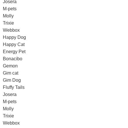
Josera
M-pets
Molly
Trixie
Webbox
Happy Dog
Happy Cat
Energy Pet
Bonacibo
Gemon
Gim cat
Gim Dog
Fluffy Tails
Josera
M-pets
Molly
Trixie
Webbox