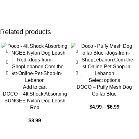
Related products
Select options
Add to cart
DOCO – Puffy Mesh Dog
DOCO – 4ft Shock Absorbing
Collar Blue
BUNGEE Nylon Dog Leash
$
4.99
–
$
6.99
Red
$
8.99