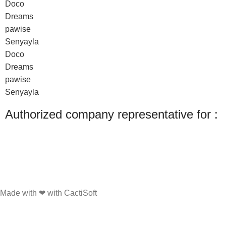
Doco
Dreams
pawise
Senyayla
Doco
Dreams
pawise
Senyayla
Authorized company representative for :
Made with ❤ with CactiSoft