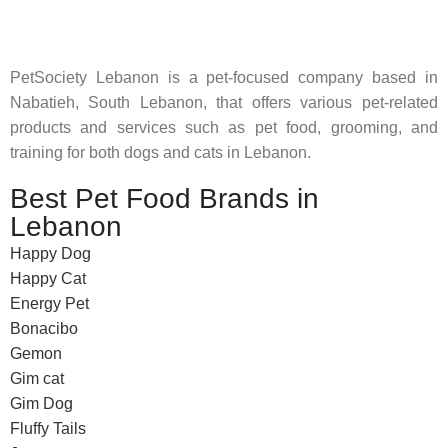
feed their beloved little friends
PetSociety Lebanon is a pet-focused company based in
Nabatieh, South Lebanon, that offers various pet-related
products and services such as pet food, grooming, and
training for both dogs and cats in Lebanon.
Best Pet Food Brands in
Lebanon
Happy Dog
Happy Cat
Energy Pet
Bonacibo
Gemon
Gim cat
Gim Dog
Fluffy Tails