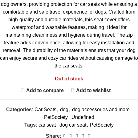
dog owners, providing protection for car seats while ensuring a
comfortable and safe travel experience for dogs. Crafted from
high-quality and durable materials, this seat cover offers
waterproof and washable features, making it ideal for
maintaining cleanliness and hygiene during travel. The zip
feature adds convenience, allowing for easy installation and
removal. The durability of the materials ensures that your dog
can enjoy secure and cozy car rides without causing damage to
the car seats.
Out of stock
Add to compare
Add to wishlist
Categories:
Car Seats
,
dog
,
dog accessories and more
,
PetSociety
,
Undefined
Tags:
car seat
,
dog car seat
,
PetSociety
Share: