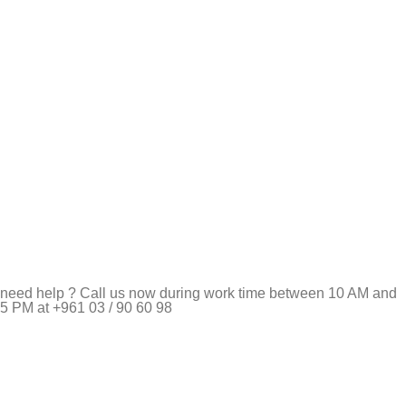
need help ? Call us now during work time between 10 AM and
5 PM at +961 03 / 90 60 98
Pet Shop Lebanon is the best online Pet store in Lebanon
where pet lovers can find whatever they need to pamper and