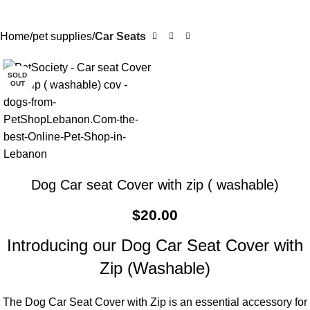
Home
pet supplies
Car Seats
SOLD
OUT
Dog Car seat Cover with zip ( washable)
$
20.00
Introducing our Dog Car Seat Cover with
Zip (Washable)
The Dog Car Seat Cover with Zip is an essential accessory for