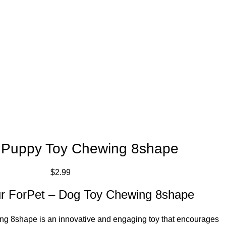
 Puppy Toy Chewing 8shape
$
2.99
our ForPet – Dog Toy Chewing 8shape
g 8shape is an innovative and engaging toy that encourages