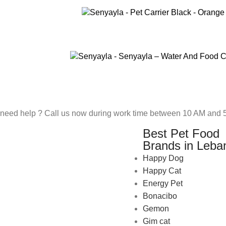
ADD TO CART
SELECT OPTIONS
need help ? Call us now during work time between 10 AM and 5
Best Pet Food
Brands in Leba
Happy Dog
Happy Cat
Energy Pet
Bonacibo
Gemon
Gim cat