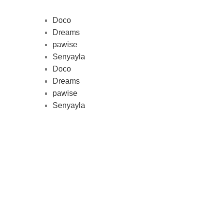
Doco
Dreams
pawise
Au
Senyayla
represe
Doco
and 
Dreams
pawise
Senyayla
Delivery all over Lebanon in few
days after the order confirmation