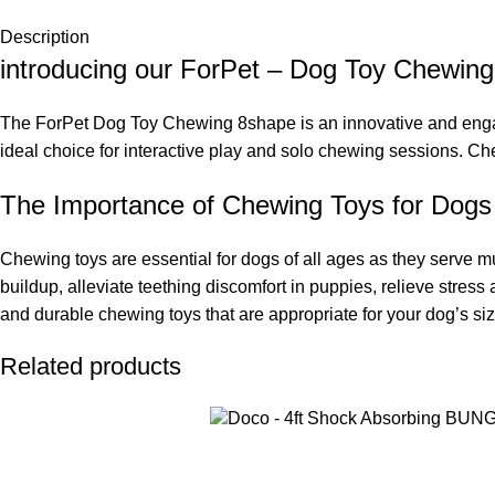
Description
introducing our ForPet – Dog Toy Chewin
The ForPet Dog Toy Chewing 8shape is an innovative and engagi
ideal choice for interactive play and solo chewing sessions. 
The Importance of Chewing Toys for Dogs
Chewing toys are essential for dogs of all ages as they serve mu
buildup, alleviate teething discomfort in puppies, relieve stres
and durable chewing toys that are appropriate for your dog’s si
Related products
ADD TO CART