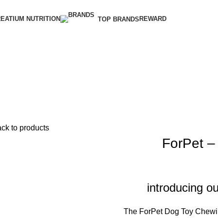
EATIUM NUTRITION
REWARD
TOP BRANDS
ck to products
ForPet –
introducing 
The ForPet Dog Toy Chewin