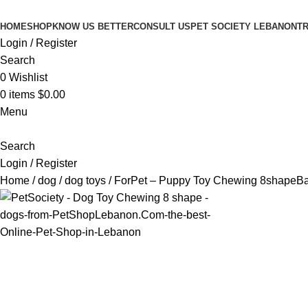
HOME
SHOP
KNOW US BETTER
CONSULT US
PET SOCIETY LEBANON
TR
Login / Register
Search
0
Wishlist
0
items
$
0.00
Menu
Search
Login / Register
Home
dog
dog toys
ForPet – Puppy Toy Chewing 8shape
Ba