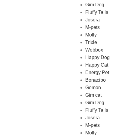
Gim Dog
Fluffy Tails
Josera
M-pets
Pet Shop Lebanon is the best
Molly
online Pet store in Lebanon
Trixie
where pet lovers can find
Webbox
whatever they need to pamper
Happy Dog
and feed their beloved little
Happy Cat
friends
Energy Pet
Bonacibo
Gemon
Gim cat
Gim Dog
Fluffy Tails
Josera
M-pets
Molly