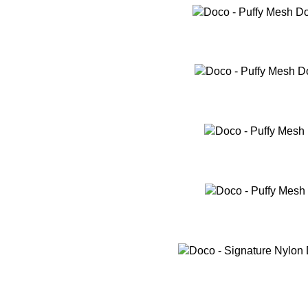
SELECT OPTIONS
SELECT OPTIONS
SELECT OPTIONS
SELECT OPTIONS
SELECT OPTIONS