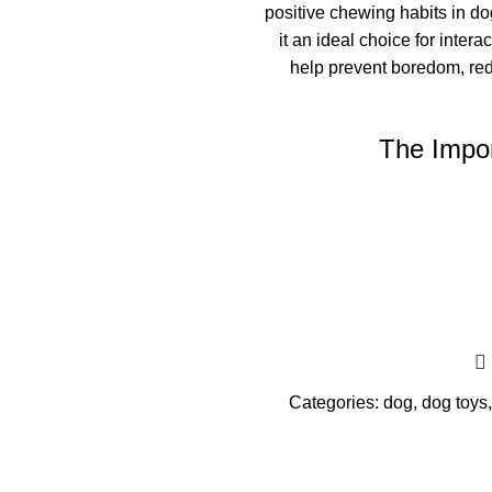
positive chewing habits in do
it an ideal choice for inte
help prevent boredom, re
The Impor
Categories:
dog
,
dog toys
,