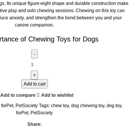
gs. Its unique figure-eight shape and durable construction make
ractive play and solo chewing sessions. Chewing on this toy can
duce anxiety, and strengthen the bond between you and your
canine companion.
tance of Chewing Toys for Dogs
Add to cart
Add to compare
Add to wishlist
forPet
,
PetSociety
Tags:
chew toy
,
dog chewing toy
,
dog toy
,
forPet
,
PetSociety
Share: