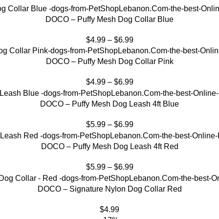
DOCO – Puffy Mesh Dog Collar Blue
$
4.99
–
$
6.99
DOCO – Puffy Mesh Dog Collar Pink
$
4.99
–
$
6.99
DOCO – Puffy Mesh Dog Leash 4ft Blue
$
5.99
–
$
6.99
DOCO – Puffy Mesh Dog Leash 4ft Red
$
5.99
–
$
6.99
DOCO – Signature Nylon Dog Collar Red
$
4.99