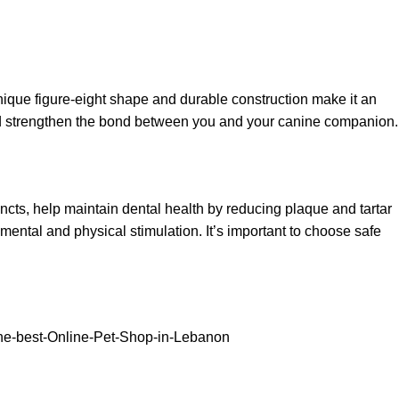
ique figure-eight shape and durable construction make it an
and strengthen the bond between you and your canine companion.
incts, help maintain dental health by reducing plaque and tartar
mental and physical stimulation. It’s important to choose safe