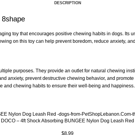
DESCRIPTION
g 8shape
ng toy that encourages positive chewing habits in dogs. Its un
Chewing on this toy can help prevent boredom, reduce anxiety, 
ltiple purposes. They provide an outlet for natural chewing inst
s and anxiety, prevent destructive chewing behavior, and promote 
ze and chewing habits to ensure their well-being and happiness.
DOCO – 4ft Shock Absorbing BUNGEE Nylon Dog Leash Red
$
8.99