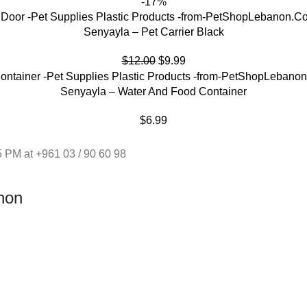
-17%
Senyayla – Pet Carrier Black
$
12.00
$
9.99
Senyayla – Water And Food Container
$
6.99
 PM at +961 03 / 90 60 98
non