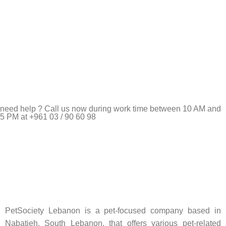
need help ? Call us now during work time between 10 AM and
5 PM at +961 03 / 90 60 98
Pet Shop Lebanon is the best online Pet store in Lebanon
where pet lovers can find whatever they need to pamper and
feed their beloved little friends
PetSociety Lebanon is a pet-focused company based in
Nabatieh, South Lebanon, that offers various pet-related