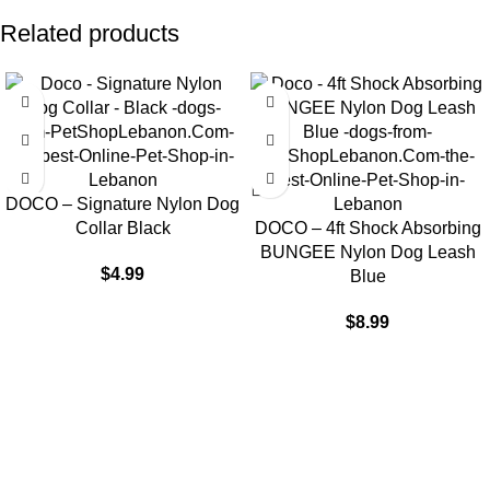
Related products
DOCO – Signature Nylon Dog
Collar Black
DOCO – 4ft Shock Absorbing
BUNGEE Nylon Dog Leash
$
4.99
Blue
$
8.99