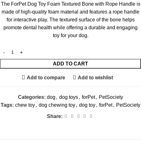
The ForPet Dog Toy Foam Textured Bone with Rope Handle is
made of high-quality foam material and features a rope handle
for interactive play. The textured surface of the bone helps
promote dental health while offering a durable and engaging
toy for your dog.
ADD TO CART
Add to compare
Add to wishlist
Categories:
dog
,
dog toys
,
forPet
,
PetSociety
Tags:
chew toy
,
dog chewing toy
,
dog toy
,
forPet
,
PetSociety
Share: