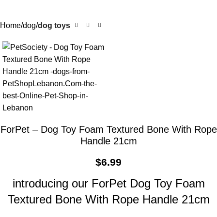
Home
dog
dog toys
ForPet – Dog Toy Foam Textured Bone With Rope
Handle 21cm
$
6.99
introducing our ForPet Dog Toy Foam
Textured Bone With Rope Handle 21cm