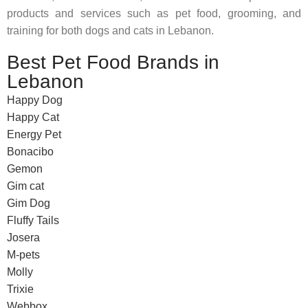
products and services such as pet food, grooming, and
training for both dogs and cats in Lebanon.
Best Pet Food Brands in
Lebanon
Happy Dog
Happy Cat
Energy Pet
Bonacibo
Gemon
Gim cat
Gim Dog
Fluffy Tails
Josera
M-pets
Molly
Trixie
Webbox