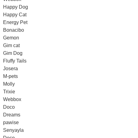
Happy Dog
Happy Cat
Energy Pet
Bonacibo
Gemon
Gim cat
Gim Dog
Fluffy Tails
Josera
M-pets
Molly
Trixie
Webbox
Doco
Dreams
pawise
Senyayla
Doco