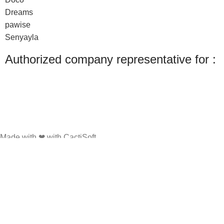
Dreams
pawise
Senyayla
Authorized company representative for :
Made with ❤ with CactiSoft
PET SHOP LEBANON
2022
We use cookies to improve your experience on our website. By browsing this
website, you agree to our use of cookies.