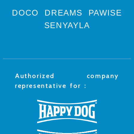
DOCO
DREAMS
PAWISE
SENYAYLA
Authorized company
representative for :