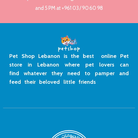
and 5 PM at +961 03 / 90 60 98
Pet Shop Lebanon is the best online Pet
store in Lebanon where pet lovers can
find whatever they need to pamper and
feed their beloved little friends