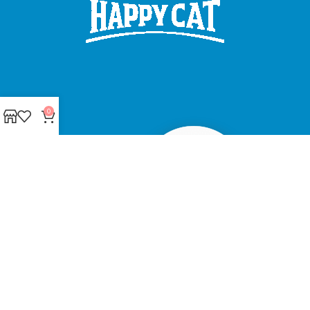
0
Made with ❤ with CactiSoft
PET SHOP LEBANON
2022