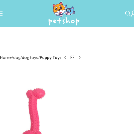
Home
dog
dog toys
Puppy Toys