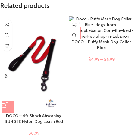
Related products
DOCO – Puffy Mesh Dog Collar
Blue
$
4.99
–
$
6.99
DOCO – 4ft Shock Absorbing
BUNGEE Nylon Dog Leash Red
$
8.99