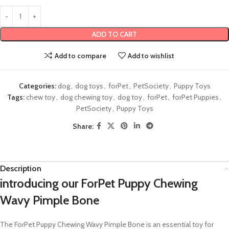
ADD TO CART
Add to compare
Add to wishlist
Categories:
dog
,
dog toys
,
forPet
,
PetSociety
,
Puppy Toys
Tags:
chew toy
,
dog chewing toy
,
dog toy
,
forPet
,
forPet Puppies
,
PetSociety
,
Puppy Toys
Share:
Description
introducing our ForPet Puppy Chewing
Wavy Pimple Bone
The ForPet Puppy Chewing Wavy Pimple Bone is an essential toy for