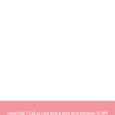
need help ? Call us now during work time between 10 AM