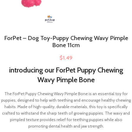
ForPet – Dog Toy-Puppy Chewing Wavy Pimple
Bone 11cm
$
1.49
introducing our ForPet Puppy Chewing
Wavy Pimple Bone
The ForPet Puppy Chewing Wavy Pimple Bone is an essential toy for
puppies, designed to help with teething and encourage healthy chewing
habits. Made of high-quality, durable materials, this toy is specifically
crafted to withstand the sharp teeth of growing puppies. The wavy and
pimpled texture provides relief for teething puppies while also
promoting dental health and jaw strength.