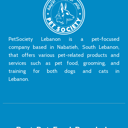
PetSociety Lebanon is a pet-focused
company based in Nabatieh, South Lebanon,
that offers various pet-related products and
services such as pet food, grooming, and
training for both dogs and cats in
Lebanon.