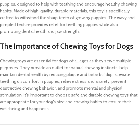
puppies, designed to help with teething and encourage healthy chewing
habits. Made of high-quality, durable materials, this toy is specifically
crafted to withstand the sharp teeth of growing puppies. The wavy and
pimpled texture provides relief for teething puppies while also
promoting dental health and jaw strength.
The Importance of Chewing Toys for Dogs
Chewing toys are essential for dogs of all ages as they serve multiple
purposes. They provide an outlet for natural chewing instincts, help
maintain dental health by reducing plaque and tartar buildup, alleviate
teething discomfort in puppies, relieve stress and anxiety, prevent
destructive chewing behavior, and promote mental and physical
stimulation. It’s important to choose safe and durable chewing toys that
are appropriate for your dog’s size and chewing habits to ensure their
well-being and happiness.