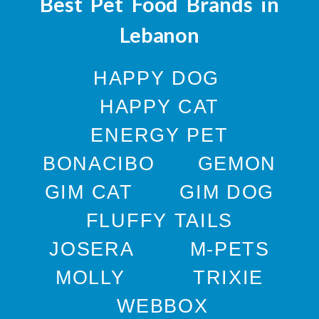
Best Pet Food Brands in
Lebanon
HAPPY DOG
HAPPY CAT
ENERGY PET
BONACIBO
GEMON
GIM CAT
GIM DOG
FLUFFY TAILS
JOSERA
M-PETS
MOLLY
TRIXIE
WEBBOX