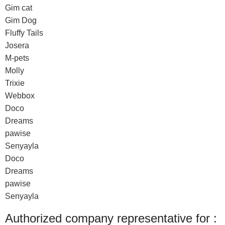
Gim cat
Gim Dog
Fluffy Tails
Josera
M-pets
Molly
Trixie
Webbox
Doco
Dreams
pawise
Senyayla
Doco
Dreams
pawise
Senyayla
Authorized company representative for :