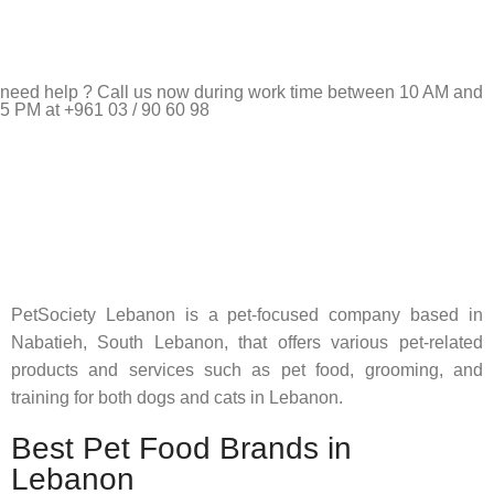
need help ? Call us now during work time between 10 AM and
5 PM at +961 03 / 90 60 98
Pet Shop Lebanon is the best online Pet store in Lebanon
where pet lovers can find whatever they need to pamper and
feed their beloved little friends
PetSociety Lebanon is a pet-focused company based in
Nabatieh, South Lebanon, that offers various pet-related
products and services such as pet food, grooming, and
training for both dogs and cats in Lebanon.
Best Pet Food Brands in
Lebanon