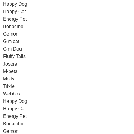
Happy Dog
Happy Cat
Energy Pet
Bonacibo
Gemon
Gim cat
Gim Dog
Fluffy Tails
Josera
M-pets
Molly
Trixie
Webbox
Happy Dog
Happy Cat
Energy Pet
Bonacibo
Gemon