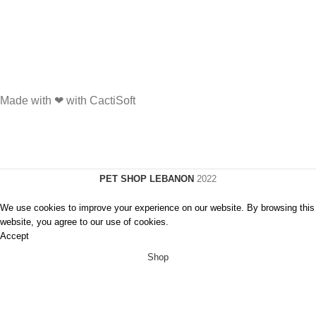
Made with ❤ with CactiSoft
PET SHOP LEBANON
2022
We use cookies to improve your experience on our website. By browsing this
website, you agree to our use of cookies.
Accept
Shop
Wishlist
0
Cart