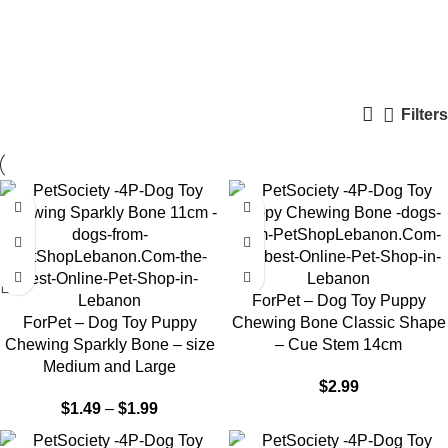
Puppy Toys
Categories
Filters
ForPet – Dog Toy Puppy
ForPet – Dog Toy Puppy
Chewing Bone Classic Shape
Chewing Sparkly Bone – size
– Cue Stem 14cm
Medium and Large
$
2.99
$
1.49
–
$
1.99