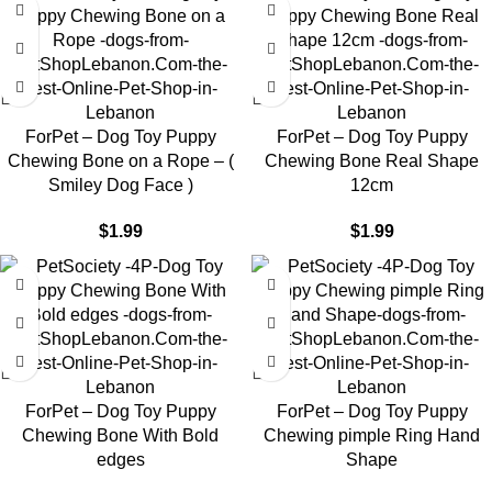
ForPet – Dog Toy Puppy
ForPet – Dog Toy Puppy
Chewing Bone on a Rope – (
Chewing Bone Real Shape
Smiley Dog Face )
12cm
$
1.99
$
1.99
ForPet – Dog Toy Puppy
ForPet – Dog Toy Puppy
Chewing Bone With Bold
Chewing pimple Ring Hand
edges
Shape