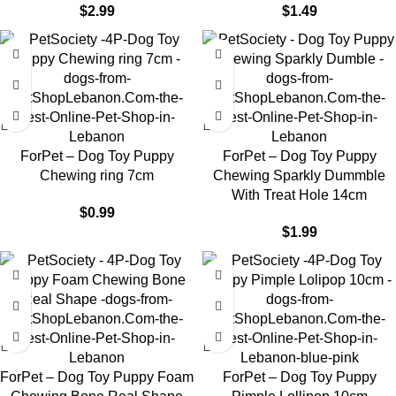
$
2.99
$
1.49
ForPet – Dog Toy Puppy
ForPet – Dog Toy Puppy
Chewing ring 7cm
Chewing Sparkly Dummble
With Treat Hole 14cm
$
0.99
$
1.99
ForPet – Dog Toy Puppy Foam
ForPet – Dog Toy Puppy