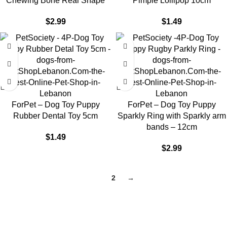
Chewing Bone Real Shape
Pimple Lollipop 10cm
$
2.99
$
1.49
ForPet – Dog Toy Puppy
ForPet – Dog Toy Puppy
Rubber Dental Toy 5cm
Sparkly Ring with Sparkly arm
bands – 12cm
$
1.49
$
2.99
1
2
→