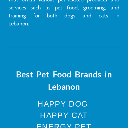
services such as pet food, grooming, and
training for both dogs and cats in
Lebanon.
Best Pet Food Brands in
Lebanon
HAPPY DOG
HAPPY CAT
ENERGY PET