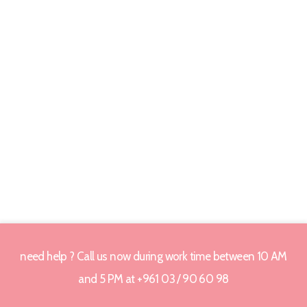
need help ? Call us now during work time between 10 AM
and 5 PM at +961 03 / 90 60 98