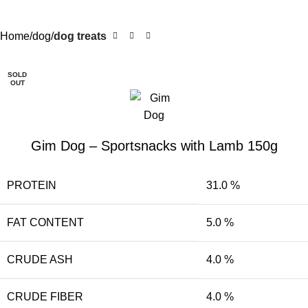
Home
dog
dog treats
SOLD
OUT
Gim Dog – Sportsnacks with Lamb 150g
PROTEIN
31.0 %
FAT CONTENT
5.0 %
CRUDE ASH
4.0 %
CRUDE FIBER
4.0 %