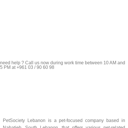
need help ? Call us now during work time between 10 AM and
5 PM at +961 03 / 90 60 98
Pet Shop Lebanon is the best online Pet store in Lebanon
where pet lovers can find whatever they need to pamper and
feed their beloved little friends
PetSociety Lebanon is a pet-focused company based in
Nabatieh, South Lebanon, that offers various pet-related