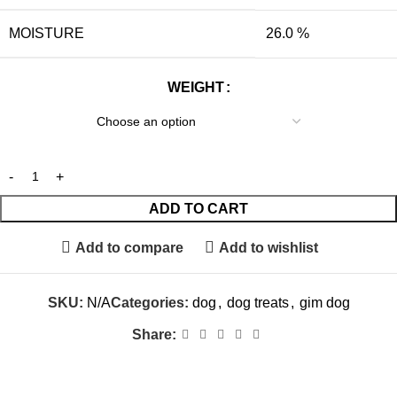
MOISTURE
26.0 %
WEIGHT
ADD TO CART
Add to compare
Add to wishlist
SKU:
N/A
Categories:
dog
,
dog treats
,
gim dog
Share: