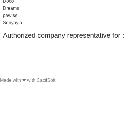
Doco
Dreams
pawise
Senyayla
Authorized company representative for :
Made with ❤ with CactiSoft
PET SHOP LEBANON
2022
We use cookies to improve your experience on our website. By browsing this