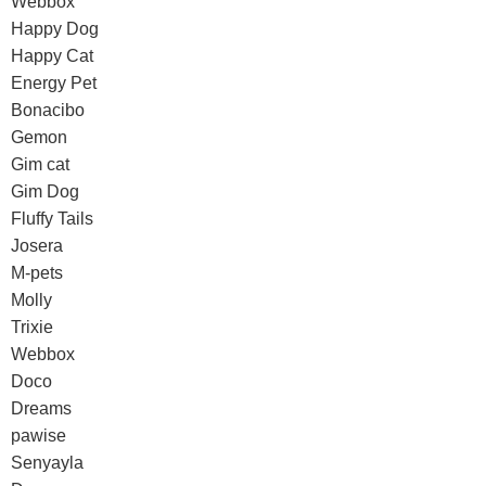
Webbox
Happy Dog
Happy Cat
Energy Pet
Bonacibo
Gemon
Gim cat
Gim Dog
Fluffy Tails
Josera
M-pets
Molly
Trixie
Webbox
Doco
Dreams
pawise
Senyayla