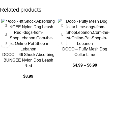
Related products
DOCO – Puffy Mesh Dog
DOCO – 4ft Shock Absorbing
Collar Lime
BUNGEE Nylon Dog Leash
$
4.99
–
$
6.99
Red
$
8.99