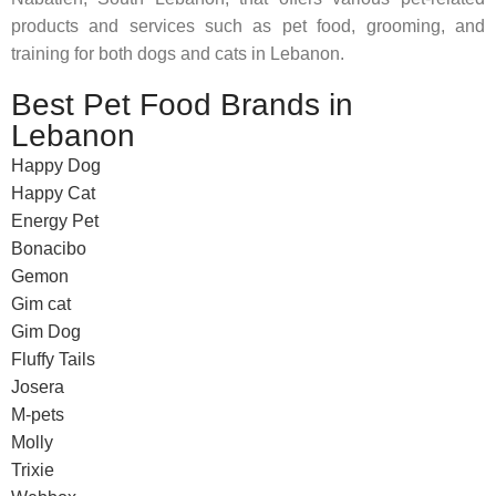
products and services such as pet food, grooming, and
training for both dogs and cats in Lebanon.
Best Pet Food Brands in
Lebanon
Happy Dog
Happy Cat
Energy Pet
Bonacibo
Gemon
Gim cat
Gim Dog
Fluffy Tails
Josera
M-pets
Molly
Trixie