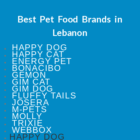
Best Pet Food Brands in
Lebanon
HAPPY DOG
HAPPY CAT
ENERGY PET
BONACIBO
GEMON
GIM CAT
GIM DOG
FLUFFY TAILS
JOSERA
M-PETS
MOLLY
TRIXIE
WEBBOX
HAPPY DOG