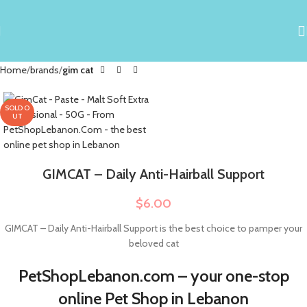
Home
brands
gim cat
SOLD O
UT
GIMCAT – Daily Anti-Hairball Support
$
6.00
GIMCAT – Daily Anti-Hairball Support is the best choice to pamper your
beloved cat
PetShopLebanon.com – your one-stop
online Pet Shop in Lebanon