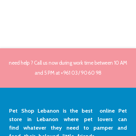
need help ? Call us now during work time between 10 AM
and 5 PM at +961 03 / 90 60 98
Pet Shop Lebanon is the best online Pet
store in Lebanon where pet lovers can
find whatever they need to pamper and