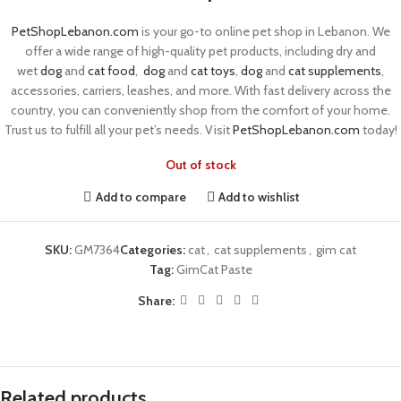
PetShopLebanon.com
is your go-to online pet shop in Lebanon. We
offer a wide range of high-quality pet products, including dry and
wet
dog
and
cat food
,
dog
and
cat toys
,
dog
and
cat supplements
,
accessories, carriers, leashes, and more. With fast delivery across the
country, you can conveniently shop from the comfort of your home.
Trust us to fulfill all your pet’s needs. Visit
PetShopLebanon.com
today!
Out of stock
Add to compare
Add to wishlist
SKU:
GM7364
Categories:
cat
,
cat supplements
,
gim cat
Tag:
GimCat Paste
Share:
Related products