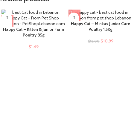
-8%
Happy Cat – Minkas Junior Care
Happy Cat – Kitten & Junior Farm
Poultry 1.5Kg
Poultry 85g
$
10.99
$
12.00
$
1.49