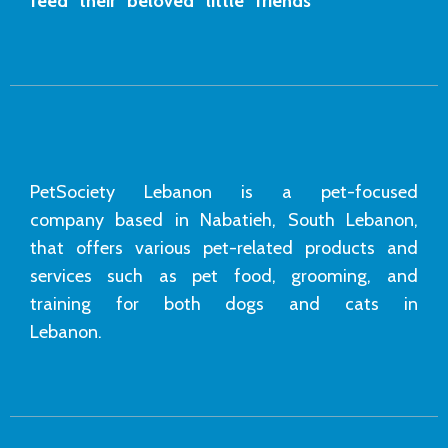
feed their beloved little friends
PetSociety Lebanon is a pet-focused
company based in Nabatieh, South Lebanon,
that offers various pet-related products and
services such as pet food, grooming, and
training for both dogs and cats in
Lebanon.