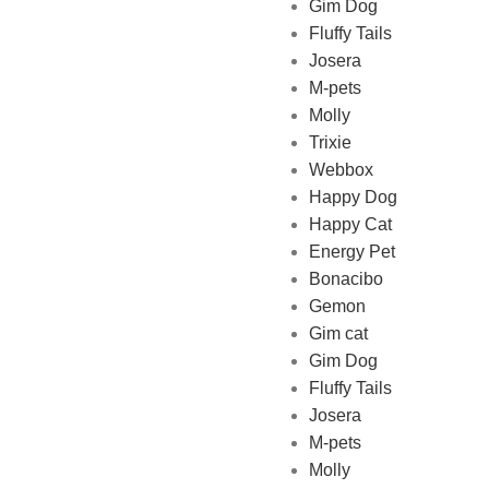
Gim Dog
Fluffy Tails
Josera
M-pets
Pet Shop Lebanon is the best
Molly
online Pet store in Lebanon
Trixie
where pet lovers can find
Webbox
whatever they need to pamper
Happy Dog
and feed their beloved little
Happy Cat
friends
Energy Pet
Bonacibo
Gemon
Gim cat
Gim Dog
Fluffy Tails
Josera
M-pets
Molly