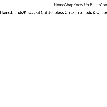
Home
Shop
Know Us Better
Con
Home
brands
KitCat
Kit Cat Boneless Chicken Shreds & Chees