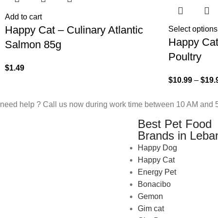
Add to cart
Happy Cat – Culinary Atlantic
Select options
Happy Cat 
Salmon 85g
Poultry
$
1.49
$
10.99
–
$
19.
need help ? Call us now during work time between 10 AM and 5
Best Pet Food
Brands in Leba
Happy Dog
Happy Cat
Energy Pet
Bonacibo
Gemon
Gim cat