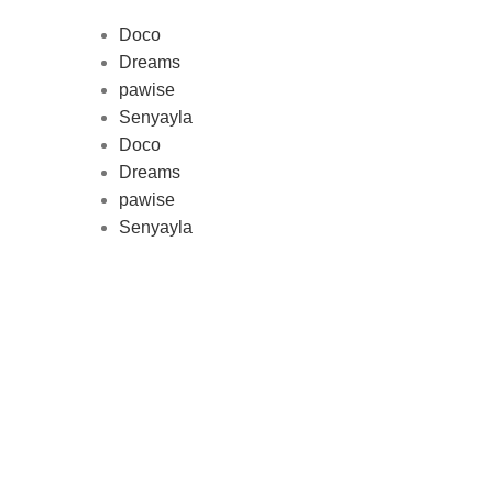
Doco
Dreams
pawise
Au
Senyayla
represe
Doco
and 
Dreams
pawise
Senyayla
Delivery all over Lebanon in few
days after the order confirmation