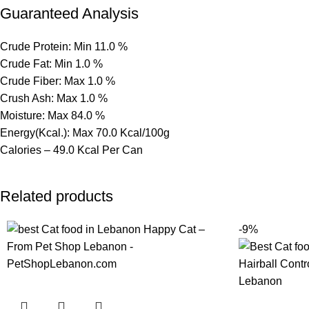
Guaranteed Analysis
Crude Protein: Min 11.0 %
Crude Fat: Min 1.0 %
Crude Fiber: Max 1.0 %
Crush Ash: Max 1.0 %
Moisture: Max 84.0 %
Energy(Kcal.): Max 70.0 Kcal/100g
Calories – 49.0 Kcal Per Can
Related products
-9%