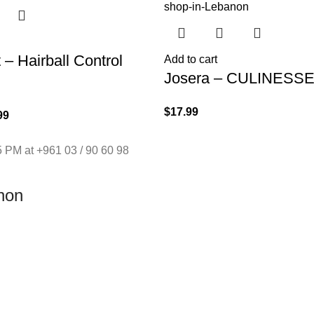
– Hairball Control
Add to cart
Josera – CULINESSE
$
17.99
99
 PM at +961 03 / 90 60 98
non