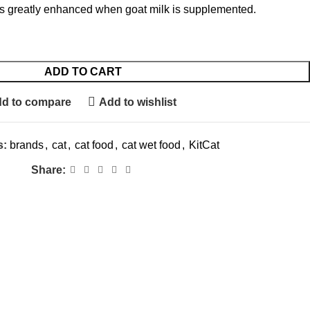
 is greatly enhanced when goat milk is supplemented.
ADD TO CART
d to compare
Add to wishlist
s:
brands
,
cat
,
cat food
,
cat wet food
,
KitCat
Share: