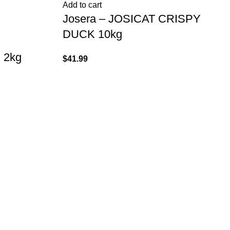
Add to cart
Josera – JOSICAT CRISPY
DUCK 10kg
 2kg
$
41.99