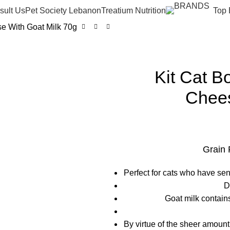
sult Us
Pet Society Lebanon
Treatium Nutrition
Top 
e With Goat Milk 70g
Kit Cat B
Chees
Grain 
Perfect for cats who have sen
D
Goat milk contain
By virtue of the sheer amount 