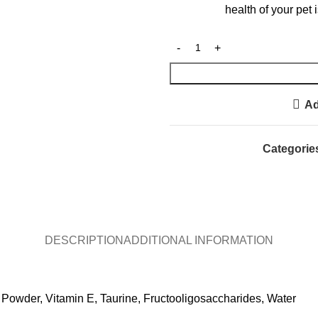
health of your pet
Ad
Categorie
DESCRIPTION
ADDITIONAL INFORMATION
Powder, Vitamin E, Taurine, Fructooligosaccharides, Water