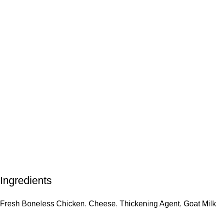
Ingredients
Fresh Boneless Chicken, Cheese, Thickening Agent, Goat Milk 