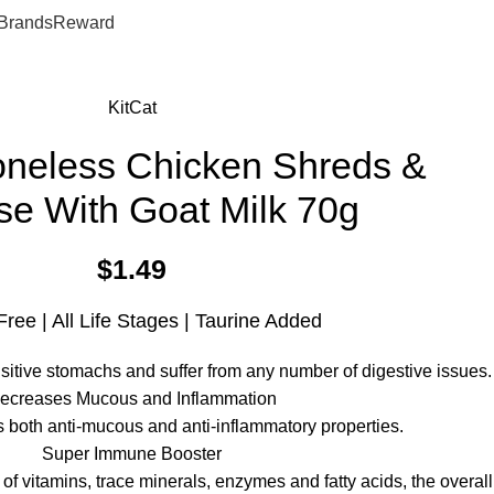
0
$
0.
Brands
Reward
KitCat
oneless Chicken Shreds &
e With Goat Milk 70g
$
1.49
Free | All Life Stages | Taurine Added
sitive stomachs and suffer from any number of digestive issues.
ecreases Mucous and Inflammation
s both anti-mucous and anti-inflammatory properties.
Super Immune Booster
of vitamins, trace minerals, enzymes and fatty acids, the overall